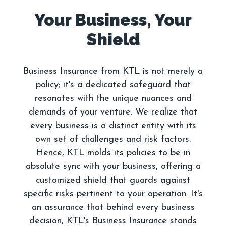
Your Business, Your
Business Insurance from KTL is not merely a
policy; it's a dedicated safeguard that
resonates with the unique nuances and
demands of your venture. We realize that
every business is a distinct entity with its
own set of challenges and risk factors.
Hence, KTL molds its policies to be in
absolute sync with your business, offering a
customized shield that guards against
specific risks pertinent to your operation. It's
an assurance that behind every business
decision, KTL's Business Insurance stands