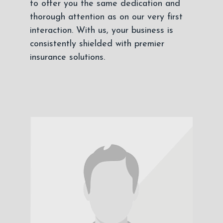
to offer you the same dedication and
thorough attention as on our very first
interaction. With us, your business is
consistently shielded with premier
insurance solutions.