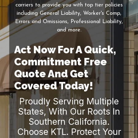
carriers to provide you with top tier policies
including General Liability, Worker's Comp,
Errors and Omissions, Professional Liability,
and more.
Act Now For A Quick,
Commitment Free
Quote And Get
Covered Today!
Proudly Serving Multiple
States, With Our Roots In
Southern California.
Choose KTL. Protect Your