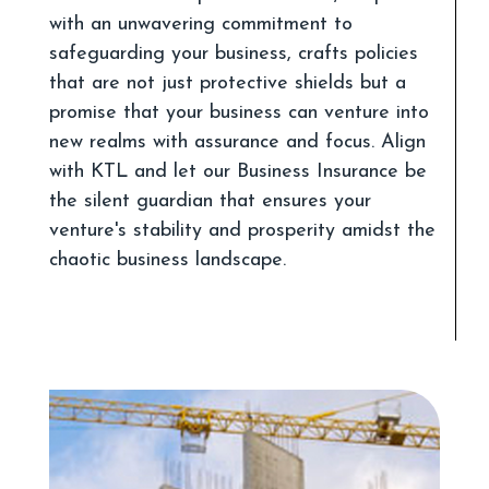
with an unwavering commitment to
safeguarding your business, crafts policies
that are not just protective shields but a
promise that your business can venture into
new realms with assurance and focus. Align
with KTL and let our Business Insurance be
the silent guardian that ensures your
venture's stability and prosperity amidst the