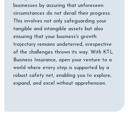
businesses by assuring that unforeseen
circumstances do not derail their progress.
This involves not only safeguarding your
tangible and intangible assets but also
ensuring that your business's growth
trajectory remains undeterred, irrespective
of the challenges thrown its way. With KTL
Business Insurance, open your venture to a
world where every step is supported by a
robust safety net, enabling you to explore,