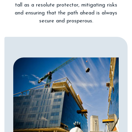
tall as a resolute protector, mitigating risks
and ensuring that the path ahead is always