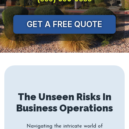
GET A FREE QUOTE
The Unseen Risks In
Navigating the intricate world of