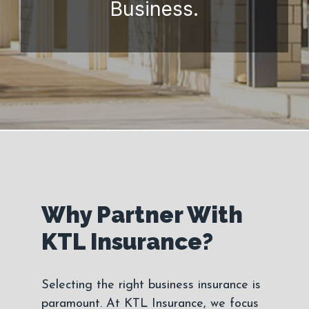
Business.
Why Partner With
KTL Insurance?
Selecting the right business insurance is
paramount. At KTL Insurance, we focus