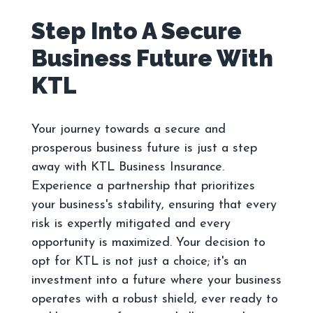
Step Into A Secure
Business Future With
Your journey towards a secure and
prosperous business future is just a step
away with KTL Business Insurance.
Experience a partnership that prioritizes
your business's stability, ensuring that every
risk is expertly mitigated and every
opportunity is maximized. Your decision to
opt for KTL is not just a choice; it's an
investment into a future where your business
operates with a robust shield, ever ready to