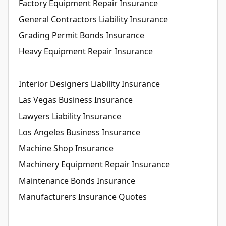
Factory Equipment Repair Insurance
General Contractors Liability Insurance
Grading Permit Bonds Insurance
Heavy Equipment Repair Insurance
Interior Designers Liability Insurance
Las Vegas Business Insurance
Lawyers Liability Insurance
Los Angeles Business Insurance
Machine Shop Insurance
Machinery Equipment Repair Insurance
Maintenance Bonds Insurance
Manufacturers Insurance Quotes