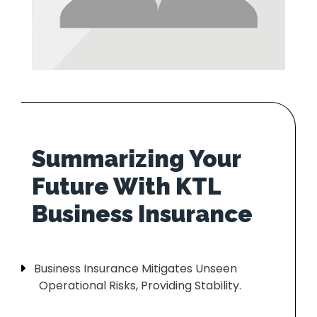
Summarizing Your
Future With KTL
Business Insurance Mitigates Unseen
Operational Risks, Providing Stability.