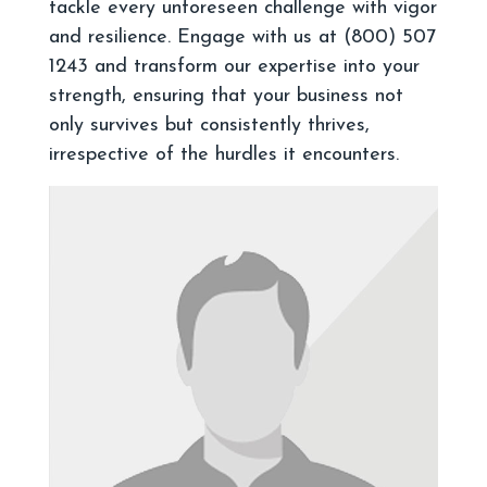
tackle every unforeseen challenge with vigor
and resilience. Engage with us at (800) 507
1243 and transform our expertise into your
strength, ensuring that your business not
only survives but consistently thrives,