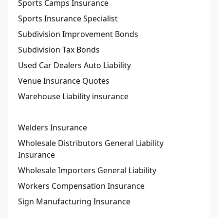
Sports Camps Insurance
Sports Insurance Specialist
Subdivision Improvement Bonds
Subdivision Tax Bonds
Used Car Dealers Auto Liability
Venue Insurance Quotes
Warehouse Liability insurance
Welders Insurance
Wholesale Distributors General Liability
Insurance
Wholesale Importers General Liability
Workers Compensation Insurance
Sign Manufacturing Insurance