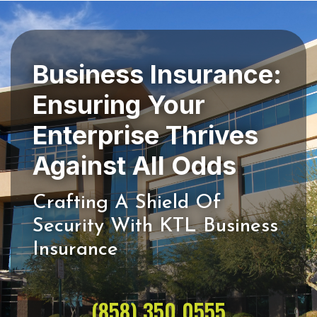
Business Insurance:
Ensuring Your
Enterprise Thrives
Crafting A Shield Of
Security With KTL Business
(858) 350 0555