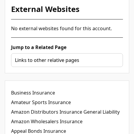
External Websites
No external websites found for this account.
Jump to a Related Page
Business Insurance
Amateur Sports Insurance
Amazon Distributors Insurance General Liability
Amazon Wholesalers Insurance
Appeal Bonds Insurance