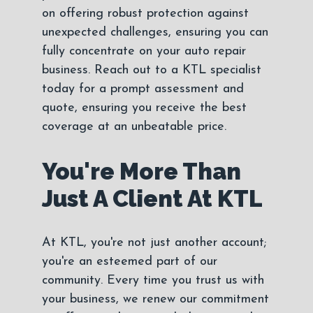
on offering robust protection against
unexpected challenges, ensuring you can
fully concentrate on your auto repair
business. Reach out to a KTL specialist
today for a prompt assessment and
quote, ensuring you receive the best
coverage at an unbeatable price.
You're More Than
Just A Client At KTL
At KTL, you're not just another account;
you're an esteemed part of our
community. Every time you trust us with
your business, we renew our commitment