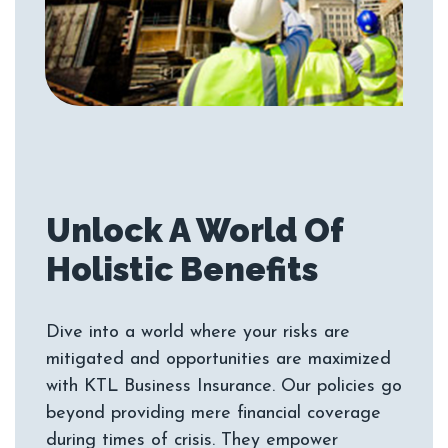
Unlock A World Of
Dive into a world where your risks are
mitigated and opportunities are maximized
with KTL Business Insurance. Our policies go
beyond providing mere financial coverage
during times of crisis. They empower