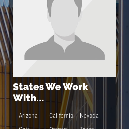
States We Work
With...
Arizona
California
Nevada