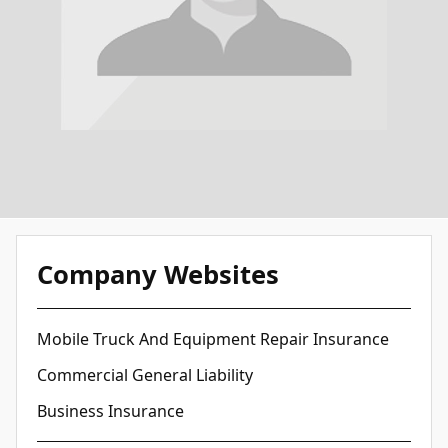
Company Websites
Mobile Truck And Equipment Repair Insurance
Commercial General Liability
Business Insurance