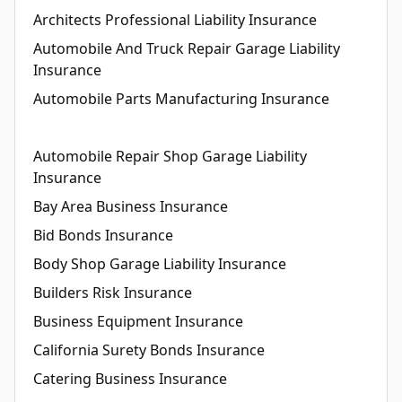
Architects Professional Liability Insurance
Automobile And Truck Repair Garage Liability
Insurance
Automobile Parts Manufacturing Insurance
Automobile Repair Shop Garage Liability
Insurance
Bay Area Business Insurance
Bid Bonds Insurance
Body Shop Garage Liability Insurance
Builders Risk Insurance
Business Equipment Insurance
California Surety Bonds Insurance
Catering Business Insurance