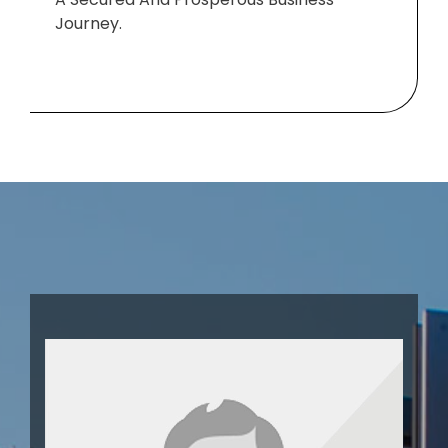
Journey.