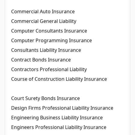
Commercial Auto Insurance
Commercial General Liability
Computer Consultants Insurance
Computer Programming Insurance
Consultants Liability Insurance
Contract Bonds Insurance
Contractors Professional Liability
Course of Construction Liability Insurance
Court Surety Bonds Insurance
Design Firms Professional Liability Insurance
Engineering Business Liability Insurance
Engineers Professional Liability Insurance