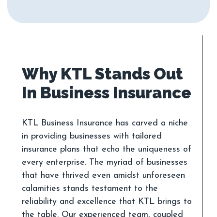
Why KTL Stands Out
KTL Business Insurance has carved a niche
in providing businesses with tailored
insurance plans that echo the uniqueness of
every enterprise. The myriad of businesses
that have thrived even amidst unforeseen
calamities stands testament to the
reliability and excellence that KTL brings to
the table. Our experienced team, coupled