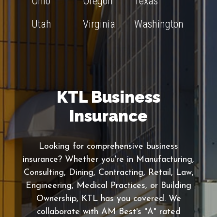
Ohio
Oregon
Texas
Utah
Virginia
Washington
KTL Business
Insurance
Looking for comprehensive business
insurance? Whether you're in Manufacturing,
Consulting, Dining, Contracting, Retail, Law,
Engineering, Medical Practices, or Building
Ownership, KTL has you covered. We
collaborate with AM Best's "A" rated