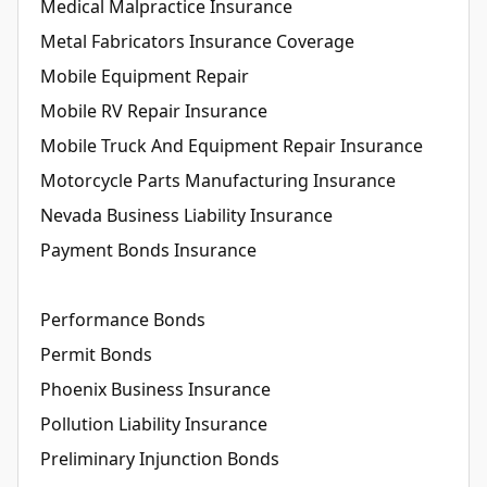
Medical Malpractice Insurance
Metal Fabricators Insurance Coverage
Mobile Equipment Repair
Mobile RV Repair Insurance
Mobile Truck And Equipment Repair Insurance
Motorcycle Parts Manufacturing Insurance
Nevada Business Liability Insurance
Payment Bonds Insurance
Performance Bonds
Permit Bonds
Phoenix Business Insurance
Pollution Liability Insurance
Preliminary Injunction Bonds