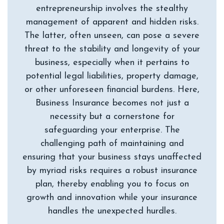
entrepreneurship involves the stealthy
management of apparent and hidden risks.
The latter, often unseen, can pose a severe
threat to the stability and longevity of your
business, especially when it pertains to
potential legal liabilities, property damage,
or other unforeseen financial burdens. Here,
Business Insurance becomes not just a
necessity but a cornerstone for
safeguarding your enterprise. The
challenging path of maintaining and
ensuring that your business stays unaffected
by myriad risks requires a robust insurance
plan, thereby enabling you to focus on
growth and innovation while your insurance