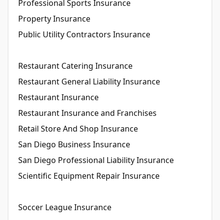
Professional Sports Insurance
Property Insurance
Public Utility Contractors Insurance
Restaurant Catering Insurance
Restaurant General Liability Insurance
Restaurant Insurance
Restaurant Insurance and Franchises
Retail Store And Shop Insurance
San Diego Business Insurance
San Diego Professional Liability Insurance
Scientific Equipment Repair Insurance
Soccer League Insurance