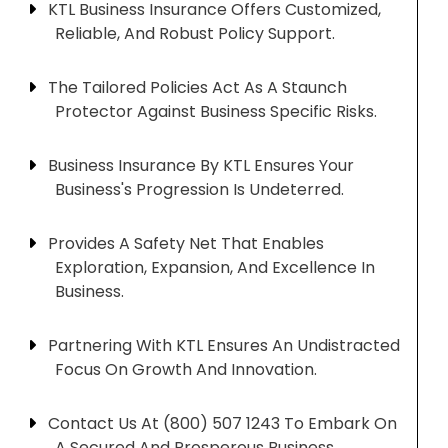
KTL Business Insurance Offers Customized,
Reliable, And Robust Policy Support.
The Tailored Policies Act As A Staunch
Protector Against Business Specific Risks.
Business Insurance By KTL Ensures Your
Business's Progression Is Undeterred.
Provides A Safety Net That Enables
Exploration, Expansion, And Excellence In
Business.
Partnering With KTL Ensures An Undistracted
Focus On Growth And Innovation.
Contact Us At (800) 507 1243 To Embark On
A Secured And Prosperous Business