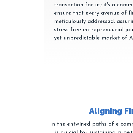
transaction for us; it's a com
ensure that every avenue of fin
meticulously addressed, assur
stress free entrepreneurial jo
In the entwined paths of e comm
is crucial for sustaining gro