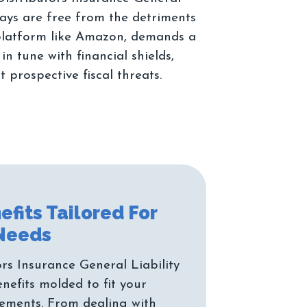
ways are free from the detriments
 platform like Amazon, demands a
 tune with financial shields,
efits Tailored For
s Insurance General Liability
enefits molded to fit your
rements. From dealing with