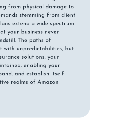
rising from physical damage to
mands stemming from client
 plans extend a wide spectrum
hat your business never
ndstill. The paths of
t with unpredictabilities, but
surance solutions, your
aintained, enabling your
pand, and establish itself
itive realms of Amazon