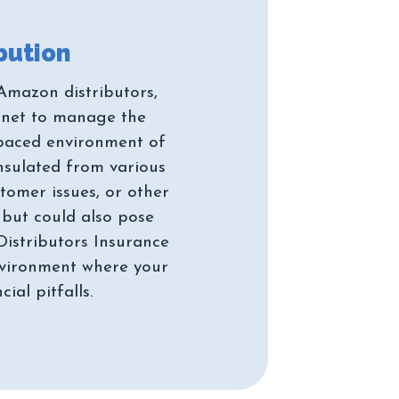
Amazon distributors,
y net to manage the
t paced environment of
insulated from various
tomer issues, or other
y but could also pose
Distributors Insurance
environment where your