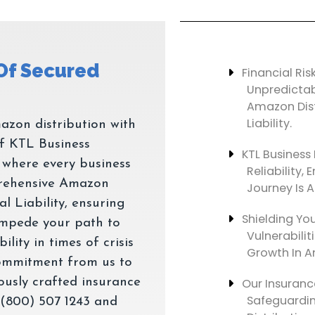
 Of Secured
Financial Ris
Unpredicta
Amazon Dist
Liability.
azon distribution with
f KTL Business
KTL Business 
e where every business
Reliability
rehensive Amazon
Journey Is A
l Liability, ensuring
Shielding You
 impede your path to
Vulnerabilit
lity in times of crisis
Growth In A
commitment from us to
lously crafted insurance
Our Insuranc
Safeguardin
 (800) 507 1243 and