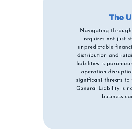
Navigating through 
requires not just 
unpredictable financi
distribution and reta
liabilities is paramo
operation disruption
significant threats t
General Liability is 