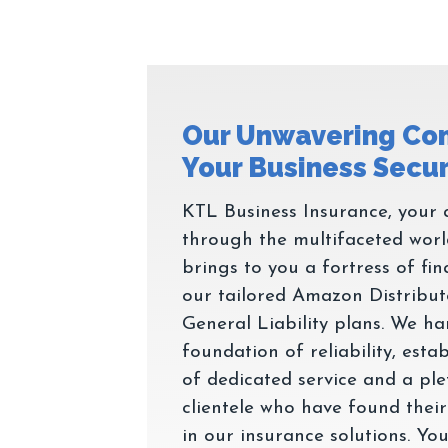
Our Unwavering Co
KTL Business Insurance, your a
through the multifaceted wor
brings to you a fortress of fin
our tailored Amazon Distribut
General Liability plans. We h
foundation of reliability, est
of dedicated service and a ple
clientele who have found their
in our insurance solutions. Your