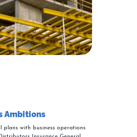
l plans with business operations
Distributors Insurance General