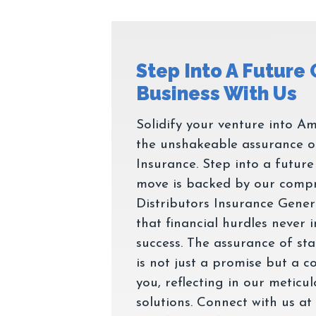
Step Into A Future
Solidify your venture into Am
the unshakeable assurance o
Insurance. Step into a futur
move is backed by our comp
Distributors Insurance Genera
that financial hurdles never
success. The assurance of stabi
is not just a promise but a 
you, reflecting in our meticu
solutions. Connect with us at