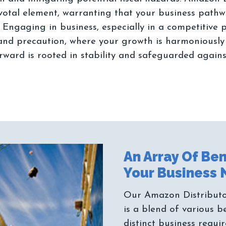
ivotal element, warranting that your business path
. Engaging in business, especially in a competitive
and precaution, where your growth is harmoniously in
An Array Of Ben
Our Amazon Distributor
is a blend of various b
distinct business requi