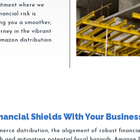
mitment where we
ancial risk is
ing you a smoother,
urney in the vibrant
erce distribution, the alignment of robust financia
wth and mitigating potential fiscal hazards. Amazon 