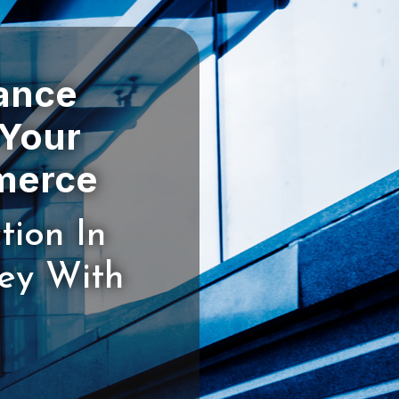
rance
 Your
tion In
ney With