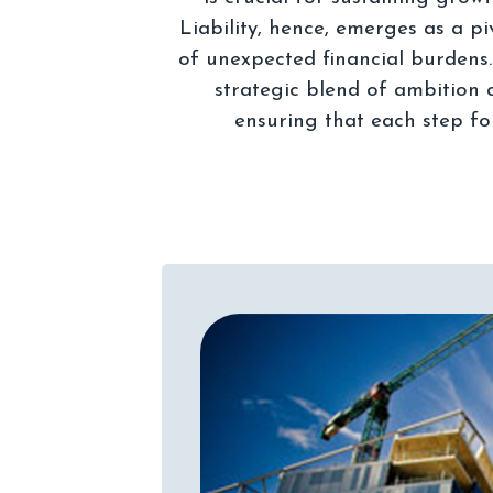
Liability, hence, emerges as a p
of unexpected financial burdens
strategic blend of ambition 