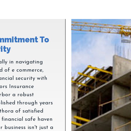
mmitment To
lly in navigating
ld of e commerce,
ancial security with
ors Insurance
arbor a robust
ablished through years
thora of satisfied
 financial safe haven
 business isn't just a