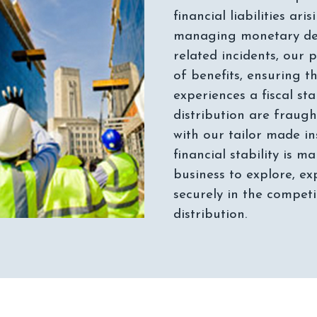
financial liabilities a
managing monetary de
related incidents, our
of benefits, ensuring t
experiences a fiscal sta
distribution are fraugh
with our tailor made in
financial stability is m
business to explore, ex
securely in the compet