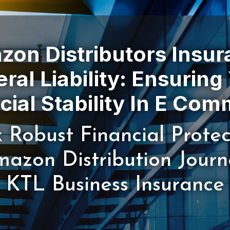
on Distributors Insu
ral Liability: Ensuring
 Robust Financial Protec
azon Distribution Jour