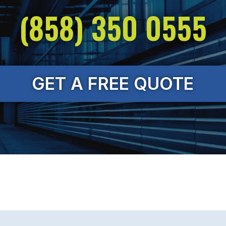
(858) 350 0555
GET A FREE QUOTE