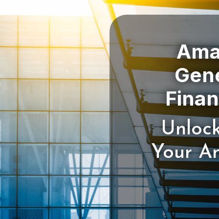
Amaz
Gene
Unlock
Your Am