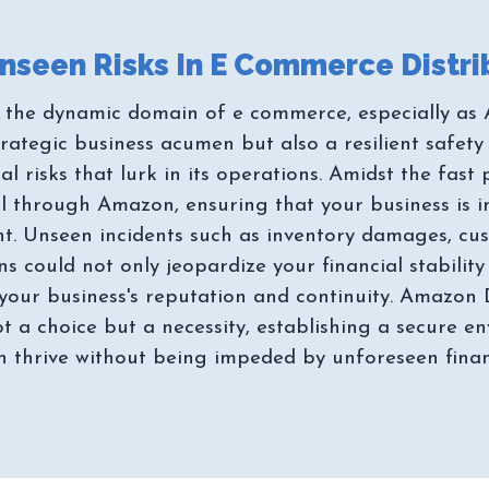
the dynamic domain of e commerce, especially as 
strategic business acumen but also a resilient safet
al risks that lurk in its operations. Amidst the fas
il through Amazon, ensuring that your business is 
unt. Unseen incidents such as inventory damages, cus
s could not only jeopardize your financial stabilit
o your business's reputation and continuity. Amazon 
not a choice but a necessity, establishing a secure 