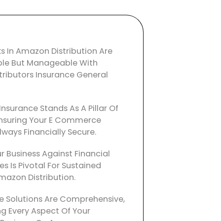
ks In Amazon Distribution Are
ble But Manageable With
ributors Insurance General
Insurance Stands As A Pillar Of
, Ensuring Your E Commerce
lways Financially Secure.
r Business Against Financial
ies Is Pivotal For Sustained
mazon Distribution.
e Solutions Are Comprehensive,
g Every Aspect Of Your