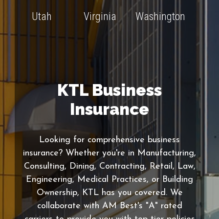
Utah
Virginia
Washington
KTL Business
Insurance
Looking for comprehensive business
insurance? Whether you're in Manufacturing,
Consulting, Dining, Contracting, Retail, Law,
Engineering, Medical Practices, or Building
Ownership, KTL has you covered. We
collaborate with AM Best's "A" rated