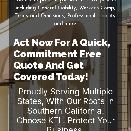
carriers to provide you with top tier policies
including General Liability, Worker's Comp,
Errors and Omissions, Professional Liability,
and more.
Act Now For A Quick,
Commitment Free
Quote And Get
Covered Today!
Proudly Serving Multiple
States, With Our Roots In
Southern California.
Choose KTL. Protect Your
Business.