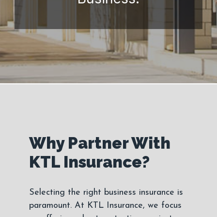
Why Partner With
KTL Insurance?
Selecting the right business insurance is
paramount. At KTL Insurance, we focus