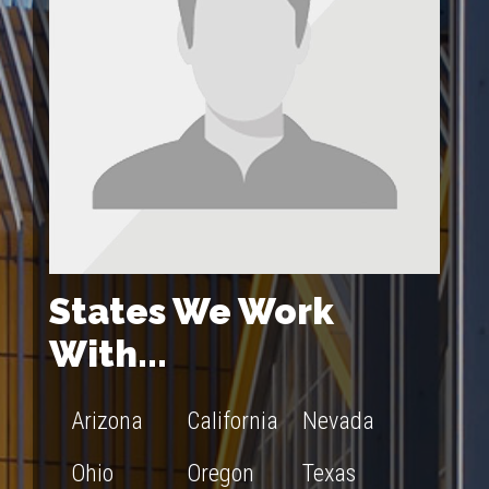
States We Work
With...
Arizona
California
Nevada
Ohio
Oregon
Texas