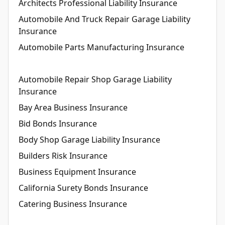
Architects Professional Liability Insurance
Automobile And Truck Repair Garage Liability
Insurance
Automobile Parts Manufacturing Insurance
Automobile Repair Shop Garage Liability
Insurance
Bay Area Business Insurance
Bid Bonds Insurance
Body Shop Garage Liability Insurance
Builders Risk Insurance
Business Equipment Insurance
California Surety Bonds Insurance
Catering Business Insurance