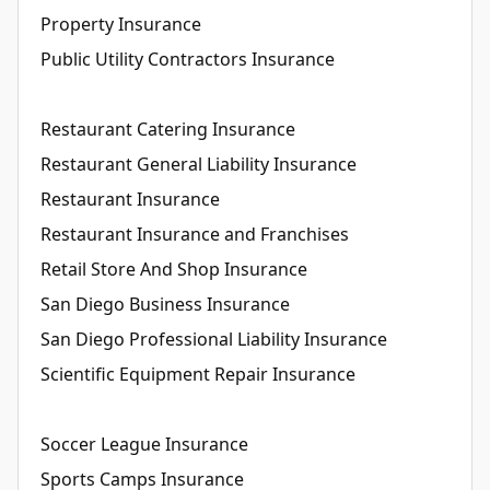
Property Insurance
Public Utility Contractors Insurance
Restaurant Catering Insurance
Restaurant General Liability Insurance
Restaurant Insurance
Restaurant Insurance and Franchises
Retail Store And Shop Insurance
San Diego Business Insurance
San Diego Professional Liability Insurance
Scientific Equipment Repair Insurance
Soccer League Insurance
Sports Camps Insurance