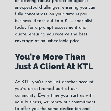
on offering robust protection against
unexpected challenges, ensuring you can
fully concentrate on your auto repair
business. Reach out to a KTL specialist
today for a prompt assessment and
quote, ensuring you receive the best
coverage at an unbeatable price.
You're More Than
Just A Client At KTL
At KTL, you're not just another account;
you're an esteemed part of our
community. Every time you trust us with
your business, we renew our commitment
to offer you the same dedication and