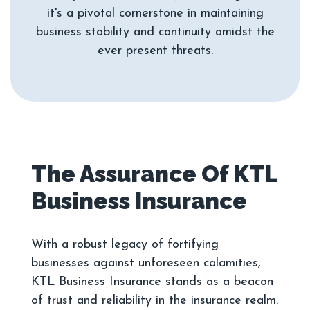
it's a pivotal cornerstone in maintaining
business stability and continuity amidst the
The Assurance Of KTL
With a robust legacy of fortifying
businesses against unforeseen calamities,
KTL Business Insurance stands as a beacon
of trust and reliability in the insurance realm.