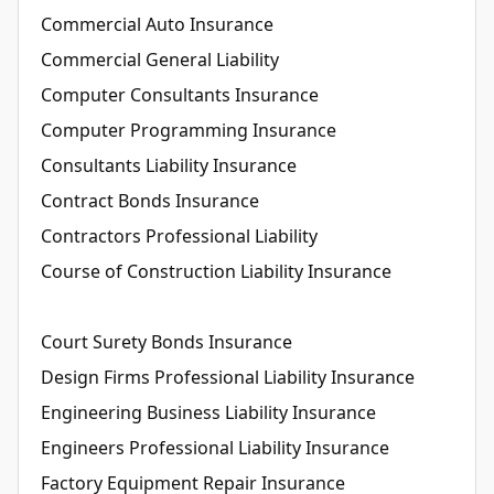
Commercial Auto Insurance
Commercial General Liability
Computer Consultants Insurance
Computer Programming Insurance
Consultants Liability Insurance
Contract Bonds Insurance
Contractors Professional Liability
Course of Construction Liability Insurance
Court Surety Bonds Insurance
Design Firms Professional Liability Insurance
Engineering Business Liability Insurance
Engineers Professional Liability Insurance
Factory Equipment Repair Insurance