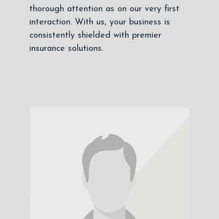
thorough attention as on our very first
interaction. With us, your business is
consistently shielded with premier
insurance solutions.