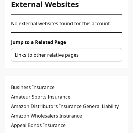
External Websites
No external websites found for this account.
Jump to a Related Page
Business Insurance
Amateur Sports Insurance
Amazon Distributors Insurance General Liability
Amazon Wholesalers Insurance
Appeal Bonds Insurance