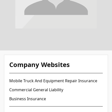
Company Websites
Mobile Truck And Equipment Repair Insurance
Commercial General Liability
Business Insurance