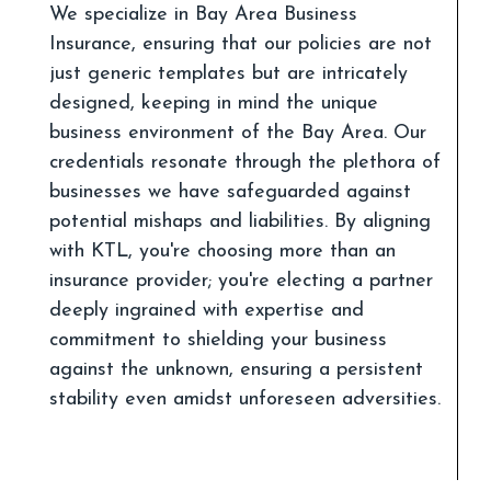
We specialize in Bay Area Business
Insurance, ensuring that our policies are not
just generic templates but are intricately
designed, keeping in mind the unique
business environment of the Bay Area. Our
credentials resonate through the plethora of
businesses we have safeguarded against
potential mishaps and liabilities. By aligning
with KTL, you're choosing more than an
insurance provider; you're electing a partner
deeply ingrained with expertise and
commitment to shielding your business
against the unknown, ensuring a persistent