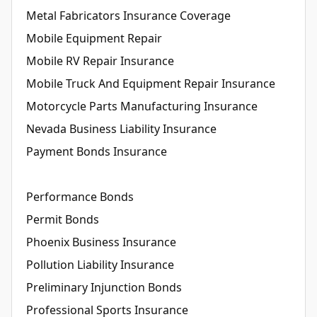
Metal Fabricators Insurance Coverage
Mobile Equipment Repair
Mobile RV Repair Insurance
Mobile Truck And Equipment Repair Insurance
Motorcycle Parts Manufacturing Insurance
Nevada Business Liability Insurance
Payment Bonds Insurance
Performance Bonds
Permit Bonds
Phoenix Business Insurance
Pollution Liability Insurance
Preliminary Injunction Bonds
Professional Sports Insurance