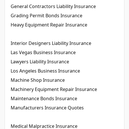
General Contractors Liability Insurance
Grading Permit Bonds Insurance
Heavy Equipment Repair Insurance
Interior Designers Liability Insurance
Las Vegas Business Insurance
Lawyers Liability Insurance
Los Angeles Business Insurance
Machine Shop Insurance
Machinery Equipment Repair Insurance
Maintenance Bonds Insurance
Manufacturers Insurance Quotes
Medical Malpractice Insurance