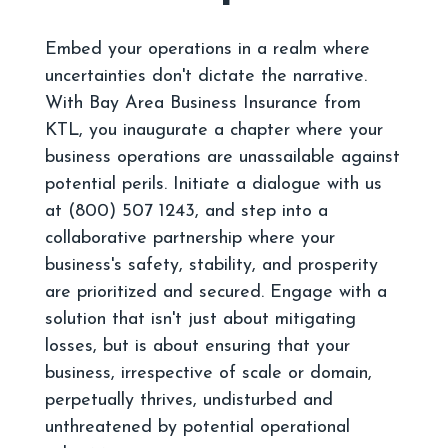
Embed your operations in a realm where
uncertainties don't dictate the narrative.
With Bay Area Business Insurance from
KTL, you inaugurate a chapter where your
business operations are unassailable against
potential perils. Initiate a dialogue with us
at (800) 507 1243, and step into a
collaborative partnership where your
business's safety, stability, and prosperity
are prioritized and secured. Engage with a
solution that isn't just about mitigating
losses, but is about ensuring that your
business, irrespective of scale or domain,
perpetually thrives, undisturbed and
unthreatened by potential operational