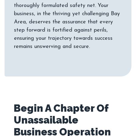
thoroughly formulated safety net. Your
business, in the thriving yet challenging Bay
Area, deserves the assurance that every
step forward is fortified against perils,
ensuring your trajectory towards success
Begin A Chapter Of
Unassailable