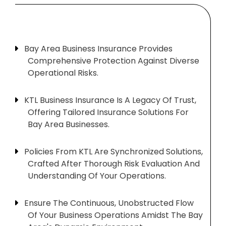
Bay Area Business Insurance Provides
Comprehensive Protection Against Diverse
Operational Risks.
KTL Business Insurance Is A Legacy Of Trust,
Offering Tailored Insurance Solutions For
Bay Area Businesses.
Policies From KTL Are Synchronized Solutions,
Crafted After Thorough Risk Evaluation And
Understanding Of Your Operations.
Ensure The Continuous, Unobstructed Flow
Of Your Business Operations Amidst The Bay