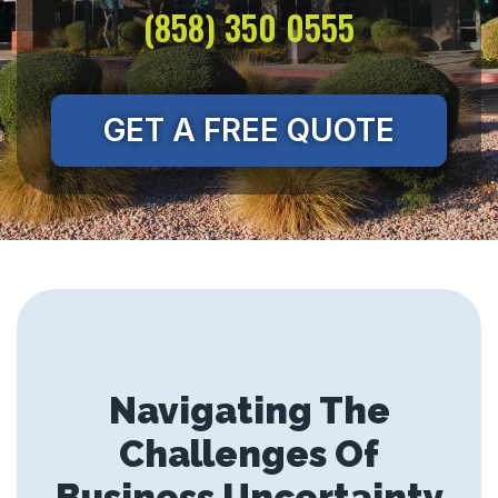
(858) 350 0555
GET A FREE QUOTE
Navigating The
Challenges Of