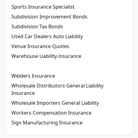
Sports Insurance Specialist
Subdivision Improvement Bonds
Subdivision Tax Bonds
Used Car Dealers Auto Liability
Venue Insurance Quotes
Warehouse Liability insurance
Welders Insurance
Wholesale Distributors General Liability
Insurance
Wholesale Importers General Liability
Workers Compensation Insurance
Sign Manufacturing Insurance