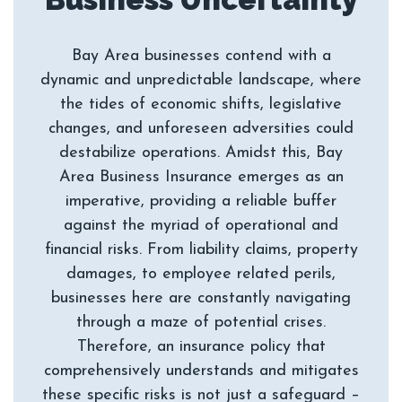
Bay Area businesses contend with a
dynamic and unpredictable landscape, where
the tides of economic shifts, legislative
changes, and unforeseen adversities could
destabilize operations. Amidst this, Bay
Area Business Insurance emerges as an
imperative, providing a reliable buffer
against the myriad of operational and
financial risks. From liability claims, property
damages, to employee related perils,
businesses here are constantly navigating
through a maze of potential crises.
Therefore, an insurance policy that
comprehensively understands and mitigates
these specific risks is not just a safeguard –