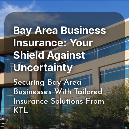
Bay Area Business
Insurance: Your
Shield Against
Securing Bay Area
Businesses With Tailored
Insurance Solutions From