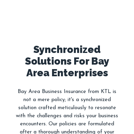
Synchronized
Solutions For Bay
Bay Area Business Insurance from KTL is
not a mere policy; it's a synchronized
solution crafted meticulously to resonate
with the challenges and risks your business
encounters. Our policies are formulated
after a thorough understanding of your