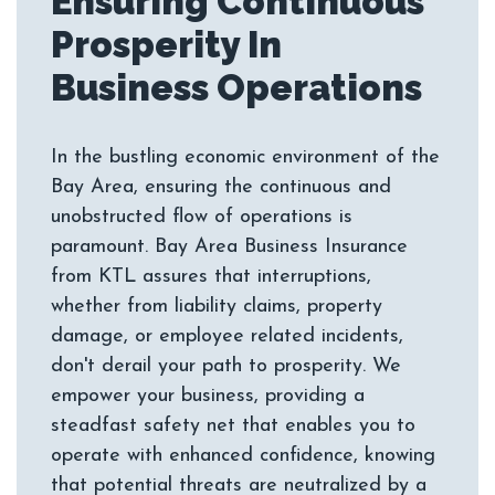
Ensuring Continuous
Prosperity In
In the bustling economic environment of the
Bay Area, ensuring the continuous and
unobstructed flow of operations is
paramount. Bay Area Business Insurance
from KTL assures that interruptions,
whether from liability claims, property
damage, or employee related incidents,
don't derail your path to prosperity. We
empower your business, providing a
steadfast safety net that enables you to
operate with enhanced confidence, knowing
that potential threats are neutralized by a