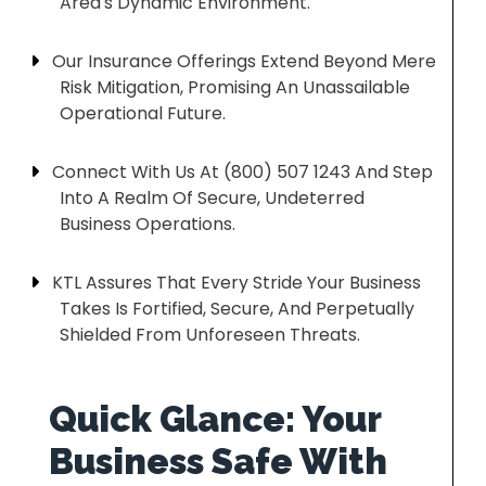
Area's Dynamic Environment.
Our Insurance Offerings Extend Beyond Mere
Risk Mitigation, Promising An Unassailable
Operational Future.
Connect With Us At (800) 507 1243 And Step
Into A Realm Of Secure, Undeterred
Business Operations.
KTL Assures That Every Stride Your Business
Takes Is Fortified, Secure, And Perpetually
Shielded From Unforeseen Threats.
Quick Glance: Your
Business Safe With