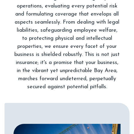
operations, evaluating every potential risk
and formulating coverage that envelops all
aspects seamlessly. From dealing with legal
liabilities, safeguarding employee welfare,
to protecting physical and intellectual
properties, we ensure every facet of your
business is shielded robustly. This is not just
insurance; it's a promise that your business,
in the vibrant yet unpredictable Bay Area,
marches forward undeterred, perpetually