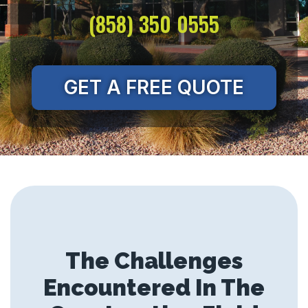
(858) 350 0555
GET A FREE QUOTE
The Challenges
Encountered In The