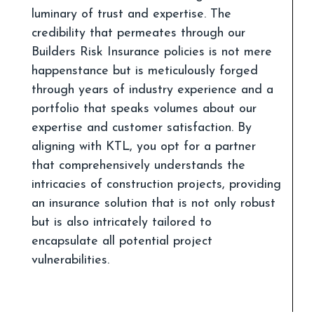
luminary of trust and expertise. The
credibility that permeates through our
Builders Risk Insurance policies is not mere
happenstance but is meticulously forged
through years of industry experience and a
portfolio that speaks volumes about our
expertise and customer satisfaction. By
aligning with KTL, you opt for a partner
that comprehensively understands the
intricacies of construction projects, providing
an insurance solution that is not only robust
but is also intricately tailored to
encapsulate all potential project