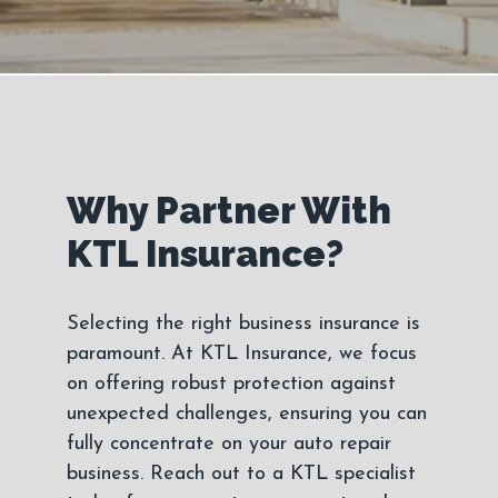
Why Partner With
KTL Insurance?
Selecting the right business insurance is
paramount. At KTL Insurance, we focus
on offering robust protection against
unexpected challenges, ensuring you can
fully concentrate on your auto repair
business. Reach out to a KTL specialist