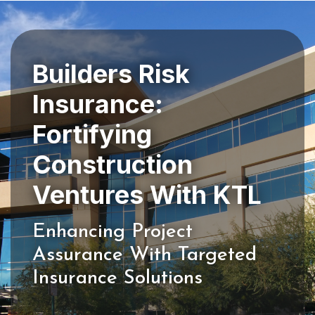
Builders Risk
Insurance:
Fortifying
Construction
Enhancing Project
Assurance With Targeted