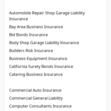
Automobile Repair Shop Garage Liability
Insurance
Bay Area Business Insurance
Bid Bonds Insurance
Body Shop Garage Liability Insurance
Builders Risk Insurance
Business Equipment Insurance
California Surety Bonds Insurance
Catering Business Insurance
Commercial Auto Insurance
Commercial General Liability
Computer Consultants Insurance