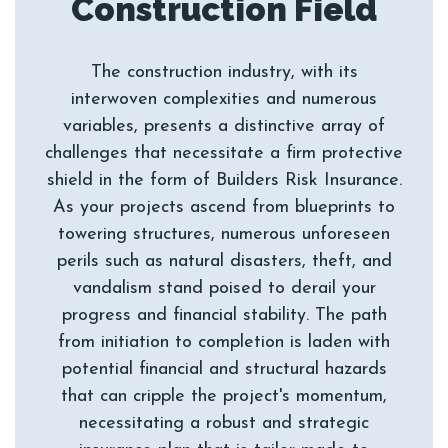
The construction industry, with its
interwoven complexities and numerous
variables, presents a distinctive array of
challenges that necessitate a firm protective
shield in the form of Builders Risk Insurance.
As your projects ascend from blueprints to
towering structures, numerous unforeseen
perils such as natural disasters, theft, and
vandalism stand poised to derail your
progress and financial stability. The path
from initiation to completion is laden with
potential financial and structural hazards
that can cripple the project's momentum,
necessitating a robust and strategic