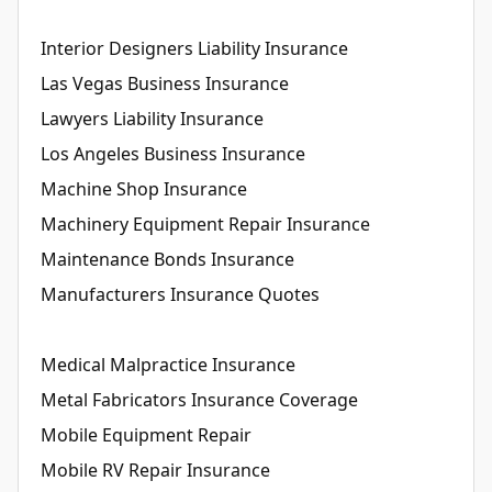
Interior Designers Liability Insurance
Las Vegas Business Insurance
Lawyers Liability Insurance
Los Angeles Business Insurance
Machine Shop Insurance
Machinery Equipment Repair Insurance
Maintenance Bonds Insurance
Manufacturers Insurance Quotes
Medical Malpractice Insurance
Metal Fabricators Insurance Coverage
Mobile Equipment Repair
Mobile RV Repair Insurance