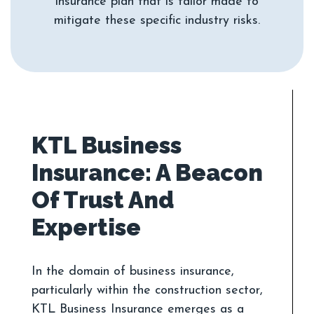
insurance plan that is tailor made to
KTL Business
Insurance: A Beacon
Of Trust And
In the domain of business insurance,
particularly within the construction sector,
KTL Business Insurance emerges as a