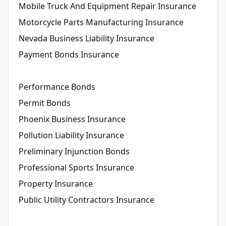
Mobile Truck And Equipment Repair Insurance
Motorcycle Parts Manufacturing Insurance
Nevada Business Liability Insurance
Payment Bonds Insurance
Performance Bonds
Permit Bonds
Phoenix Business Insurance
Pollution Liability Insurance
Preliminary Injunction Bonds
Professional Sports Insurance
Property Insurance
Public Utility Contractors Insurance