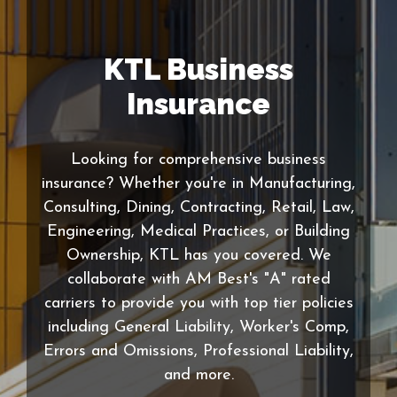
KTL Business
Insurance
Looking for comprehensive business
insurance? Whether you're in Manufacturing,
Consulting, Dining, Contracting, Retail, Law,
Engineering, Medical Practices, or Building
Ownership, KTL has you covered. We
collaborate with AM Best's "A" rated
carriers to provide you with top tier policies
including General Liability, Worker's Comp,
Errors and Omissions, Professional Liability,
and more.