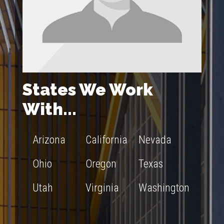
States We Work
With...
Arizona
California
Nevada
Ohio
Oregon
Texas
Utah
Virginia
Washington