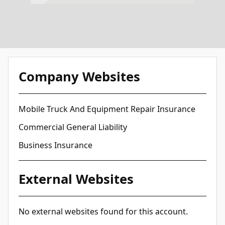
Company Websites
Mobile Truck And Equipment Repair Insurance
Commercial General Liability
Business Insurance
External Websites
No external websites found for this account.