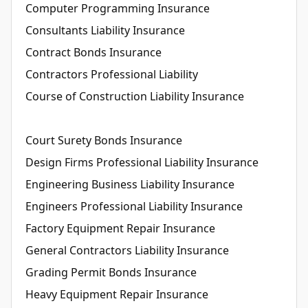
Computer Programming Insurance
Consultants Liability Insurance
Contract Bonds Insurance
Contractors Professional Liability
Course of Construction Liability Insurance
Court Surety Bonds Insurance
Design Firms Professional Liability Insurance
Engineering Business Liability Insurance
Engineers Professional Liability Insurance
Factory Equipment Repair Insurance
General Contractors Liability Insurance
Grading Permit Bonds Insurance
Heavy Equipment Repair Insurance