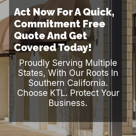
Act Now For A Quick,
Commitment Free
Quote And Get
Covered Today!
Proudly Serving Multiple
States, With Our Roots In
Southern California.
Choose KTL. Protect Your
Business.