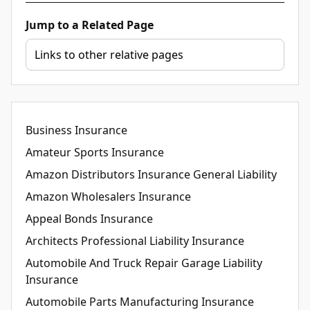
Jump to a Related Page
Business Insurance
Amateur Sports Insurance
Amazon Distributors Insurance General Liability
Amazon Wholesalers Insurance
Appeal Bonds Insurance
Architects Professional Liability Insurance
Automobile And Truck Repair Garage Liability
Insurance
Automobile Parts Manufacturing Insurance