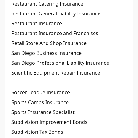
Restaurant Catering Insurance
Restaurant General Liability Insurance
Restaurant Insurance
Restaurant Insurance and Franchises
Retail Store And Shop Insurance
San Diego Business Insurance
San Diego Professional Liability Insurance
Scientific Equipment Repair Insurance
Soccer League Insurance
Sports Camps Insurance
Sports Insurance Specialist
Subdivision Improvement Bonds
Subdivision Tax Bonds