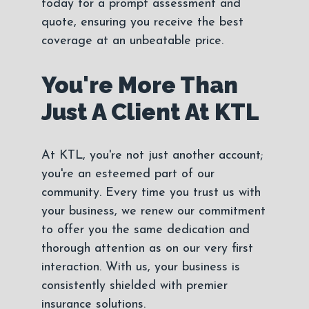
today for a prompt assessment and
quote, ensuring you receive the best
coverage at an unbeatable price.
You're More Than
Just A Client At KTL
At KTL, you're not just another account;
you're an esteemed part of our
community. Every time you trust us with
your business, we renew our commitment
to offer you the same dedication and
thorough attention as on our very first
interaction. With us, your business is
consistently shielded with premier
insurance solutions.