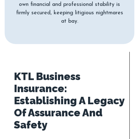
own financial and professional stability is
firmly secured, keeping litigious nightmares
KTL Business
Insurance:
Establishing A Legacy
Of Assurance And