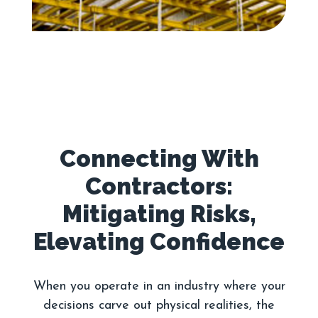
Connecting With
Contractors:
Mitigating Risks,
When you operate in an industry where your
decisions carve out physical realities, the