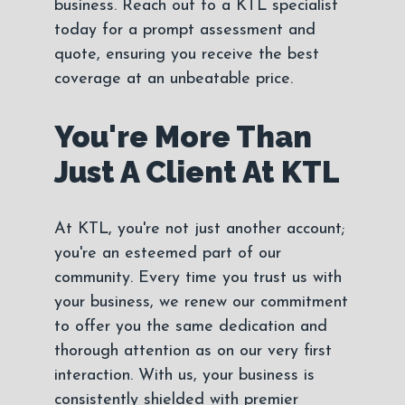
business. Reach out to a KTL specialist
today for a prompt assessment and
quote, ensuring you receive the best
coverage at an unbeatable price.
You're More Than
Just A Client At KTL
At KTL, you're not just another account;
you're an esteemed part of our
community. Every time you trust us with
your business, we renew our commitment
to offer you the same dedication and
thorough attention as on our very first
interaction. With us, your business is
consistently shielded with premier