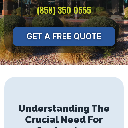
(858) 350 0555
GET A FREE QUOTE
Understanding The
Crucial Need For