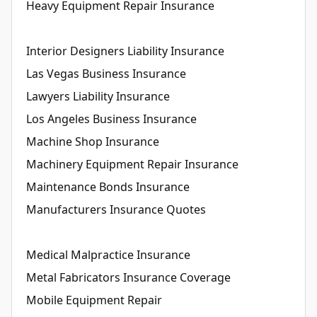
Heavy Equipment Repair Insurance
Interior Designers Liability Insurance
Las Vegas Business Insurance
Lawyers Liability Insurance
Los Angeles Business Insurance
Machine Shop Insurance
Machinery Equipment Repair Insurance
Maintenance Bonds Insurance
Manufacturers Insurance Quotes
Medical Malpractice Insurance
Metal Fabricators Insurance Coverage
Mobile Equipment Repair