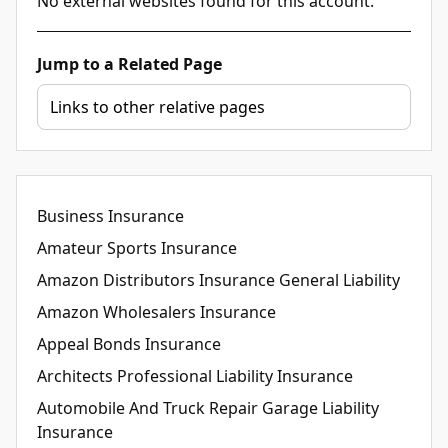
No external websites found for this account.
Jump to a Related Page
Business Insurance
Amateur Sports Insurance
Amazon Distributors Insurance General Liability
Amazon Wholesalers Insurance
Appeal Bonds Insurance
Architects Professional Liability Insurance
Automobile And Truck Repair Garage Liability
Insurance