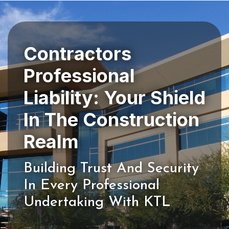
Contractors
Professional
Liability: Your Shield
In The Construction
Building Trust And Security
In Every Professional