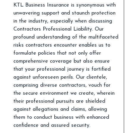
KTL Business Insurance is synonymous with
unwavering support and staunch protection
in the industry, especially when discussing
Contractors Professional Liability. Our
profound understanding of the multifaceted
risks contractors encounter enables us to
formulate policies that not only offer
comprehensive coverage but also ensure
that your professional journey is fortified
against unforeseen perils. Our clientele,
comprising diverse contractors, vouch for
the secure environment we create, wherein
their professional pursuits are shielded
against allegations and claims, allowing
them to conduct business with enhanced