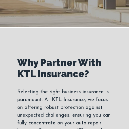
Why Partner With
KTL Insurance?
Selecting the right business insurance is
paramount. At KTL Insurance, we focus
on offering robust protection against
unexpected challenges, ensuring you can
fully concentrate on your auto repair