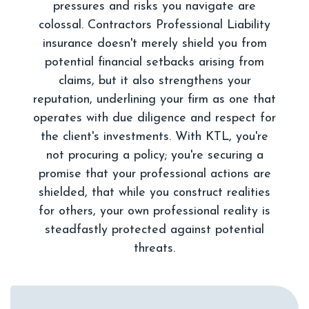
pressures and risks you navigate are
colossal. Contractors Professional Liability
insurance doesn't merely shield you from
potential financial setbacks arising from
claims, but it also strengthens your
reputation, underlining your firm as one that
operates with due diligence and respect for
the client's investments. With KTL, you're
not procuring a policy; you're securing a
promise that your professional actions are
shielded, that while you construct realities
for others, your own professional reality is
steadfastly protected against potential