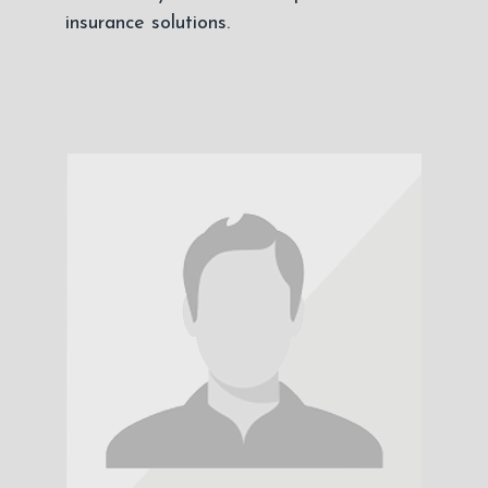
insurance solutions.