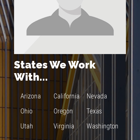
States We Work
With...
Arizona
California
Nevada
Ohio
Oregon
Texas
Utah
Virginia
Washington