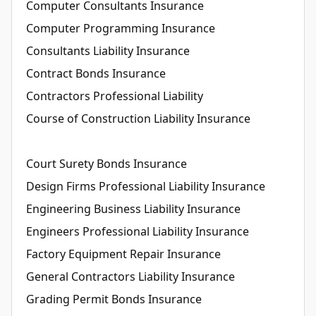
Computer Consultants Insurance
Computer Programming Insurance
Consultants Liability Insurance
Contract Bonds Insurance
Contractors Professional Liability
Course of Construction Liability Insurance
Court Surety Bonds Insurance
Design Firms Professional Liability Insurance
Engineering Business Liability Insurance
Engineers Professional Liability Insurance
Factory Equipment Repair Insurance
General Contractors Liability Insurance
Grading Permit Bonds Insurance