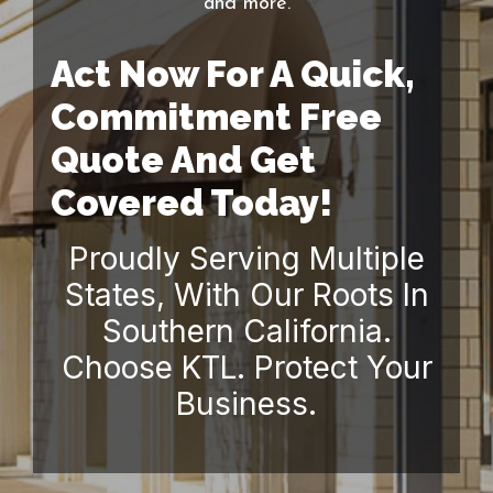
and more.
Act Now For A Quick,
Commitment Free
Quote And Get
Covered Today!
Proudly Serving Multiple
States, With Our Roots In
Southern California.
Choose KTL. Protect Your
Business.