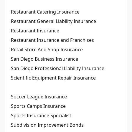
Restaurant Catering Insurance
Restaurant General Liability Insurance
Restaurant Insurance
Restaurant Insurance and Franchises
Retail Store And Shop Insurance
San Diego Business Insurance
San Diego Professional Liability Insurance
Scientific Equipment Repair Insurance
Soccer League Insurance
Sports Camps Insurance
Sports Insurance Specialist
Subdivision Improvement Bonds