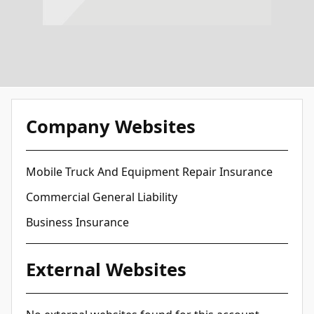
Company Websites
Mobile Truck And Equipment Repair Insurance
Commercial General Liability
Business Insurance
External Websites