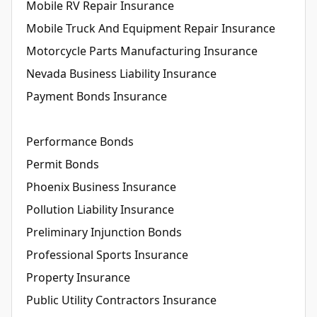
Mobile RV Repair Insurance
Mobile Truck And Equipment Repair Insurance
Motorcycle Parts Manufacturing Insurance
Nevada Business Liability Insurance
Payment Bonds Insurance
Performance Bonds
Permit Bonds
Phoenix Business Insurance
Pollution Liability Insurance
Preliminary Injunction Bonds
Professional Sports Insurance
Property Insurance
Public Utility Contractors Insurance