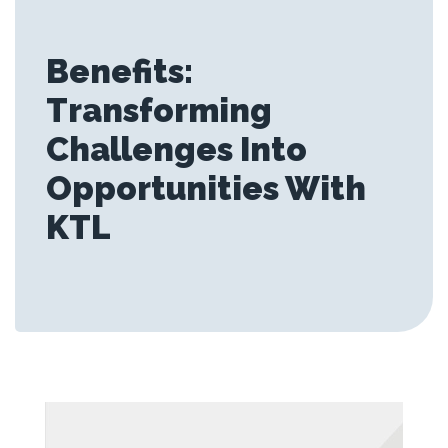
Benefits:
Transforming
Challenges Into
Opportunities With