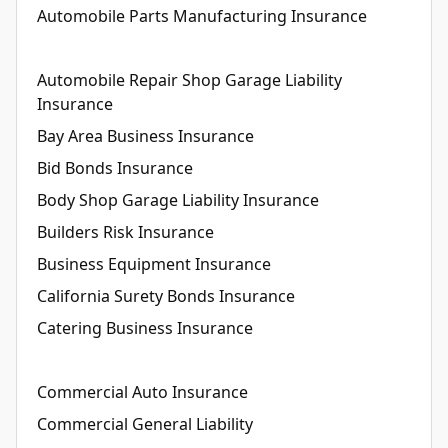
Automobile Parts Manufacturing Insurance
Automobile Repair Shop Garage Liability
Insurance
Bay Area Business Insurance
Bid Bonds Insurance
Body Shop Garage Liability Insurance
Builders Risk Insurance
Business Equipment Insurance
California Surety Bonds Insurance
Catering Business Insurance
Commercial Auto Insurance
Commercial General Liability