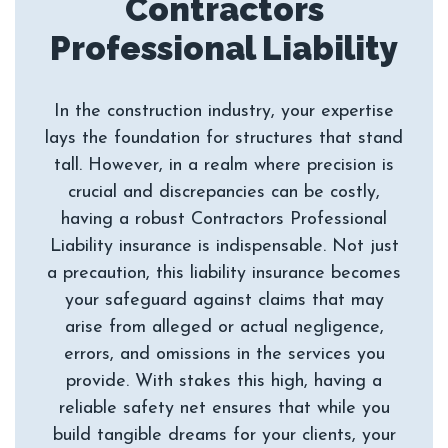
Contractors
In the construction industry, your expertise
lays the foundation for structures that stand
tall. However, in a realm where precision is
crucial and discrepancies can be costly,
having a robust Contractors Professional
Liability insurance is indispensable. Not just
a precaution, this liability insurance becomes
your safeguard against claims that may
arise from alleged or actual negligence,
errors, and omissions in the services you
provide. With stakes this high, having a
reliable safety net ensures that while you
build tangible dreams for your clients, your