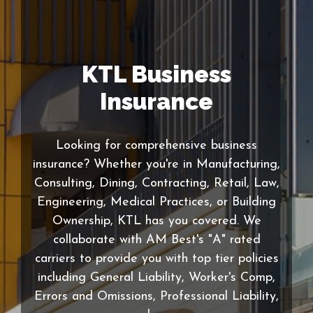
KTL Business
Insurance
Looking for comprehensive business
insurance? Whether you're in Manufacturing,
Consulting, Dining, Contracting, Retail, Law,
Engineering, Medical Practices, or Building
Ownership, KTL has you covered. We
collaborate with AM Best's "A" rated
carriers to provide you with top tier policies
including General Liability, Worker's Comp,
Errors and Omissions, Professional Liability,