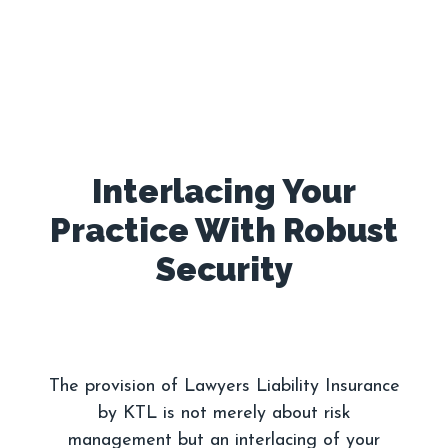
Interlacing Your
Practice With Robust
The provision of Lawyers Liability Insurance
by KTL is not merely about risk
management but an interlacing of your