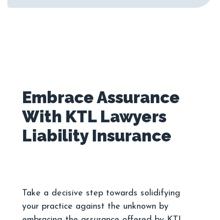
Embrace Assurance
With KTL Lawyers
Take a decisive step towards solidifying
your practice against the unknown by
embracing the assurance offered by KTL