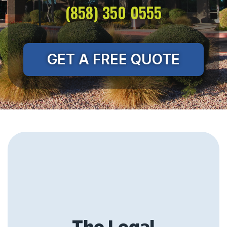
(858) 350 0555
GET A FREE QUOTE
The Legal