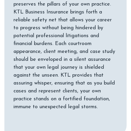
preserves the pillars of your own practice.
KTL Business Insurance brings forth a
reliable safety net that allows your career
to progress without being hindered by
potential professional litigations and
financial burdens. Each courtroom
appearance, client meeting, and case study
should be enveloped in a silent assurance
that your own legal journey is shielded
against the unseen. KTL provides that
assuring whisper, ensuring that as you build
cases and represent clients, your own
practice stands on a fortified foundation,