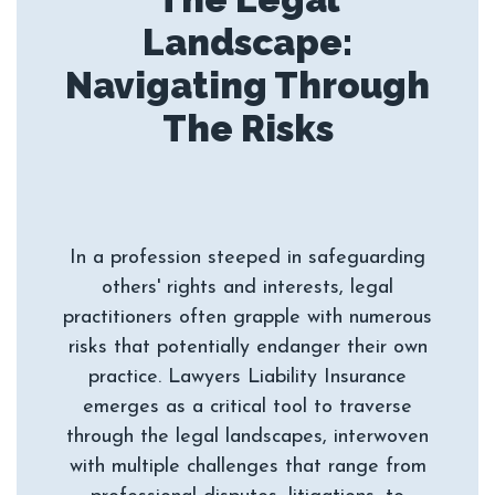
Landscape:
Navigating Through
In a profession steeped in safeguarding
others' rights and interests, legal
practitioners often grapple with numerous
risks that potentially endanger their own
practice. Lawyers Liability Insurance
emerges as a critical tool to traverse
through the legal landscapes, interwoven
with multiple challenges that range from