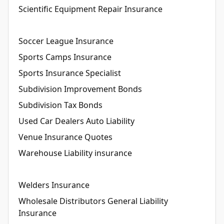
Scientific Equipment Repair Insurance
Soccer League Insurance
Sports Camps Insurance
Sports Insurance Specialist
Subdivision Improvement Bonds
Subdivision Tax Bonds
Used Car Dealers Auto Liability
Venue Insurance Quotes
Warehouse Liability insurance
Welders Insurance
Wholesale Distributors General Liability
Insurance