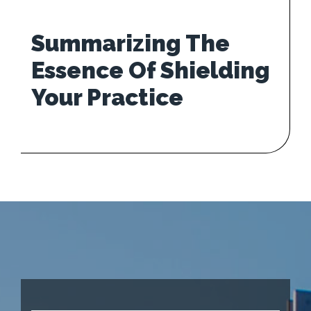
Summarizing The
Essence Of Shielding