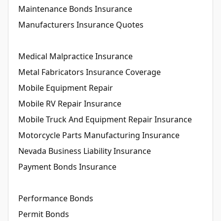
Maintenance Bonds Insurance
Manufacturers Insurance Quotes
Medical Malpractice Insurance
Metal Fabricators Insurance Coverage
Mobile Equipment Repair
Mobile RV Repair Insurance
Mobile Truck And Equipment Repair Insurance
Motorcycle Parts Manufacturing Insurance
Nevada Business Liability Insurance
Payment Bonds Insurance
Performance Bonds
Permit Bonds