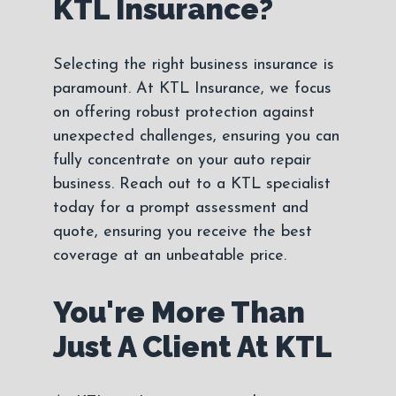
KTL Insurance?
Selecting the right business insurance is
paramount. At KTL Insurance, we focus
on offering robust protection against
unexpected challenges, ensuring you can
fully concentrate on your auto repair
business. Reach out to a KTL specialist
today for a prompt assessment and
quote, ensuring you receive the best
coverage at an unbeatable price.
You're More Than
Just A Client At KTL