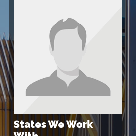
States We Work