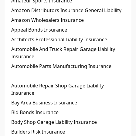
Amateur Sports Insurance
Amazon Distributors Insurance General Liability
Amazon Wholesalers Insurance
Appeal Bonds Insurance
Architects Professional Liability Insurance
Automobile And Truck Repair Garage Liability
Insurance
Automobile Parts Manufacturing Insurance
Automobile Repair Shop Garage Liability
Insurance
Bay Area Business Insurance
Bid Bonds Insurance
Body Shop Garage Liability Insurance
Builders Risk Insurance