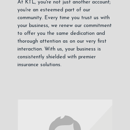
At KTL, you're not just another account;
you're an esteemed part of our
community. Every time you trust us with
your business, we renew our commitment
to offer you the same dedication and
thorough attention as on our very first
interaction. With us, your business is
consistently shielded with premier
insurance solutions.