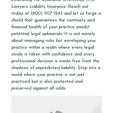
Lawyers Liability Insurance. Reach out
today at (800) 507 1243 and let us forge a
shield that guarantees the continuity and
financial health of your practice amidst
potential legal upheavals. It is not merely
about managing risks but enveloping your
practice within a realm where every legal
stride is taken with confidence and every
professional decision is made free from the
shadows of unpredicted liability. Step into a
world where your practice is not just
practiced but is also protected and