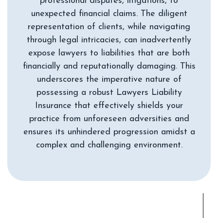
professional disputes, litigations, to
unexpected financial claims. The diligent
representation of clients, while navigating
through legal intricacies, can inadvertently
expose lawyers to liabilities that are both
financially and reputationally damaging. This
underscores the imperative nature of
possessing a robust Lawyers Liability
Insurance that effectively shields your
practice from unforeseen adversities and
ensures its unhindered progression amidst a