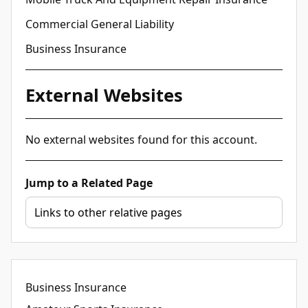
Commercial General Liability
Business Insurance
External Websites
No external websites found for this account.
Jump to a Related Page
Business Insurance