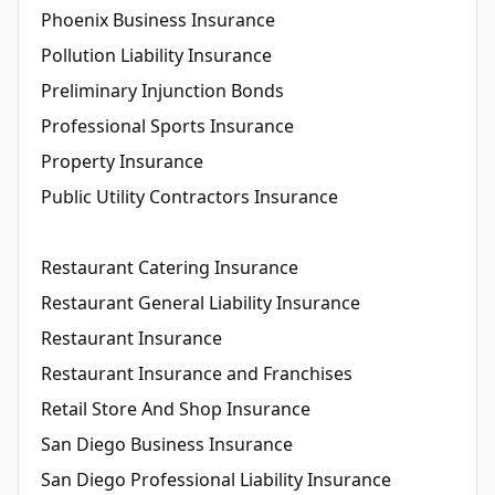
Phoenix Business Insurance
Pollution Liability Insurance
Preliminary Injunction Bonds
Professional Sports Insurance
Property Insurance
Public Utility Contractors Insurance
Restaurant Catering Insurance
Restaurant General Liability Insurance
Restaurant Insurance
Restaurant Insurance and Franchises
Retail Store And Shop Insurance
San Diego Business Insurance
San Diego Professional Liability Insurance