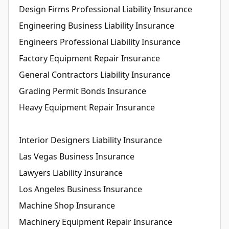
Design Firms Professional Liability Insurance
Engineering Business Liability Insurance
Engineers Professional Liability Insurance
Factory Equipment Repair Insurance
General Contractors Liability Insurance
Grading Permit Bonds Insurance
Heavy Equipment Repair Insurance
Interior Designers Liability Insurance
Las Vegas Business Insurance
Lawyers Liability Insurance
Los Angeles Business Insurance
Machine Shop Insurance
Machinery Equipment Repair Insurance