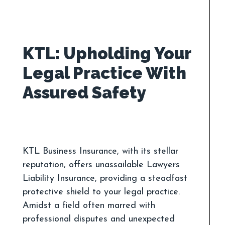
KTL: Upholding Your
Legal Practice With
KTL Business Insurance, with its stellar
reputation, offers unassailable Lawyers
Liability Insurance, providing a steadfast
protective shield to your legal practice.
Amidst a field often marred with
professional disputes and unexpected