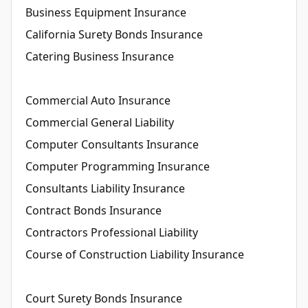
Business Equipment Insurance
California Surety Bonds Insurance
Catering Business Insurance
Commercial Auto Insurance
Commercial General Liability
Computer Consultants Insurance
Computer Programming Insurance
Consultants Liability Insurance
Contract Bonds Insurance
Contractors Professional Liability
Course of Construction Liability Insurance
Court Surety Bonds Insurance