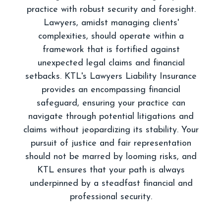
practice with robust security and foresight.
Lawyers, amidst managing clients'
complexities, should operate within a
framework that is fortified against
unexpected legal claims and financial
setbacks. KTL's Lawyers Liability Insurance
provides an encompassing financial
safeguard, ensuring your practice can
navigate through potential litigations and
claims without jeopardizing its stability. Your
pursuit of justice and fair representation
should not be marred by looming risks, and
KTL ensures that your path is always
underpinned by a steadfast financial and