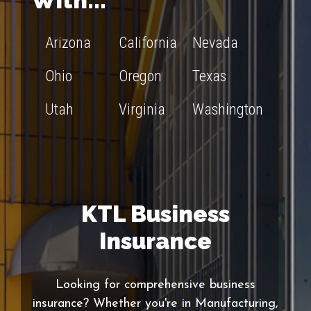
With...
Arizona
California
Nevada
Ohio
Oregon
Texas
Utah
Virginia
Washington
KTL Business
Insurance
Looking for comprehensive business
insurance? Whether you're in Manufacturing,