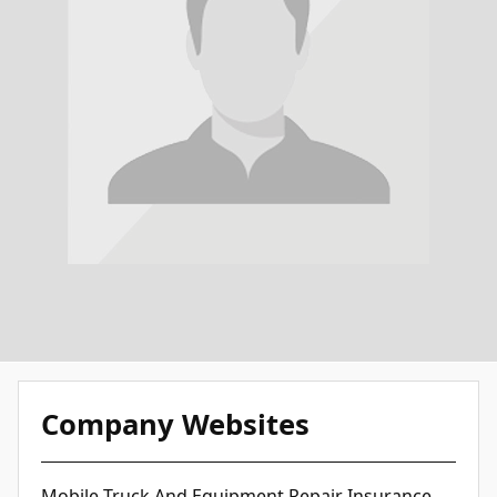
Company Websites
Mobile Truck And Equipment Repair Insurance