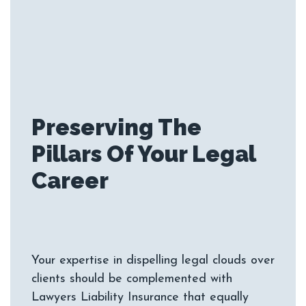
Preserving The
Pillars Of Your Legal
Your expertise in dispelling legal clouds over
clients should be complemented with
Lawyers Liability Insurance that equally