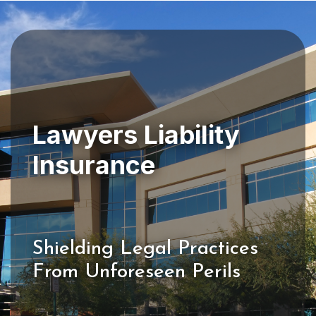
Lawyers Liability
Shielding Legal Practices