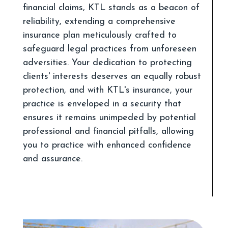
financial claims, KTL stands as a beacon of
reliability, extending a comprehensive
insurance plan meticulously crafted to
safeguard legal practices from unforeseen
adversities. Your dedication to protecting
clients' interests deserves an equally robust
protection, and with KTL's insurance, your
practice is enveloped in a security that
ensures it remains unimpeded by potential
professional and financial pitfalls, allowing
you to practice with enhanced confidence