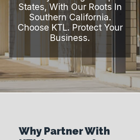
States, With Our Roots In
Southern California.
Choose KTL. Protect Your
Business.
Why Partner With