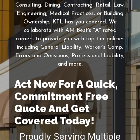
Consulting, Dining, Contracting, Retail, Law,
Engineering, Medical Practices, or Building
Ownership, KTL has you covered. We
collaborate with AM Best's "A" rated
carriers to provide you with top tier policies
including General Liability, Worker's Comp,
Errors and Omissions, Professional Liability,
and more.
Act Now For A Quick,
Commitment Free
Quote And Get
Covered Today!
Proudly Serving Multiple