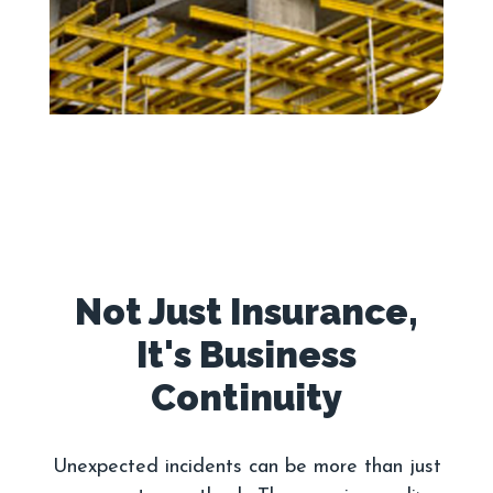
Not Just Insurance,
It's Business
Unexpected incidents can be more than just