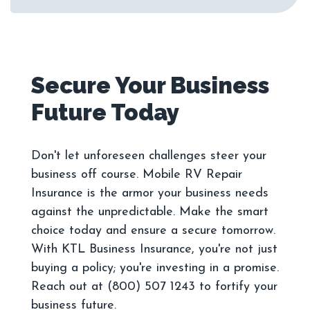
Secure Your Business
Don't let unforeseen challenges steer your
business off course. Mobile RV Repair
Insurance is the armor your business needs
against the unpredictable. Make the smart
choice today and ensure a secure tomorrow.
With KTL Business Insurance, you're not just
buying a policy; you're investing in a promise.
Reach out at (800) 507 1243 to fortify your