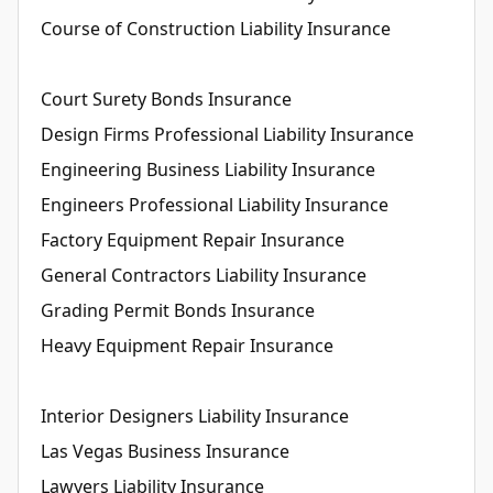
Course of Construction Liability Insurance
Court Surety Bonds Insurance
Design Firms Professional Liability Insurance
Engineering Business Liability Insurance
Engineers Professional Liability Insurance
Factory Equipment Repair Insurance
General Contractors Liability Insurance
Grading Permit Bonds Insurance
Heavy Equipment Repair Insurance
Interior Designers Liability Insurance
Las Vegas Business Insurance
Lawyers Liability Insurance