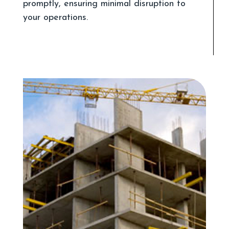
promptly, ensuring minimal disruption to