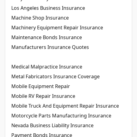
Los Angeles Business Insurance
Machine Shop Insurance
Machinery Equipment Repair Insurance
Maintenance Bonds Insurance
Manufacturers Insurance Quotes
Medical Malpractice Insurance
Metal Fabricators Insurance Coverage
Mobile Equipment Repair
Mobile RV Repair Insurance
Mobile Truck And Equipment Repair Insurance
Motorcycle Parts Manufacturing Insurance
Nevada Business Liability Insurance
Payment Bonds Insurance