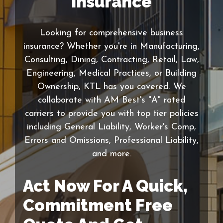
Insurance
Looking for comprehensive business
insurance? Whether you're in Manufacturing,
Consulting, Dining, Contracting, Retail, Law,
Engineering, Medical Practices, or Building
Ownership, KTL has you covered. We
collaborate with AM Best's "A" rated
carriers to provide you with top tier policies
including General Liability, Worker's Comp,
Errors and Omissions, Professional Liability,
and more.
Act Now For A Quick,
Commitment Free