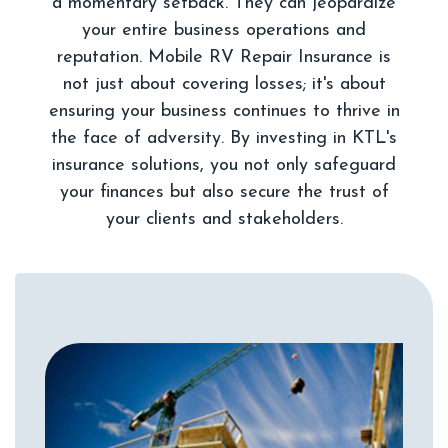
a momentary setback. They can jeopardize
your entire business operations and
reputation. Mobile RV Repair Insurance is
not just about covering losses; it's about
ensuring your business continues to thrive in
the face of adversity. By investing in KTL's
insurance solutions, you not only safeguard
your finances but also secure the trust of