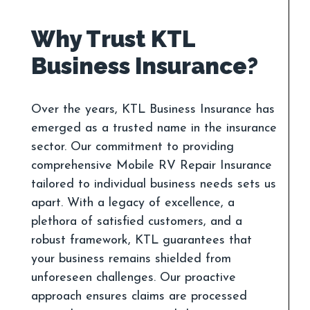
Why Trust KTL
Over the years, KTL Business Insurance has
emerged as a trusted name in the insurance
sector. Our commitment to providing
comprehensive Mobile RV Repair Insurance
tailored to individual business needs sets us
apart. With a legacy of excellence, a
plethora of satisfied customers, and a
robust framework, KTL guarantees that
your business remains shielded from
unforeseen challenges. Our proactive
approach ensures claims are processed