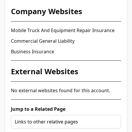
Company Websites
Mobile Truck And Equipment Repair Insurance
Commercial General Liability
Business Insurance
External Websites
No external websites found for this account.
Jump to a Related Page