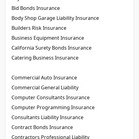
Bid Bonds Insurance
Body Shop Garage Liability Insurance
Builders Risk Insurance
Business Equipment Insurance
California Surety Bonds Insurance
Catering Business Insurance
Commercial Auto Insurance
Commercial General Liability
Computer Consultants Insurance
Computer Programming Insurance
Consultants Liability Insurance
Contract Bonds Insurance
Contractors Professional Liability