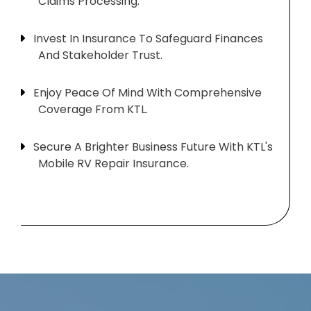
Claims Processing.
Invest In Insurance To Safeguard Finances
And Stakeholder Trust.
Enjoy Peace Of Mind With Comprehensive
Coverage From KTL.
Secure A Brighter Business Future With KTL's
Mobile RV Repair Insurance.