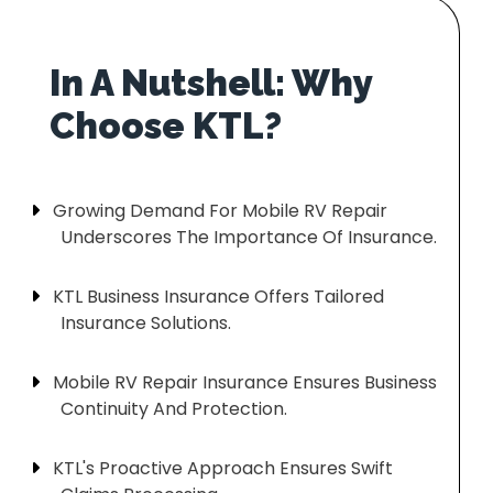
In A Nutshell: Why
Growing Demand For Mobile RV Repair
Underscores The Importance Of Insurance.
KTL Business Insurance Offers Tailored
Insurance Solutions.
Mobile RV Repair Insurance Ensures Business
Continuity And Protection.
KTL's Proactive Approach Ensures Swift