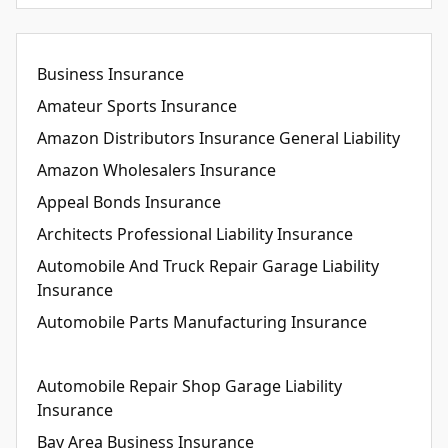
Business Insurance
Amateur Sports Insurance
Amazon Distributors Insurance General Liability
Amazon Wholesalers Insurance
Appeal Bonds Insurance
Architects Professional Liability Insurance
Automobile And Truck Repair Garage Liability
Insurance
Automobile Parts Manufacturing Insurance
Automobile Repair Shop Garage Liability
Insurance
Bay Area Business Insurance