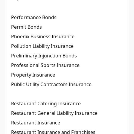
Performance Bonds
Permit Bonds
Phoenix Business Insurance
Pollution Liability Insurance
Preliminary Injunction Bonds
Professional Sports Insurance
Property Insurance
Public Utility Contractors Insurance
Restaurant Catering Insurance
Restaurant General Liability Insurance
Restaurant Insurance
Restaurant Insurance and Franchises