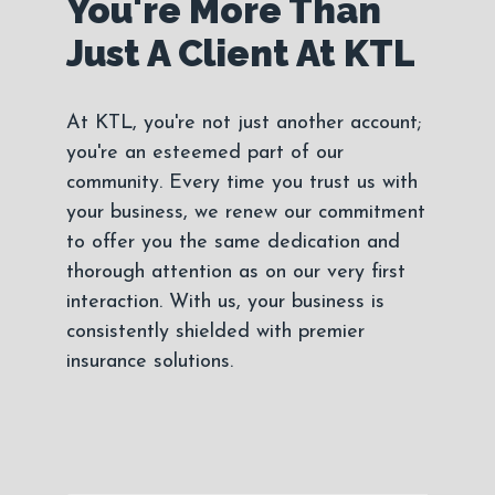
You're More Than
Just A Client At KTL
At KTL, you're not just another account;
you're an esteemed part of our
community. Every time you trust us with
your business, we renew our commitment
to offer you the same dedication and
thorough attention as on our very first
interaction. With us, your business is
consistently shielded with premier
insurance solutions.