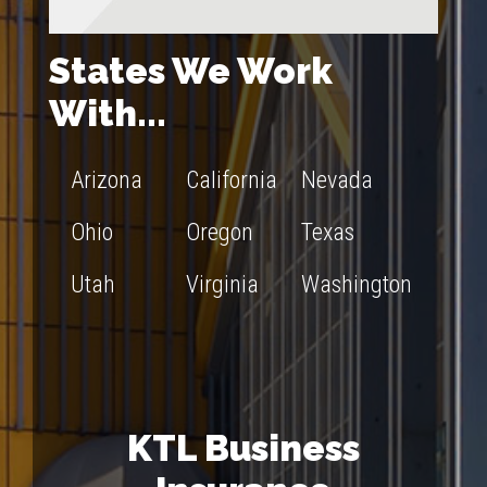
States We Work
With...
Arizona
California
Nevada
Ohio
Oregon
Texas
Utah
Virginia
Washington
KTL Business