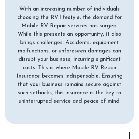
With an increasing number of individuals
choosing the RV lifestyle, the demand for
Mobile RV Repair services has surged.
While this presents an opportunity, it also
brings challenges. Accidents, equipment
malfunctions, or unforeseen damages can
disrupt your business, incurring significant
costs. This is where Mobile RV Repair
Insurance becomes indispensable. Ensuring
that your business remains secure against
such setbacks, this insurance is the key to