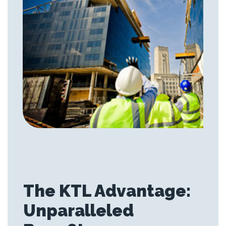
The KTL Advantage:
Unparalleled