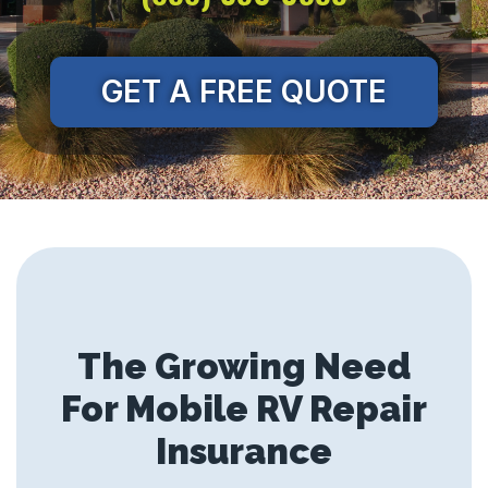
GET A FREE QUOTE
The Growing Need
For Mobile RV Repair