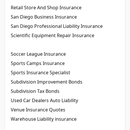
Retail Store And Shop Insurance
San Diego Business Insurance
San Diego Professional Liability Insurance
Scientific Equipment Repair Insurance
Soccer League Insurance
Sports Camps Insurance
Sports Insurance Specialist
Subdivision Improvement Bonds
Subdivision Tax Bonds
Used Car Dealers Auto Liability
Venue Insurance Quotes
Warehouse Liability insurance