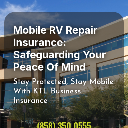
Mobile RV Repair
Insurance:
Safeguarding Your
Stay Protected, Stay Mobile
With KTL Business
(858) 350 0555