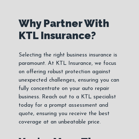
Why Partner With
KTL Insurance?
Selecting the right business insurance is
paramount. At KTL Insurance, we focus
on offering robust protection against
unexpected challenges, ensuring you can
fully concentrate on your auto repair
business. Reach out to a KTL specialist
today for a prompt assessment and
quote, ensuring you receive the best
coverage at an unbeatable price.