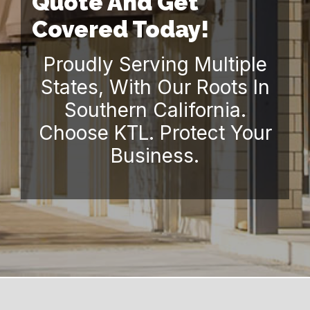
Quote And Get
Covered Today!
Proudly Serving Multiple
States, With Our Roots In
Southern California.
Choose KTL. Protect Your
Business.