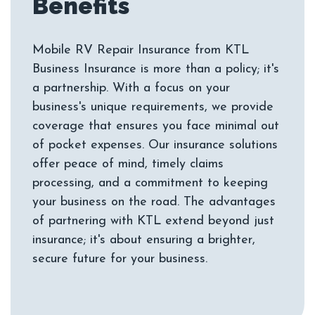
Mobile RV Repair Insurance from KTL
Business Insurance is more than a policy; it's
a partnership. With a focus on your
business's unique requirements, we provide
coverage that ensures you face minimal out
of pocket expenses. Our insurance solutions
offer peace of mind, timely claims
processing, and a commitment to keeping
your business on the road. The advantages
of partnering with KTL extend beyond just
insurance; it's about ensuring a brighter,