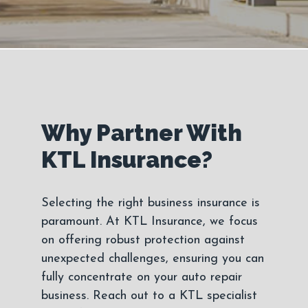
Why Partner With
KTL Insurance?
Selecting the right business insurance is
paramount. At KTL Insurance, we focus
on offering robust protection against
unexpected challenges, ensuring you can
fully concentrate on your auto repair
business. Reach out to a KTL specialist