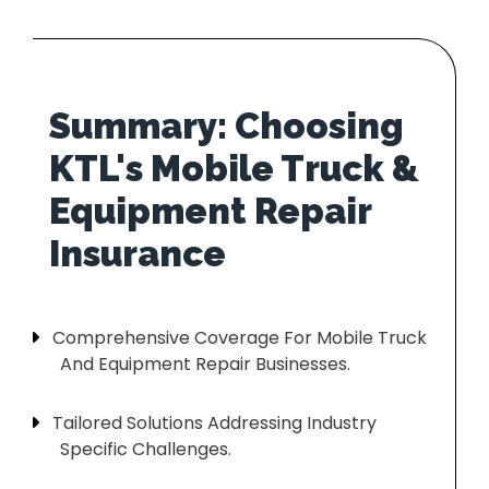
Summary: Choosing
KTL's Mobile Truck &
Equipment Repair
Comprehensive Coverage For Mobile Truck
And Equipment Repair Businesses.
Tailored Solutions Addressing Industry
Specific Challenges.