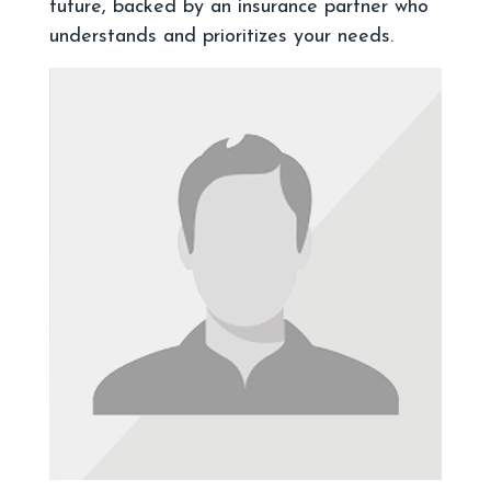
future, backed by an insurance partner who