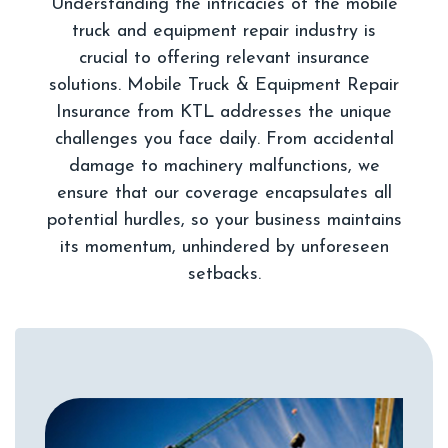
Understanding the intricacies of the mobile
truck and equipment repair industry is
crucial to offering relevant insurance
solutions. Mobile Truck & Equipment Repair
Insurance from KTL addresses the unique
challenges you face daily. From accidental
damage to machinery malfunctions, we
ensure that our coverage encapsulates all
potential hurdles, so your business maintains
its momentum, unhindered by unforeseen