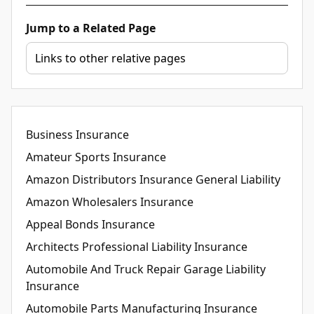
Jump to a Related Page
Business Insurance
Amateur Sports Insurance
Amazon Distributors Insurance General Liability
Amazon Wholesalers Insurance
Appeal Bonds Insurance
Architects Professional Liability Insurance
Automobile And Truck Repair Garage Liability
Insurance
Automobile Parts Manufacturing Insurance