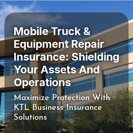
Mobile Truck &
Equipment Repair
Insurance: Shielding
Your Assets And
Maximize Protection With
KTL Business Insurance