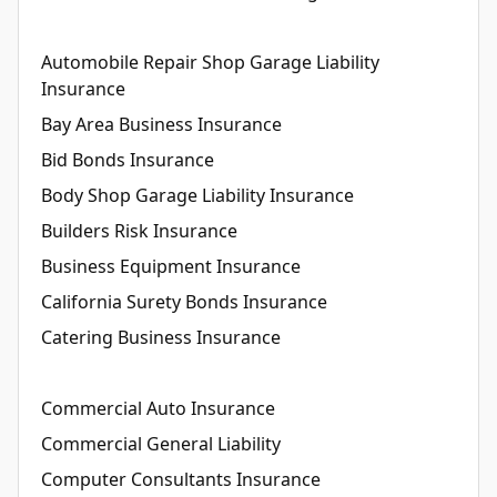
Automobile Repair Shop Garage Liability
Insurance
Bay Area Business Insurance
Bid Bonds Insurance
Body Shop Garage Liability Insurance
Builders Risk Insurance
Business Equipment Insurance
California Surety Bonds Insurance
Catering Business Insurance
Commercial Auto Insurance
Commercial General Liability
Computer Consultants Insurance