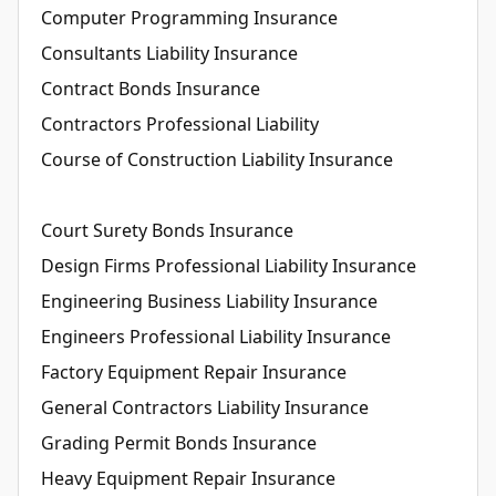
Computer Programming Insurance
Consultants Liability Insurance
Contract Bonds Insurance
Contractors Professional Liability
Course of Construction Liability Insurance
Court Surety Bonds Insurance
Design Firms Professional Liability Insurance
Engineering Business Liability Insurance
Engineers Professional Liability Insurance
Factory Equipment Repair Insurance
General Contractors Liability Insurance
Grading Permit Bonds Insurance
Heavy Equipment Repair Insurance