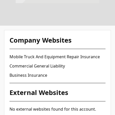
Company Websites
Mobile Truck And Equipment Repair Insurance
Commercial General Liability
Business Insurance
External Websites
No external websites found for this account.