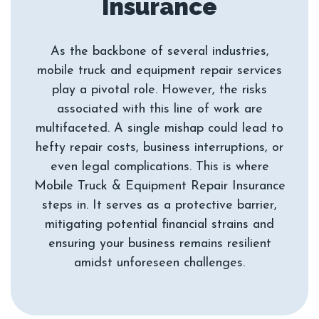
As the backbone of several industries,
mobile truck and equipment repair services
play a pivotal role. However, the risks
associated with this line of work are
multifaceted. A single mishap could lead to
hefty repair costs, business interruptions, or
even legal complications. This is where
Mobile Truck & Equipment Repair Insurance
steps in. It serves as a protective barrier,
mitigating potential financial strains and
ensuring your business remains resilient