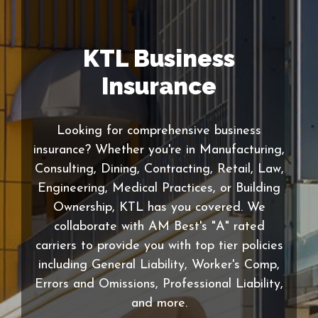
KTL Business
Insurance
Looking for comprehensive business
insurance? Whether you're in Manufacturing,
Consulting, Dining, Contracting, Retail, Law,
Engineering, Medical Practices, or Building
Ownership, KTL has you covered. We
collaborate with AM Best's "A" rated
carriers to provide you with top tier policies
including General Liability, Worker's Comp,
Errors and Omissions, Professional Liability,
and more.