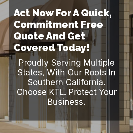
Act Now For A Quick,
Commitment Free
Quote And Get
Covered Today!
Proudly Serving Multiple
States, With Our Roots In
Southern California.
Choose KTL. Protect Your
Business.