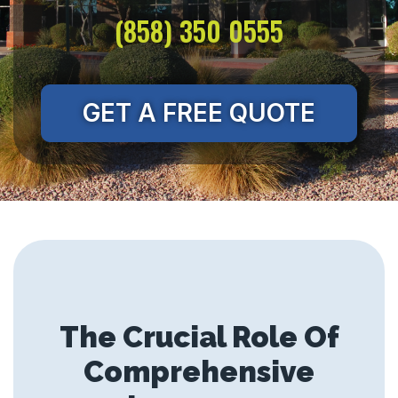
(858) 350 0555
GET A FREE QUOTE
The Crucial Role Of
Comprehensive