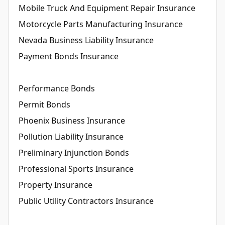
Mobile Truck And Equipment Repair Insurance
Motorcycle Parts Manufacturing Insurance
Nevada Business Liability Insurance
Payment Bonds Insurance
Performance Bonds
Permit Bonds
Phoenix Business Insurance
Pollution Liability Insurance
Preliminary Injunction Bonds
Professional Sports Insurance
Property Insurance
Public Utility Contractors Insurance