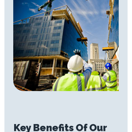
Key Benefits Of Our