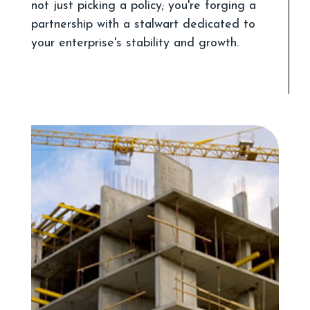
not just picking a policy; you're forging a
partnership with a stalwart dedicated to