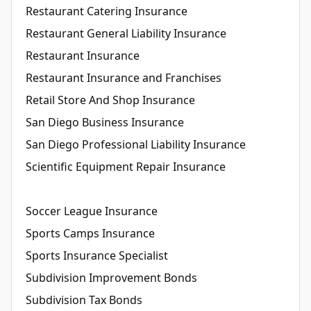
Restaurant Catering Insurance
Restaurant General Liability Insurance
Restaurant Insurance
Restaurant Insurance and Franchises
Retail Store And Shop Insurance
San Diego Business Insurance
San Diego Professional Liability Insurance
Scientific Equipment Repair Insurance
Soccer League Insurance
Sports Camps Insurance
Sports Insurance Specialist
Subdivision Improvement Bonds
Subdivision Tax Bonds