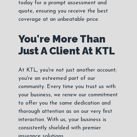
today for a prompt assessment and
quote, ensuring you receive the best
coverage at an unbeatable price.
You're More Than
Just A Client At KTL
At KTL, you're not just another account;
you're an esteemed part of our
community. Every time you trust us with
your business, we renew our commitment
to offer you the same dedication and
thorough attention as on our very first
interaction. With us, your business is
consistently shielded with premier
insurance solutions.