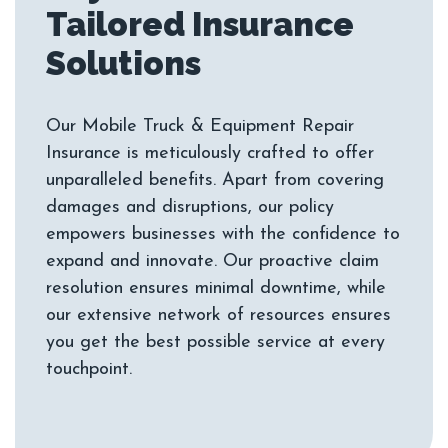
Tailored Insurance
Our Mobile Truck & Equipment Repair
Insurance is meticulously crafted to offer
unparalleled benefits. Apart from covering
damages and disruptions, our policy
empowers businesses with the confidence to
expand and innovate. Our proactive claim
resolution ensures minimal downtime, while
our extensive network of resources ensures
you get the best possible service at every