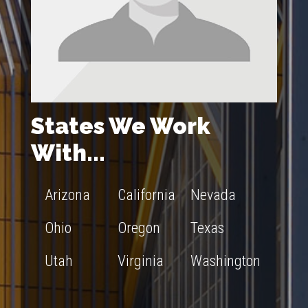
States We Work
With...
Arizona
California
Nevada
Ohio
Oregon
Texas
Utah
Virginia
Washington