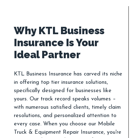
Why KTL Business
Insurance Is Your
KTL Business Insurance has carved its niche
in offering top tier insurance solutions,
specifically designed for businesses like
yours. Our track record speaks volumes –
with numerous satisfied clients, timely claim
resolutions, and personalized attention to
every case. When you choose our Mobile
Truck & Equipment Repair Insurance, you're