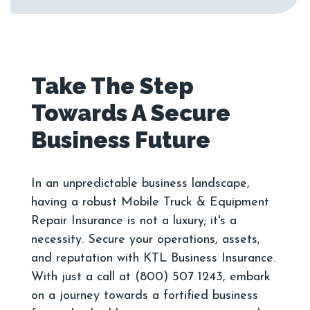
Take The Step
Towards A Secure
In an unpredictable business landscape,
having a robust Mobile Truck & Equipment
Repair Insurance is not a luxury; it's a
necessity. Secure your operations, assets,
and reputation with KTL Business Insurance.
With just a call at (800) 507 1243, embark
on a journey towards a fortified business