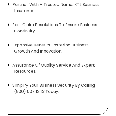
Partner With A Trusted Name: KTL Business
Insurance.
Fast Claim Resolutions To Ensure Business
Continuity.
Expansive Benefits Fostering Business
Growth And Innovation.
Assurance Of Quality Service And Expert
Resources.
Simplify Your Business Security By Calling
(800) 507 1243 Today.