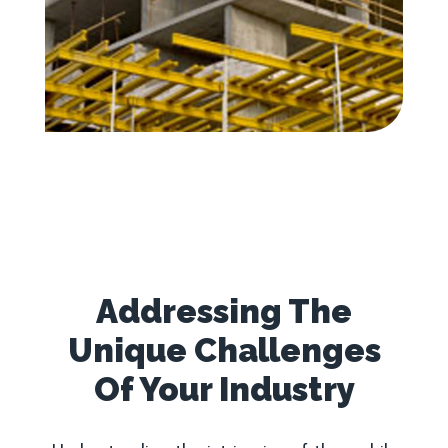
Addressing The
Unique Challenges