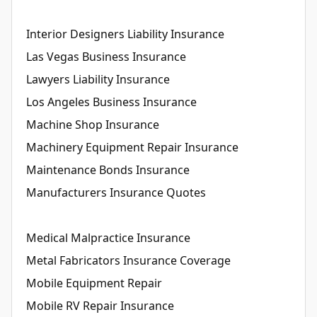
Interior Designers Liability Insurance
Las Vegas Business Insurance
Lawyers Liability Insurance
Los Angeles Business Insurance
Machine Shop Insurance
Machinery Equipment Repair Insurance
Maintenance Bonds Insurance
Manufacturers Insurance Quotes
Medical Malpractice Insurance
Metal Fabricators Insurance Coverage
Mobile Equipment Repair
Mobile RV Repair Insurance