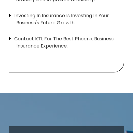
Investing In Insurance Is Investing In Your
Business's Future Growth.
Contact KTL For The Best Phoenix Business
Insurance Experience.