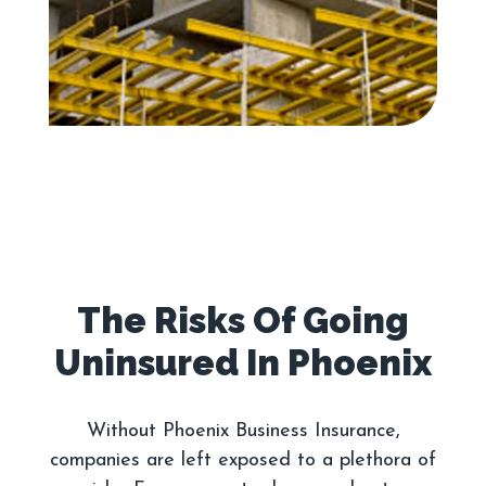
The Risks Of Going
Without Phoenix Business Insurance,
companies are left exposed to a plethora of