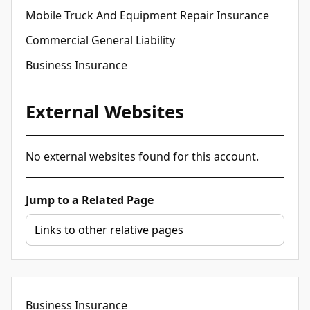
Mobile Truck And Equipment Repair Insurance
Commercial General Liability
Business Insurance
External Websites
No external websites found for this account.
Jump to a Related Page
Business Insurance