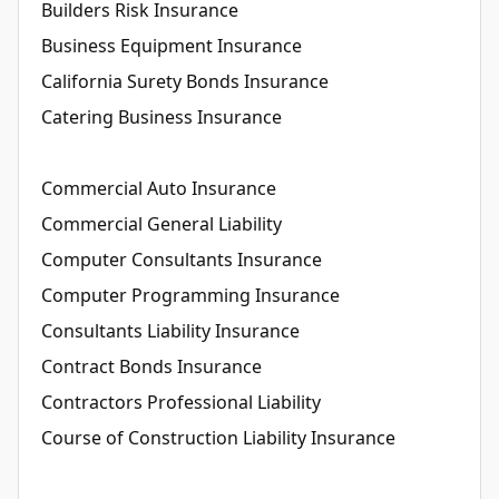
Builders Risk Insurance
Business Equipment Insurance
California Surety Bonds Insurance
Catering Business Insurance
Commercial Auto Insurance
Commercial General Liability
Computer Consultants Insurance
Computer Programming Insurance
Consultants Liability Insurance
Contract Bonds Insurance
Contractors Professional Liability
Course of Construction Liability Insurance