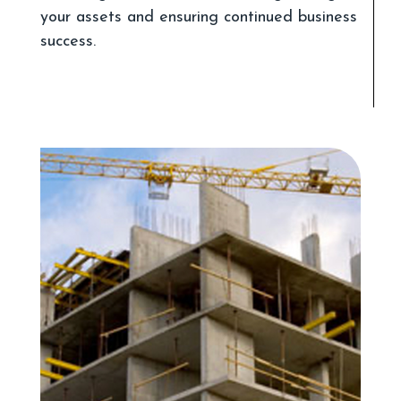
your assets and ensuring continued business