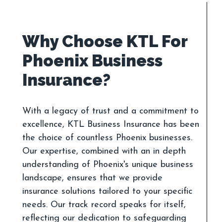
Why Choose KTL For
Phoenix Business
With a legacy of trust and a commitment to
excellence, KTL Business Insurance has been
the choice of countless Phoenix businesses.
Our expertise, combined with an in depth
understanding of Phoenix's unique business
landscape, ensures that we provide
insurance solutions tailored to your specific
needs. Our track record speaks for itself,
reflecting our dedication to safeguarding