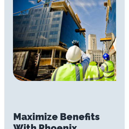
Maximize Benefits
With Phoenix