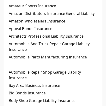
Amateur Sports Insurance
Amazon Distributors Insurance General Liability
Amazon Wholesalers Insurance
Appeal Bonds Insurance
Architects Professional Liability Insurance
Automobile And Truck Repair Garage Liability
Insurance
Automobile Parts Manufacturing Insurance
Automobile Repair Shop Garage Liability
Insurance
Bay Area Business Insurance
Bid Bonds Insurance
Body Shop Garage Liability Insurance