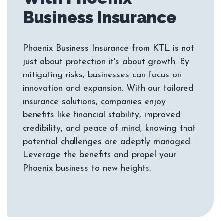
Phoenix Business Insurance from KTL is not
just about protection it's about growth. By
mitigating risks, businesses can focus on
innovation and expansion. With our tailored
insurance solutions, companies enjoy
benefits like financial stability, improved
credibility, and peace of mind, knowing that
potential challenges are adeptly managed.
Leverage the benefits and propel your