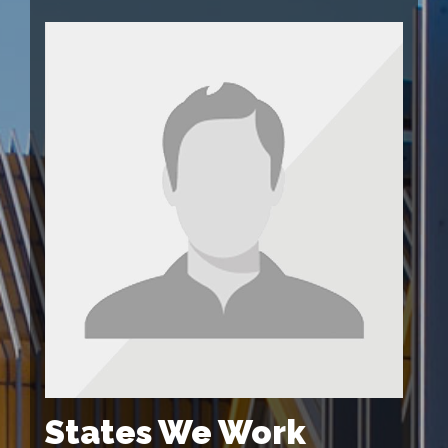
States We Work