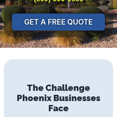
GET A FREE QUOTE
The Challenge
Phoenix Businesses