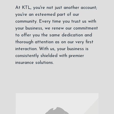
At KTL, you're not just another account;
you're an esteemed part of our
community. Every time you trust us with
your business, we renew our commitment
to offer you the same dedication and
thorough attention as on our very first
interaction. With us, your business is
consistently shielded with premier
insurance solutions.