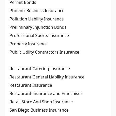
Permit Bonds
Phoenix Business Insurance
Pollution Liability Insurance
Preliminary Injunction Bonds
Professional Sports Insurance
Property Insurance
Public Utility Contractors Insurance
Restaurant Catering Insurance
Restaurant General Liability Insurance
Restaurant Insurance
Restaurant Insurance and Franchises
Retail Store And Shop Insurance
San Diego Business Insurance