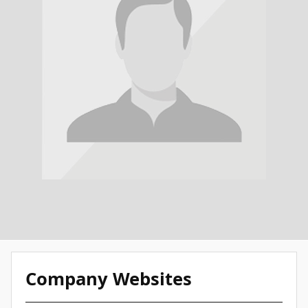
Company Websites