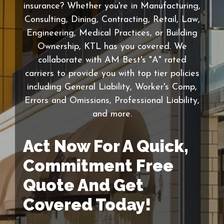
insurance? Whether you're in Manufacturing,
Consulting, Dining, Contracting, Retail, Law,
Engineering, Medical Practices, or Building
Ownership, KTL has you covered. We
collaborate with AM Best's "A" rated
carriers to provide you with top tier policies
including General Liability, Worker's Comp,
Errors and Omissions, Professional Liability,
and more.
Act Now For A Quick,
Commitment Free
Quote And Get
Covered Today!