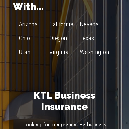
With...
Arizona
California
Nevada
Ohio
Oregon
Texas
Utah
Virginia
Washington
KTL Business
Insurance
Looking for comprehensive business