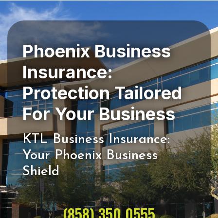
Phoenix Business
Insurance:
Protection Tailored
KTL Business Insurance:
Your Phoenix Business
(858) 350 0555