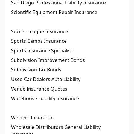
San Diego Professional Liability Insurance
Scientific Equipment Repair Insurance
Soccer League Insurance
Sports Camps Insurance
Sports Insurance Specialist
Subdivision Improvement Bonds
Subdivision Tax Bonds
Used Car Dealers Auto Liability
Venue Insurance Quotes
Warehouse Liability insurance
Welders Insurance
Wholesale Distributors General Liability