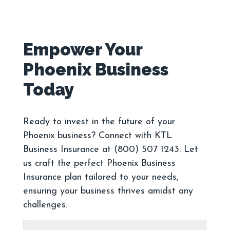
Empower Your
Phoenix Business
Ready to invest in the future of your
Phoenix business? Connect with KTL
Business Insurance at (800) 507 1243. Let
us craft the perfect Phoenix Business
Insurance plan tailored to your needs,
ensuring your business thrives amidst any