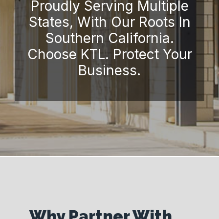
Proudly Serving Multiple
States, With Our Roots In
Southern California.
Choose KTL. Protect Your
Business.
Why Partner With