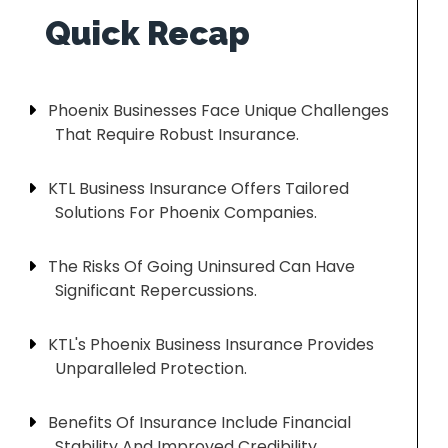
Phoenix Businesses Face Unique Challenges
That Require Robust Insurance.
KTL Business Insurance Offers Tailored
Solutions For Phoenix Companies.
The Risks Of Going Uninsured Can Have
Significant Repercussions.
KTL's Phoenix Business Insurance Provides
Unparalleled Protection.
Benefits Of Insurance Include Financial
Stability And Improved Credibility.