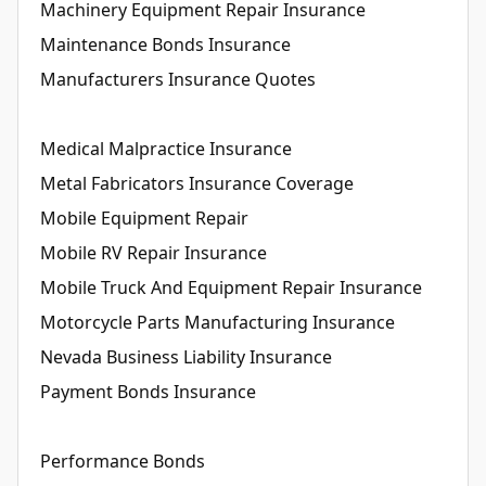
Machinery Equipment Repair Insurance
Maintenance Bonds Insurance
Manufacturers Insurance Quotes
Medical Malpractice Insurance
Metal Fabricators Insurance Coverage
Mobile Equipment Repair
Mobile RV Repair Insurance
Mobile Truck And Equipment Repair Insurance
Motorcycle Parts Manufacturing Insurance
Nevada Business Liability Insurance
Payment Bonds Insurance
Performance Bonds