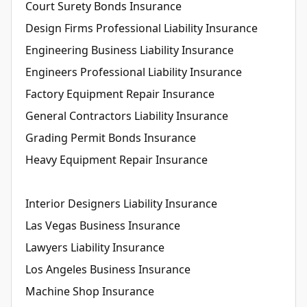
Court Surety Bonds Insurance
Design Firms Professional Liability Insurance
Engineering Business Liability Insurance
Engineers Professional Liability Insurance
Factory Equipment Repair Insurance
General Contractors Liability Insurance
Grading Permit Bonds Insurance
Heavy Equipment Repair Insurance
Interior Designers Liability Insurance
Las Vegas Business Insurance
Lawyers Liability Insurance
Los Angeles Business Insurance
Machine Shop Insurance