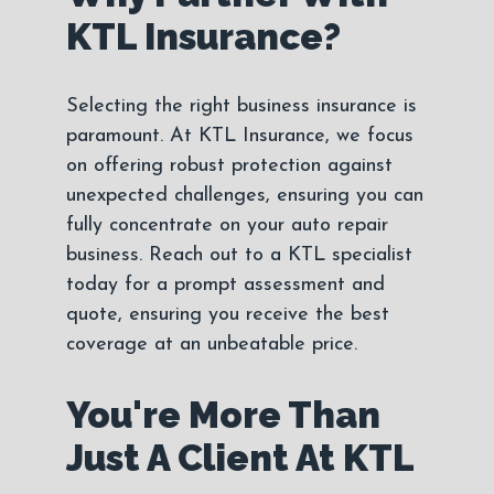
KTL Insurance?
Selecting the right business insurance is
paramount. At KTL Insurance, we focus
on offering robust protection against
unexpected challenges, ensuring you can
fully concentrate on your auto repair
business. Reach out to a KTL specialist
today for a prompt assessment and
quote, ensuring you receive the best
coverage at an unbeatable price.
You're More Than
Just A Client At KTL