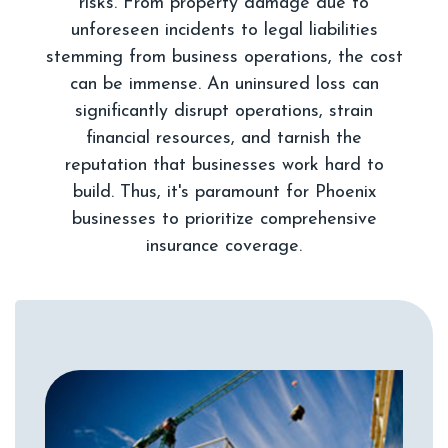
risks. From property damage due to
unforeseen incidents to legal liabilities
stemming from business operations, the cost
can be immense. An uninsured loss can
significantly disrupt operations, strain
financial resources, and tarnish the
reputation that businesses work hard to
build. Thus, it's paramount for Phoenix
businesses to prioritize comprehensive