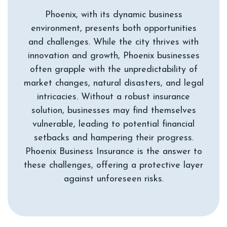
Phoenix, with its dynamic business
environment, presents both opportunities
and challenges. While the city thrives with
innovation and growth, Phoenix businesses
often grapple with the unpredictability of
market changes, natural disasters, and legal
intricacies. Without a robust insurance
solution, businesses may find themselves
vulnerable, leading to potential financial
setbacks and hampering their progress.
Phoenix Business Insurance is the answer to
these challenges, offering a protective layer