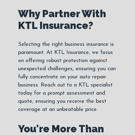
Why Partner With
KTL Insurance?
Selecting the right business insurance is
paramount. At KTL Insurance, we focus
on offering robust protection against
unexpected challenges, ensuring you can
fully concentrate on your auto repair
business. Reach out to a KTL specialist
today for a prompt assessment and
quote, ensuring you receive the best
coverage at an unbeatable price.
You're More Than