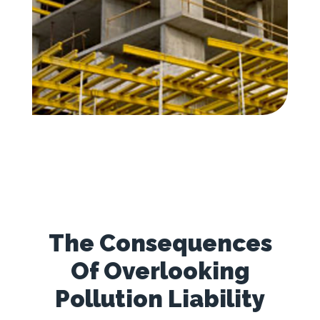
The Consequences
Of Overlooking