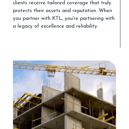
clients receive tailored coverage that truly
protects their assets and reputation. When
you partner with KTL, you're partnering with