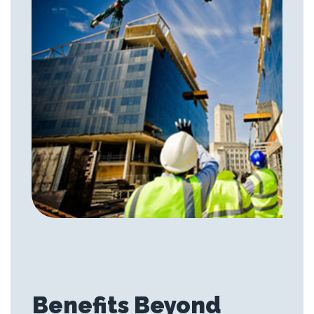
Benefits Beyond