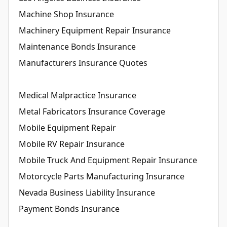
Machine Shop Insurance
Machinery Equipment Repair Insurance
Maintenance Bonds Insurance
Manufacturers Insurance Quotes
Medical Malpractice Insurance
Metal Fabricators Insurance Coverage
Mobile Equipment Repair
Mobile RV Repair Insurance
Mobile Truck And Equipment Repair Insurance
Motorcycle Parts Manufacturing Insurance
Nevada Business Liability Insurance
Payment Bonds Insurance