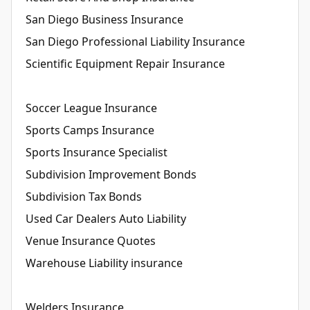
San Diego Business Insurance
San Diego Professional Liability Insurance
Scientific Equipment Repair Insurance
Soccer League Insurance
Sports Camps Insurance
Sports Insurance Specialist
Subdivision Improvement Bonds
Subdivision Tax Bonds
Used Car Dealers Auto Liability
Venue Insurance Quotes
Warehouse Liability insurance
Welders Insurance