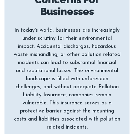
In today's world, businesses are increasingly
under scrutiny for their environmental
impact. Accidental discharges, hazardous
waste mishandling, or other pollution related
incidents can lead to substantial financial
and reputational losses. The environmental
landscape is filled with unforeseen
challenges, and without adequate Pollution
Liability Insurance, companies remain
vulnerable. This insurance serves as a
protective barrier against the mounting
costs and liabilities associated with pollution