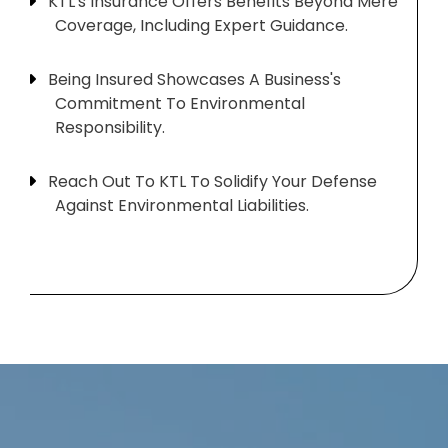
KTL's Insurance Offers Benefits Beyond Mere
Coverage, Including Expert Guidance.
Being Insured Showcases A Business's
Commitment To Environmental
Responsibility.
Reach Out To KTL To Solidify Your Defense
Against Environmental Liabilities.