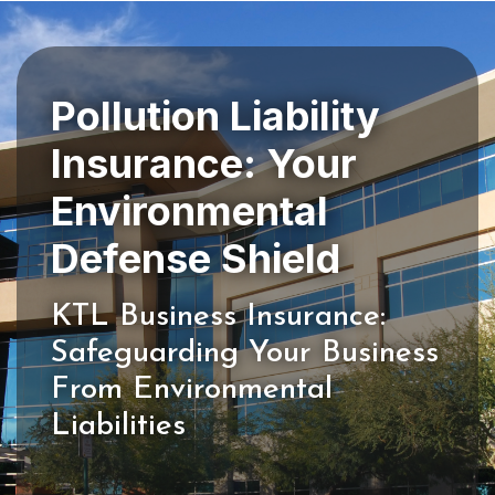
Pollution Liability
Insurance: Your
Environmental
KTL Business Insurance:
Safeguarding Your Business
From Environmental