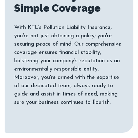
With KTL's Pollution Liability Insurance,
you're not just obtaining a policy; you're
securing peace of mind. Our comprehensive
coverage ensures financial stability,
bolstering your company's reputation as an
environmentally responsible entity.
Moreover, you're armed with the expertise
of our dedicated team, always ready to
guide and assist in times of need, making