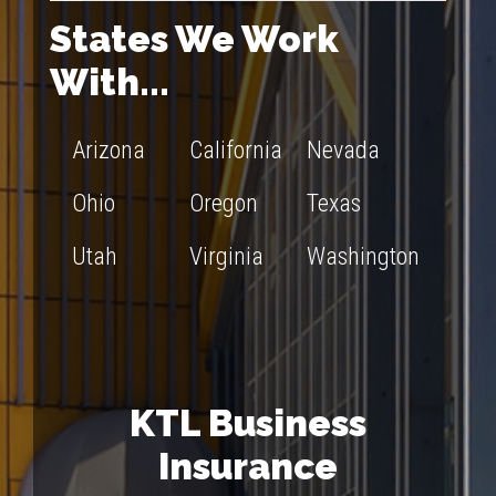
States We Work
With...
Arizona
California
Nevada
Ohio
Oregon
Texas
Utah
Virginia
Washington
KTL Business
Insurance