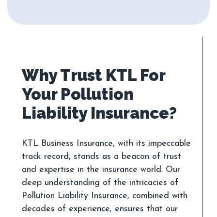
Why Trust KTL For
Your Pollution
KTL Business Insurance, with its impeccable
track record, stands as a beacon of trust
and expertise in the insurance world. Our
deep understanding of the intricacies of
Pollution Liability Insurance, combined with
decades of experience, ensures that our