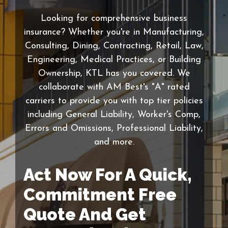
Looking for comprehensive business
insurance? Whether you're in Manufacturing,
Consulting, Dining, Contracting, Retail, Law,
Engineering, Medical Practices, or Building
Ownership, KTL has you covered. We
collaborate with AM Best's "A" rated
carriers to provide you with top tier policies
including General Liability, Worker's Comp,
Errors and Omissions, Professional Liability,
and more.
Act Now For A Quick,
Commitment Free
Quote And Get