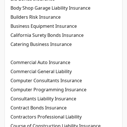
Body Shop Garage Liability Insurance
Builders Risk Insurance
Business Equipment Insurance
California Surety Bonds Insurance
Catering Business Insurance
Commercial Auto Insurance
Commercial General Liability
Computer Consultants Insurance
Computer Programming Insurance
Consultants Liability Insurance
Contract Bonds Insurance
Contractors Professional Liability
Course of Construction Liability Insurance