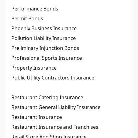
Performance Bonds
Permit Bonds
Phoenix Business Insurance
Pollution Liability Insurance
Preliminary Injunction Bonds
Professional Sports Insurance
Property Insurance
Public Utility Contractors Insurance
Restaurant Catering Insurance
Restaurant General Liability Insurance
Restaurant Insurance
Restaurant Insurance and Franchises
Retail Store And Shop Insurance