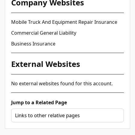
Company Websites
Mobile Truck And Equipment Repair Insurance
Commercial General Liability
Business Insurance
External Websites
No external websites found for this account.
Jump to a Related Page