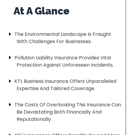
The Environmental Landscape Is Fraught
With Challenges For Businesses.
Pollution Liability Insurance Provides Vital
Protection Against Unforeseen Incidents.
KTL Business Insurance Offers Unparalleled
Expertise And Tailored Coverage.
The Costs Of Overlooking This Insurance Can
Be Devastating Both Financially And
Reputationally.