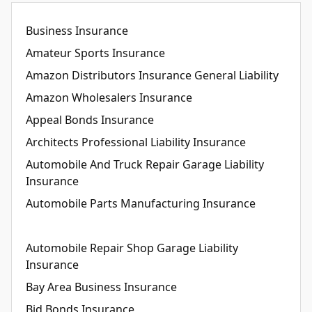
Business Insurance
Amateur Sports Insurance
Amazon Distributors Insurance General Liability
Amazon Wholesalers Insurance
Appeal Bonds Insurance
Architects Professional Liability Insurance
Automobile And Truck Repair Garage Liability
Insurance
Automobile Parts Manufacturing Insurance
Automobile Repair Shop Garage Liability
Insurance
Bay Area Business Insurance
Bid Bonds Insurance