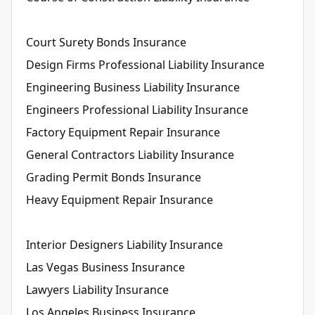
Court Surety Bonds Insurance
Design Firms Professional Liability Insurance
Engineering Business Liability Insurance
Engineers Professional Liability Insurance
Factory Equipment Repair Insurance
General Contractors Liability Insurance
Grading Permit Bonds Insurance
Heavy Equipment Repair Insurance
Interior Designers Liability Insurance
Las Vegas Business Insurance
Lawyers Liability Insurance
Los Angeles Business Insurance