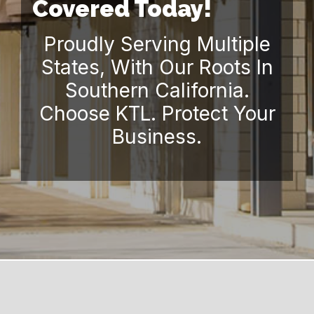
Covered Today!
Proudly Serving Multiple
States, With Our Roots In
Southern California.
Choose KTL. Protect Your
Business.