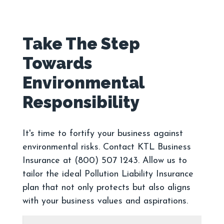
Take The Step
Towards
Environmental
It's time to fortify your business against
environmental risks. Contact KTL Business
Insurance at (800) 507 1243. Allow us to
tailor the ideal Pollution Liability Insurance
plan that not only protects but also aligns