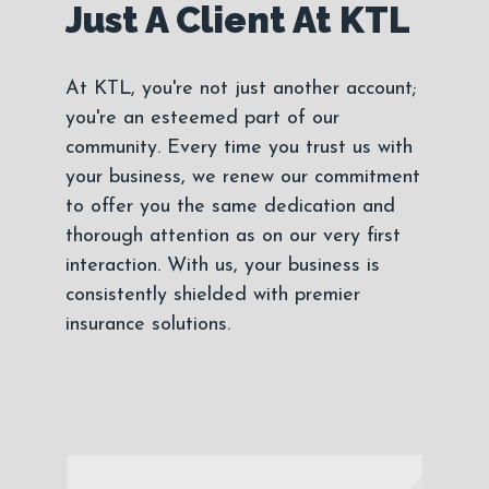
Just A Client At KTL
At KTL, you're not just another account;
you're an esteemed part of our
community. Every time you trust us with
your business, we renew our commitment
to offer you the same dedication and
thorough attention as on our very first
interaction. With us, your business is
consistently shielded with premier
insurance solutions.