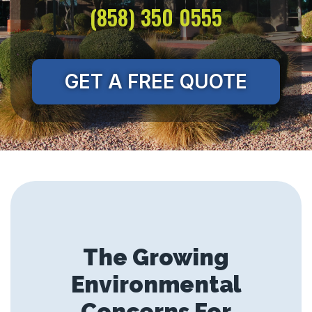
(858) 350 0555
GET A FREE QUOTE
The Growing
Environmental
Concerns For