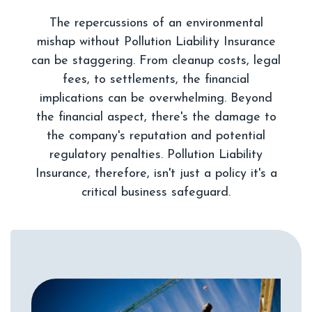
The repercussions of an environmental
mishap without Pollution Liability Insurance
can be staggering. From cleanup costs, legal
fees, to settlements, the financial
implications can be overwhelming. Beyond
the financial aspect, there's the damage to
the company's reputation and potential
regulatory penalties. Pollution Liability
Insurance, therefore, isn't just a policy it's a