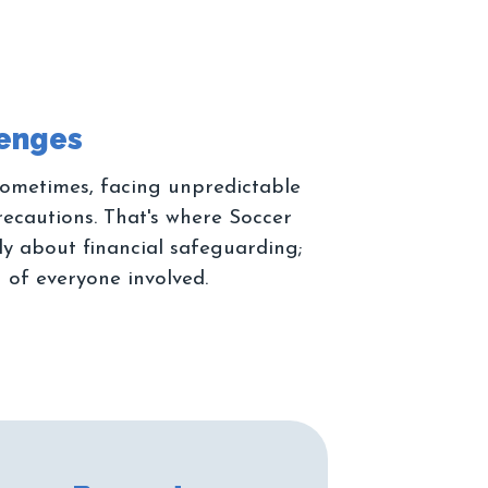
 sometimes, facing unpredictable
recautions. That's where Soccer
ely about financial safeguarding;