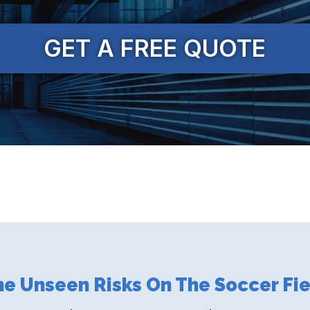
GET A FREE QUOTE