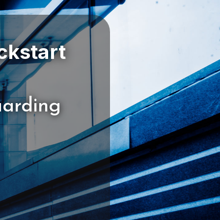
ckstart
uarding