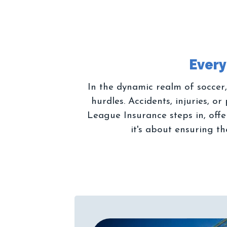
In the dynamic realm of soccer,
hurdles. Accidents, injuries, 
League Insurance steps in, offer