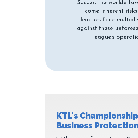
Soccer, the world's fav
come inherent risks
leagues face multiple
against these unforese
KTL's Championship