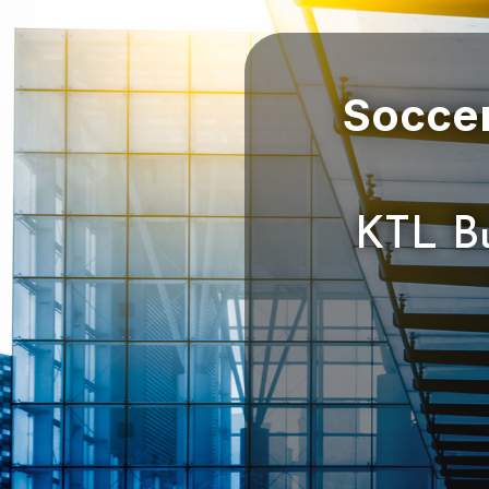
Soccer
KTL Bu