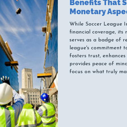
Benefits That 
While Soccer League I
financial coverage, its 
serves as a badge of re
league's commitment to i
fosters trust, enhances
provides peace of mind