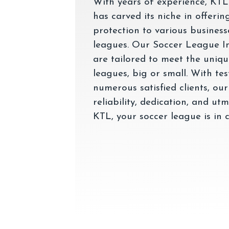
With years of experience, KTL
has carved its niche in offeri
protection to various business
leagues. Our Soccer League I
are tailored to meet the uniq
leagues, big or small. With te
numerous satisfied clients, our
reliability, dedication, and ut