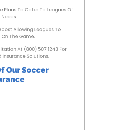
 Plans To Cater To Leagues Of
d Needs.
Boost Allowing Leagues To
y On The Game.
ltation At (800) 507 1243 For
 Insurance Solutions.
f Our Soccer