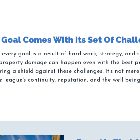
 every goal is a result of hard work, strategy, and
or property damage can happen even with the best p
ing a shield against these challenges. It's not mer