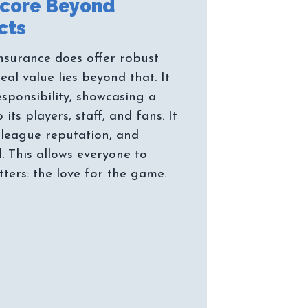
Score Beyond
nsurance does offer robust
real value lies beyond that. It
sponsibility, showcasing a
ts players, staff, and fans. It
 league reputation, and
. This allows everyone to