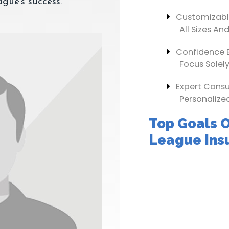
Customizable
All Sizes An
Confidence 
Focus Solel
Expert Consu
Personalized
Top Goals O