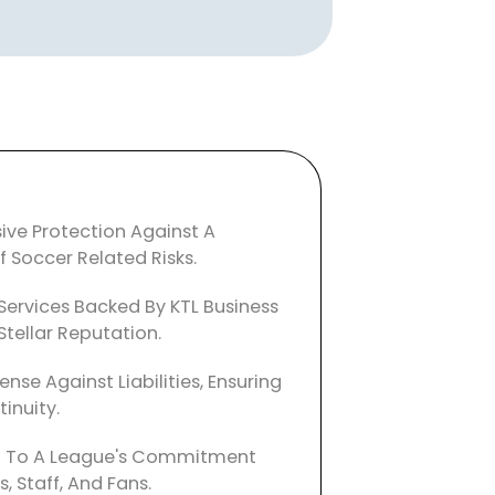
ve Protection Against A
 Soccer Related Risks.
Services Backed By KTL Business
Stellar Reputation.
ense Against Liabilities, Ensuring
inuity.
 To A League's Commitment
s, Staff, And Fans.