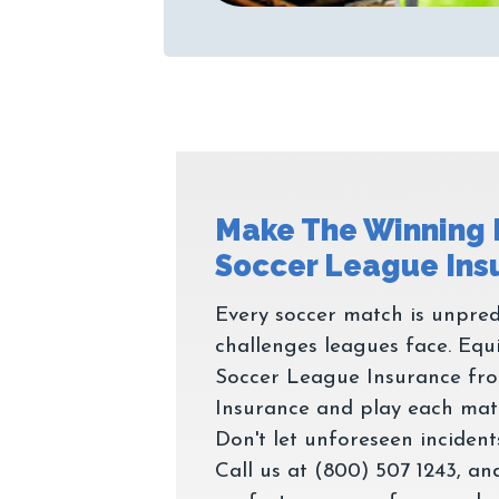
Make The Winning
Every soccer match is unpred
challenges leagues face. Equ
Soccer League Insurance fr
Insurance and play each matc
Don't let unforeseen incidents
Call us at (800) 507 1243, and