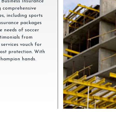
 Business Insurance
ng comprehensive
es, including sports
nsurance packages
ue needs of soccer
stimonials from
 services vouch for
most protection. With