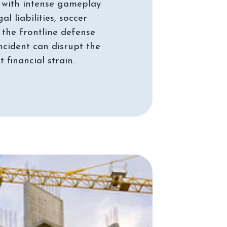
ut with intense gameplay
 liabilities, soccer
 the frontline defense
ncident can disrupt the