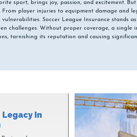
orite sport, brings joy, passion, and excitement. B
. From player injuries to equipment damage and legal
 vulnerabilities. Soccer League Insurance stands as
en challenges. Without proper coverage, a single i
 Legacy In