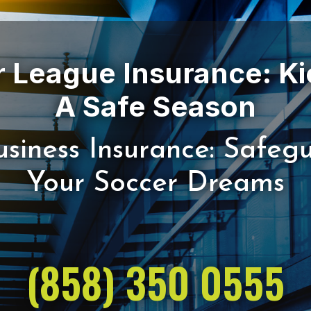
 League Insurance: Ki
siness Insurance: Safeg
(858) 350 0555