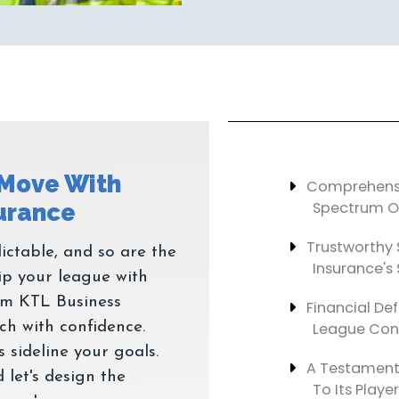
 Move With
Comprehensi
Spectrum Of
Trustworthy 
ictable, and so are the
Insurance's 
ip your league with
om KTL Business
Financial Def
h with confidence.
League Cont
 sideline your goals.
A Testament
 let's design the
To Its Player