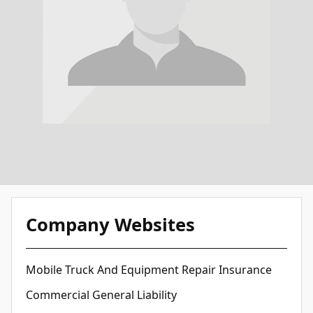
Company Websites
Mobile Truck And Equipment Repair Insurance
Commercial General Liability