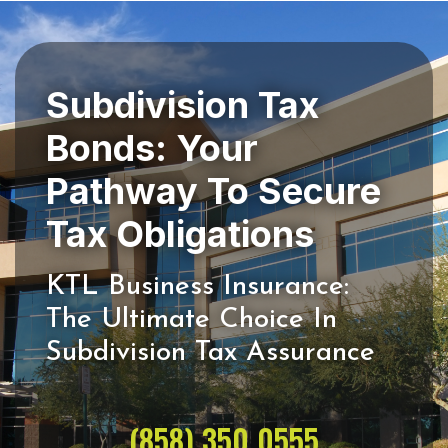
Subdivision Tax
Bonds: Your
Pathway To Secure
KTL Business Insurance:
The Ultimate Choice In
(858) 350 0555