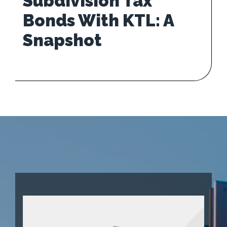
Subdivision Tax
Bonds With KTL: A