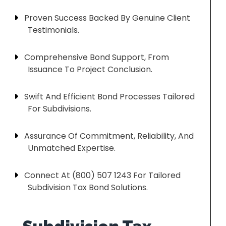
Proven Success Backed By Genuine Client
Testimonials.
Comprehensive Bond Support, From
Issuance To Project Conclusion.
Swift And Efficient Bond Processes Tailored
For Subdivisions.
Assurance Of Commitment, Reliability, And
Unmatched Expertise.
Connect At (800) 507 1243 For Tailored
Subdivision Tax Bond Solutions.