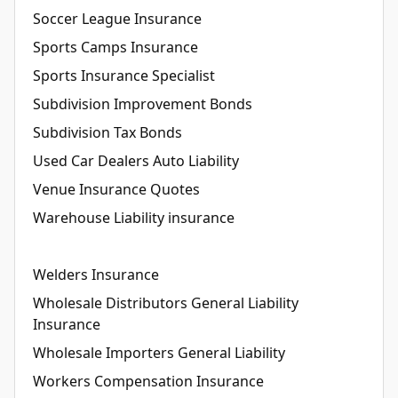
Soccer League Insurance
Sports Camps Insurance
Sports Insurance Specialist
Subdivision Improvement Bonds
Subdivision Tax Bonds
Used Car Dealers Auto Liability
Venue Insurance Quotes
Warehouse Liability insurance
Welders Insurance
Wholesale Distributors General Liability
Insurance
Wholesale Importers General Liability
Workers Compensation Insurance