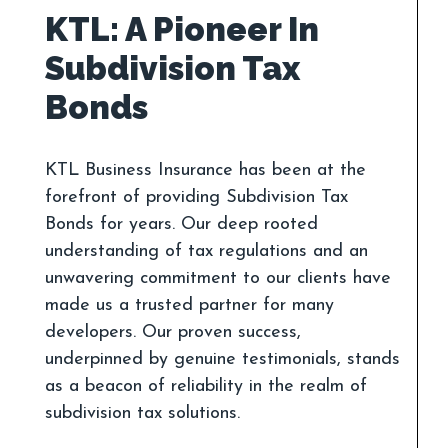
KTL: A Pioneer In
Subdivision Tax
KTL Business Insurance has been at the
forefront of providing Subdivision Tax
Bonds for years. Our deep rooted
understanding of tax regulations and an
unwavering commitment to our clients have
made us a trusted partner for many
developers. Our proven success,
underpinned by genuine testimonials, stands
as a beacon of reliability in the realm of