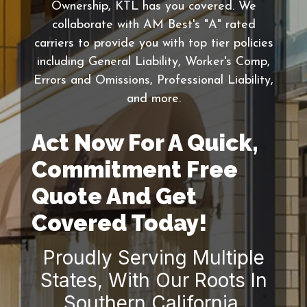
Ownership, KTL has you covered. We
collaborate with AM Best's "A" rated
carriers to provide you with top tier policies
including General Liability, Worker's Comp,
Errors and Omissions, Professional Liability,
and more.
Act Now For A Quick,
Commitment Free
Quote And Get
Covered Today!
Proudly Serving Multiple
States, With Our Roots In
Southern California.