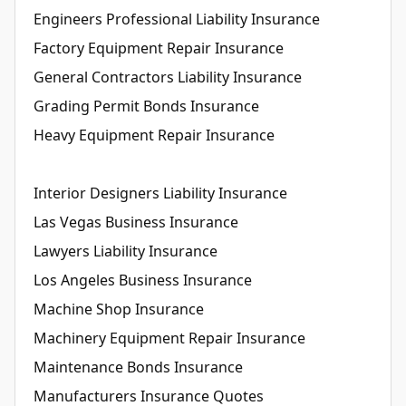
Engineers Professional Liability Insurance
Factory Equipment Repair Insurance
General Contractors Liability Insurance
Grading Permit Bonds Insurance
Heavy Equipment Repair Insurance
Interior Designers Liability Insurance
Las Vegas Business Insurance
Lawyers Liability Insurance
Los Angeles Business Insurance
Machine Shop Insurance
Machinery Equipment Repair Insurance
Maintenance Bonds Insurance
Manufacturers Insurance Quotes