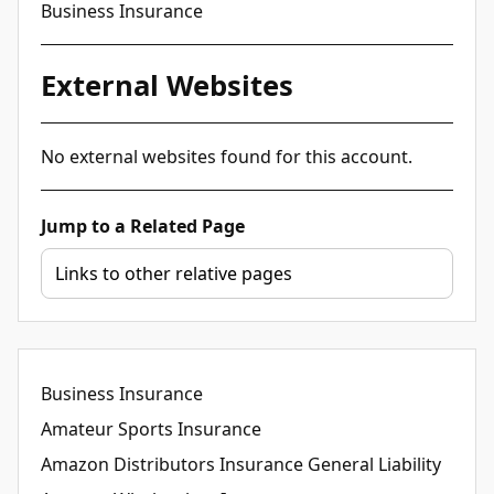
Business Insurance
External Websites
No external websites found for this account.
Jump to a Related Page
Business Insurance
Amateur Sports Insurance
Amazon Distributors Insurance General Liability