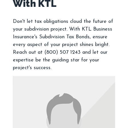
Don't let tax obligations cloud the future of
your subdivision project. With KTL Business
Insurance's Subdivision Tax Bonds, ensure
every aspect of your project shines bright.
Reach out at (800) 507 1243 and let our
expertise be the guiding star for your