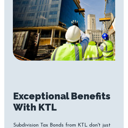
Exceptional Benefits
Subdivision Tax Bonds from KTL don't just