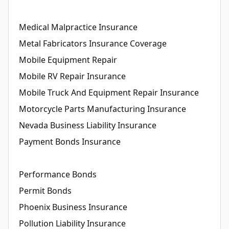
Medical Malpractice Insurance
Metal Fabricators Insurance Coverage
Mobile Equipment Repair
Mobile RV Repair Insurance
Mobile Truck And Equipment Repair Insurance
Motorcycle Parts Manufacturing Insurance
Nevada Business Liability Insurance
Payment Bonds Insurance
Performance Bonds
Permit Bonds
Phoenix Business Insurance
Pollution Liability Insurance