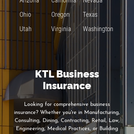
Arizona
California
Nevada
Ohio
Oregon
Texas
Utah
Virginia
Washington
KTL Business
Insurance
Looking for comprehensive business
insurance? Whether you're in Manufacturing,
Consulting, Dining, Contracting, Retail, Law,
Engineering, Medical Practices, or Building