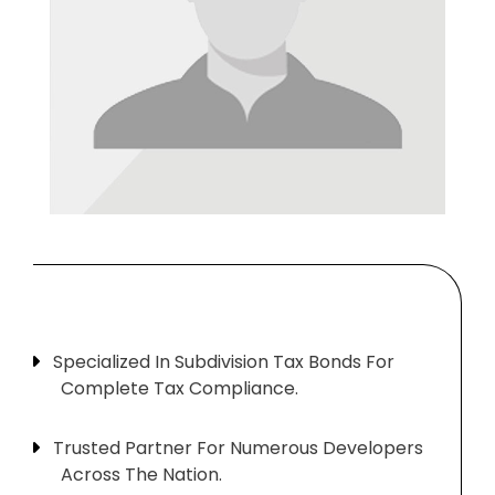
Specialized In Subdivision Tax Bonds For
Complete Tax Compliance.
Trusted Partner For Numerous Developers
Across The Nation.