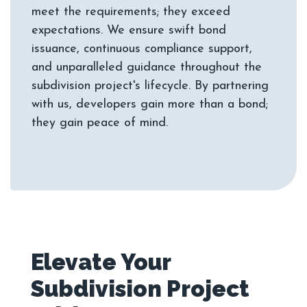
meet the requirements; they exceed
expectations. We ensure swift bond
issuance, continuous compliance support,
and unparalleled guidance throughout the
subdivision project's lifecycle. By partnering
with us, developers gain more than a bond;
Elevate Your
Subdivision Project