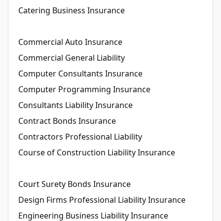
Catering Business Insurance
Commercial Auto Insurance
Commercial General Liability
Computer Consultants Insurance
Computer Programming Insurance
Consultants Liability Insurance
Contract Bonds Insurance
Contractors Professional Liability
Course of Construction Liability Insurance
Court Surety Bonds Insurance
Design Firms Professional Liability Insurance
Engineering Business Liability Insurance