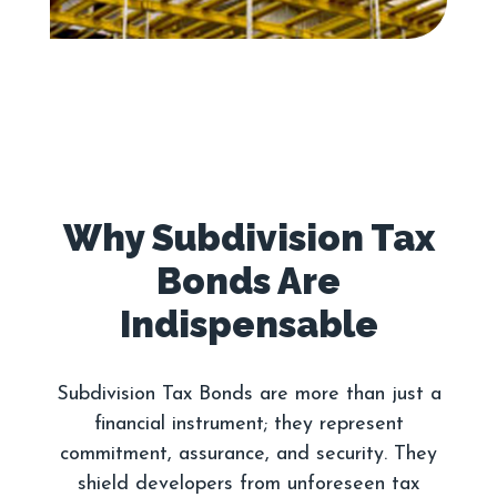
Why Subdivision Tax
Bonds Are
Subdivision Tax Bonds are more than just a
financial instrument; they represent
commitment, assurance, and security. They
shield developers from unforeseen tax