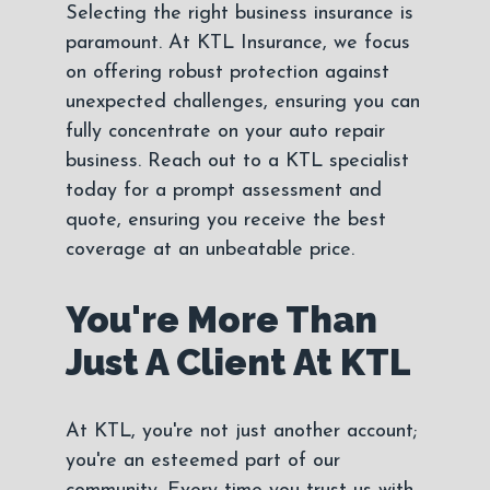
Selecting the right business insurance is
paramount. At KTL Insurance, we focus
on offering robust protection against
unexpected challenges, ensuring you can
fully concentrate on your auto repair
business. Reach out to a KTL specialist
today for a prompt assessment and
quote, ensuring you receive the best
coverage at an unbeatable price.
You're More Than
Just A Client At KTL
At KTL, you're not just another account;
you're an esteemed part of our