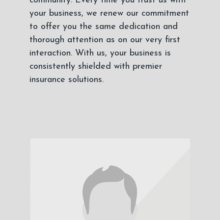
community. Every time you trust us with
your business, we renew our commitment
to offer you the same dedication and
thorough attention as on our very first
interaction. With us, your business is
consistently shielded with premier
insurance solutions.