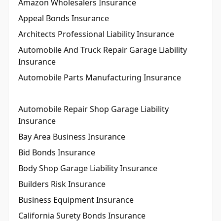
Amazon Wholesalers Insurance
Appeal Bonds Insurance
Architects Professional Liability Insurance
Automobile And Truck Repair Garage Liability
Insurance
Automobile Parts Manufacturing Insurance
Automobile Repair Shop Garage Liability
Insurance
Bay Area Business Insurance
Bid Bonds Insurance
Body Shop Garage Liability Insurance
Builders Risk Insurance
Business Equipment Insurance
California Surety Bonds Insurance