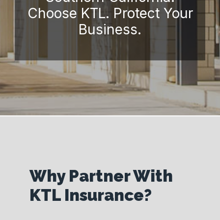
Choose KTL. Protect Your
Business.
Why Partner With
KTL Insurance?