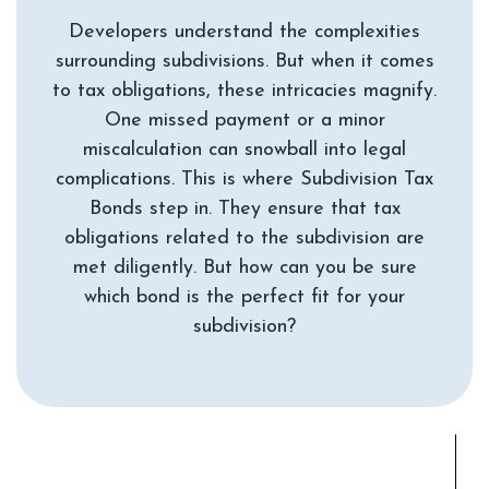
Developers understand the complexities
surrounding subdivisions. But when it comes
to tax obligations, these intricacies magnify.
One missed payment or a minor
miscalculation can snowball into legal
complications. This is where Subdivision Tax
Bonds step in. They ensure that tax
obligations related to the subdivision are
met diligently. But how can you be sure
which bond is the perfect fit for your