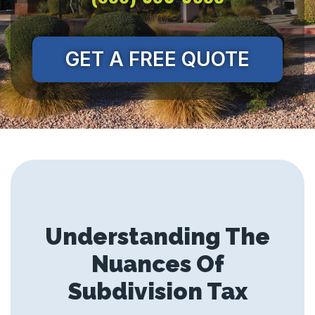
GET A FREE QUOTE
Understanding The
Nuances Of