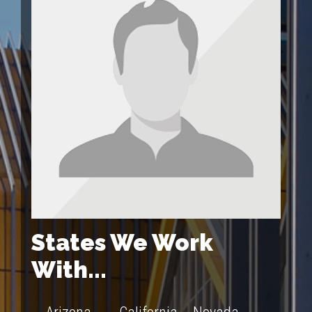
States We Work
With...