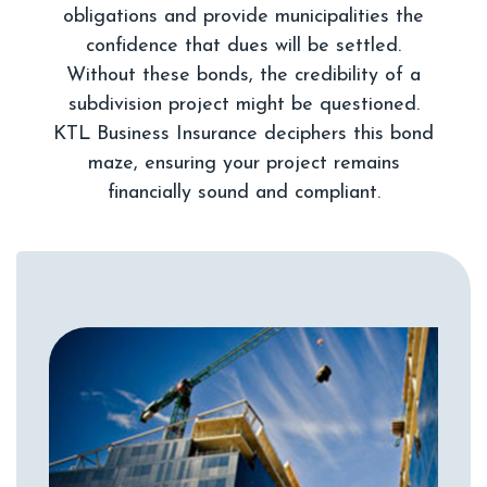
obligations and provide municipalities the
confidence that dues will be settled.
Without these bonds, the credibility of a
subdivision project might be questioned.
KTL Business Insurance deciphers this bond
maze, ensuring your project remains