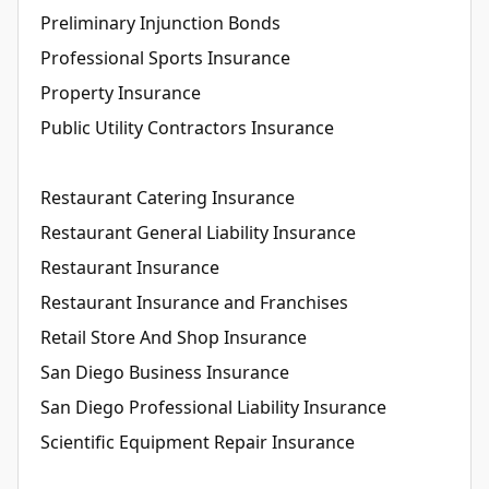
Preliminary Injunction Bonds
Professional Sports Insurance
Property Insurance
Public Utility Contractors Insurance
Restaurant Catering Insurance
Restaurant General Liability Insurance
Restaurant Insurance
Restaurant Insurance and Franchises
Retail Store And Shop Insurance
San Diego Business Insurance
San Diego Professional Liability Insurance
Scientific Equipment Repair Insurance