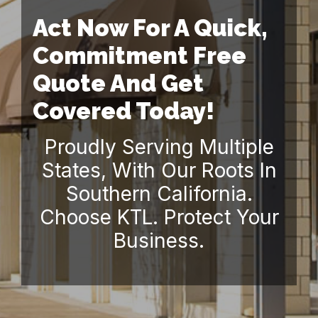
Act Now For A Quick,
Commitment Free
Quote And Get
Covered Today!
Proudly Serving Multiple
States, With Our Roots In
Southern California.
Choose KTL. Protect Your
Business.