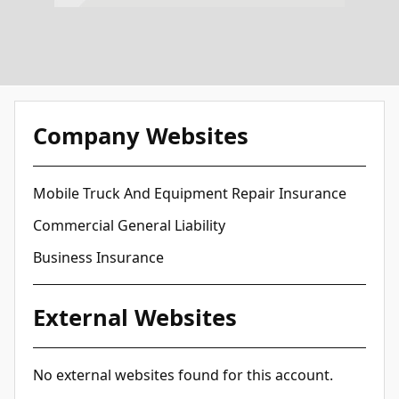
Company Websites
Mobile Truck And Equipment Repair Insurance
Commercial General Liability
Business Insurance
External Websites
No external websites found for this account.