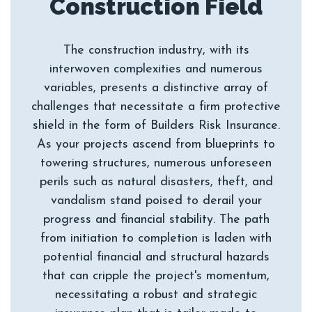
The construction industry, with its
interwoven complexities and numerous
variables, presents a distinctive array of
challenges that necessitate a firm protective
shield in the form of Builders Risk Insurance.
As your projects ascend from blueprints to
towering structures, numerous unforeseen
perils such as natural disasters, theft, and
vandalism stand poised to derail your
progress and financial stability. The path
from initiation to completion is laden with
potential financial and structural hazards
that can cripple the project's momentum,
necessitating a robust and strategic