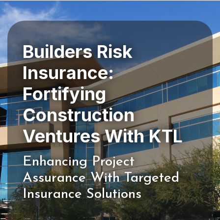
Builders Risk
Insurance:
Fortifying
Construction
Enhancing Project
Assurance With Targeted