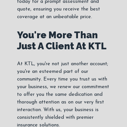
today for a prompt assessment and
quote, ensuring you receive the best
coverage at an unbeatable price.
You're More Than
Just A Client At KTL
At KTL, you're not just another account;
you're an esteemed part of our
community. Every time you trust us with
your business, we renew our commitment
to offer you the same dedication and
thorough attention as on our very first
interaction. With us, your business is
consistently shielded with premier
insurance solutions.