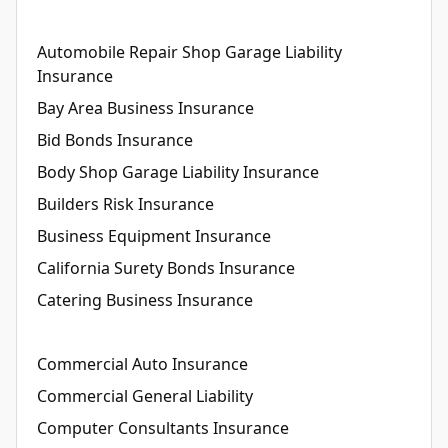
Automobile Repair Shop Garage Liability
Insurance
Bay Area Business Insurance
Bid Bonds Insurance
Body Shop Garage Liability Insurance
Builders Risk Insurance
Business Equipment Insurance
California Surety Bonds Insurance
Catering Business Insurance
Commercial Auto Insurance
Commercial General Liability
Computer Consultants Insurance