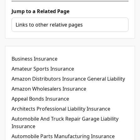
Jump to a Related Page
Business Insurance
Amateur Sports Insurance
Amazon Distributors Insurance General Liability
Amazon Wholesalers Insurance
Appeal Bonds Insurance
Architects Professional Liability Insurance
Automobile And Truck Repair Garage Liability
Insurance
Automobile Parts Manufacturing Insurance