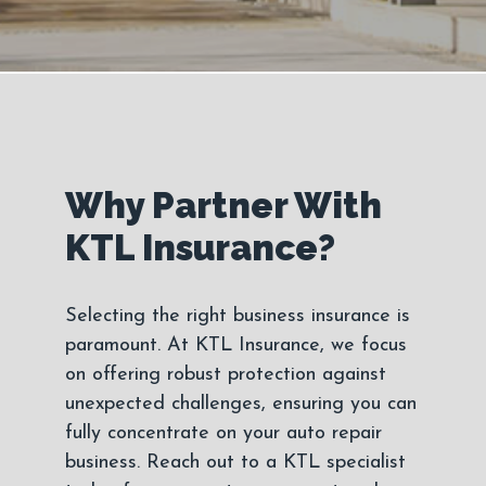
Why Partner With
KTL Insurance?
Selecting the right business insurance is
paramount. At KTL Insurance, we focus
on offering robust protection against
unexpected challenges, ensuring you can
fully concentrate on your auto repair
business. Reach out to a KTL specialist