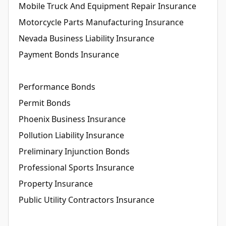
Mobile Truck And Equipment Repair Insurance
Motorcycle Parts Manufacturing Insurance
Nevada Business Liability Insurance
Payment Bonds Insurance
Performance Bonds
Permit Bonds
Phoenix Business Insurance
Pollution Liability Insurance
Preliminary Injunction Bonds
Professional Sports Insurance
Property Insurance
Public Utility Contractors Insurance