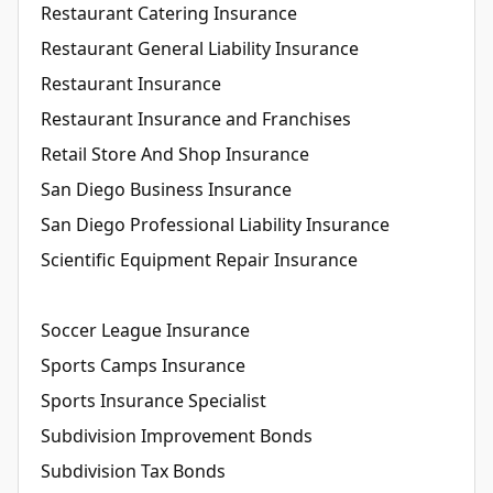
Restaurant Catering Insurance
Restaurant General Liability Insurance
Restaurant Insurance
Restaurant Insurance and Franchises
Retail Store And Shop Insurance
San Diego Business Insurance
San Diego Professional Liability Insurance
Scientific Equipment Repair Insurance
Soccer League Insurance
Sports Camps Insurance
Sports Insurance Specialist
Subdivision Improvement Bonds
Subdivision Tax Bonds