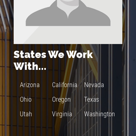
States We Work
With...
Arizona
California
Nevada
Ohio
Oregon
Texas
Utah
Virginia
Washington