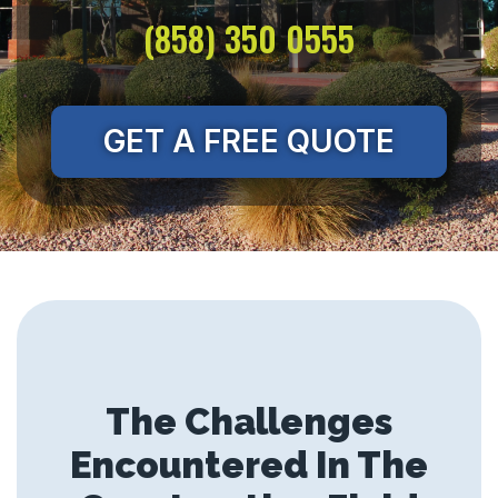
(858) 350 0555
GET A FREE QUOTE
The Challenges
Encountered In The