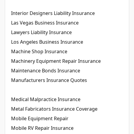
Interior Designers Liability Insurance
Las Vegas Business Insurance
Lawyers Liability Insurance
Los Angeles Business Insurance
Machine Shop Insurance
Machinery Equipment Repair Insurance
Maintenance Bonds Insurance
Manufacturers Insurance Quotes
Medical Malpractice Insurance
Metal Fabricators Insurance Coverage
Mobile Equipment Repair
Mobile RV Repair Insurance