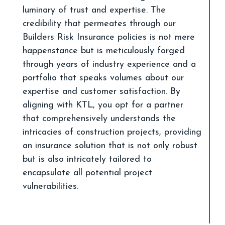
luminary of trust and expertise. The
credibility that permeates through our
Builders Risk Insurance policies is not mere
happenstance but is meticulously forged
through years of industry experience and a
portfolio that speaks volumes about our
expertise and customer satisfaction. By
aligning with KTL, you opt for a partner
that comprehensively understands the
intricacies of construction projects, providing
an insurance solution that is not only robust
but is also intricately tailored to
encapsulate all potential project