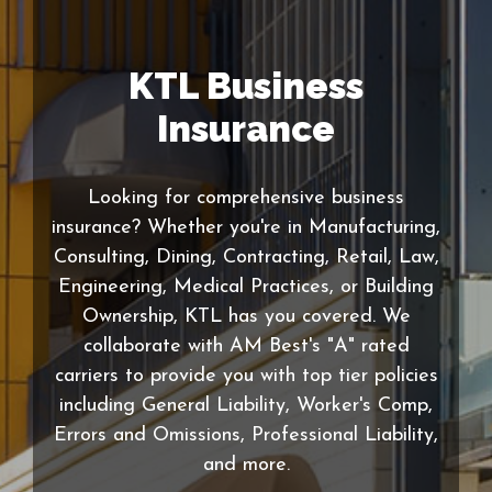
KTL Business
Insurance
Looking for comprehensive business
insurance? Whether you're in Manufacturing,
Consulting, Dining, Contracting, Retail, Law,
Engineering, Medical Practices, or Building
Ownership, KTL has you covered. We
collaborate with AM Best's "A" rated
carriers to provide you with top tier policies
including General Liability, Worker's Comp,
Errors and Omissions, Professional Liability,
and more.