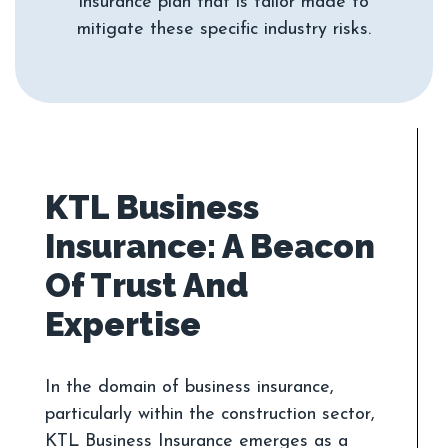
insurance plan that is tailor made to
KTL Business
Insurance: A Beacon
Of Trust And
In the domain of business insurance,
particularly within the construction sector,
KTL Business Insurance emerges as a