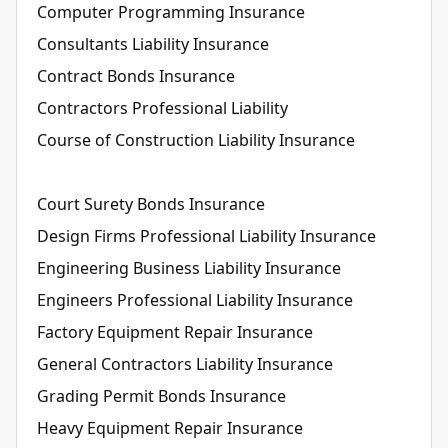
Computer Programming Insurance
Consultants Liability Insurance
Contract Bonds Insurance
Contractors Professional Liability
Course of Construction Liability Insurance
Court Surety Bonds Insurance
Design Firms Professional Liability Insurance
Engineering Business Liability Insurance
Engineers Professional Liability Insurance
Factory Equipment Repair Insurance
General Contractors Liability Insurance
Grading Permit Bonds Insurance
Heavy Equipment Repair Insurance