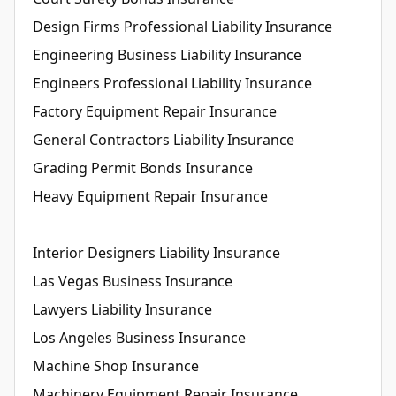
Design Firms Professional Liability Insurance
Engineering Business Liability Insurance
Engineers Professional Liability Insurance
Factory Equipment Repair Insurance
General Contractors Liability Insurance
Grading Permit Bonds Insurance
Heavy Equipment Repair Insurance
Interior Designers Liability Insurance
Las Vegas Business Insurance
Lawyers Liability Insurance
Los Angeles Business Insurance
Machine Shop Insurance
Machinery Equipment Repair Insurance