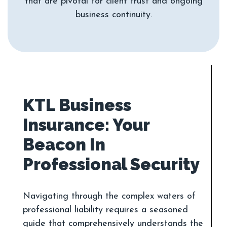
that are pivotal for client trust and ongoing
KTL Business
Insurance: Your
Beacon In
Navigating through the complex waters of
professional liability requires a seasoned
guide that comprehensively understands the