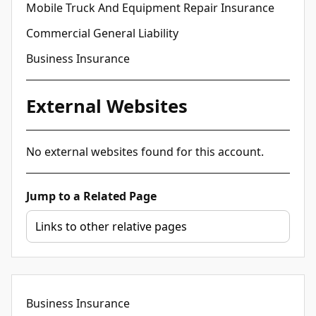
Mobile Truck And Equipment Repair Insurance
Commercial General Liability
Business Insurance
External Websites
No external websites found for this account.
Jump to a Related Page
Business Insurance