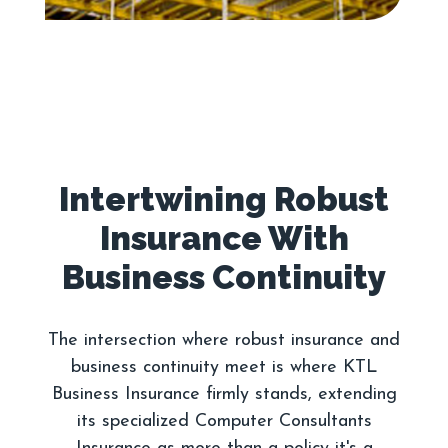
Intertwining Robust
Insurance With
The intersection where robust insurance and
business continuity meet is where KTL
Business Insurance firmly stands, extending
its specialized Computer Consultants