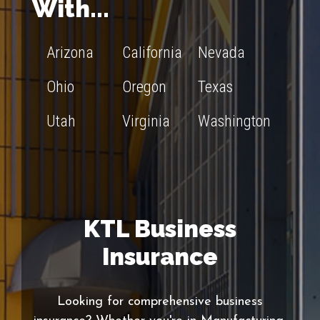
With...
Arizona
California
Nevada
Ohio
Oregon
Texas
Utah
Virginia
Washington
KTL Business
Insurance
Looking for comprehensive business