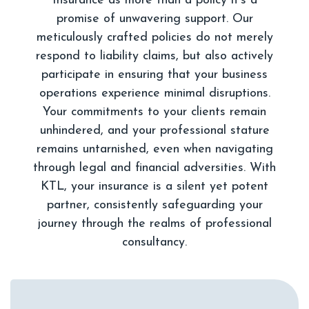
Insurance as more than a policy it's a
promise of unwavering support. Our
meticulously crafted policies do not merely
respond to liability claims, but also actively
participate in ensuring that your business
operations experience minimal disruptions.
Your commitments to your clients remain
unhindered, and your professional stature
remains untarnished, even when navigating
through legal and financial adversities. With
KTL, your insurance is a silent yet potent
partner, consistently safeguarding your
journey through the realms of professional