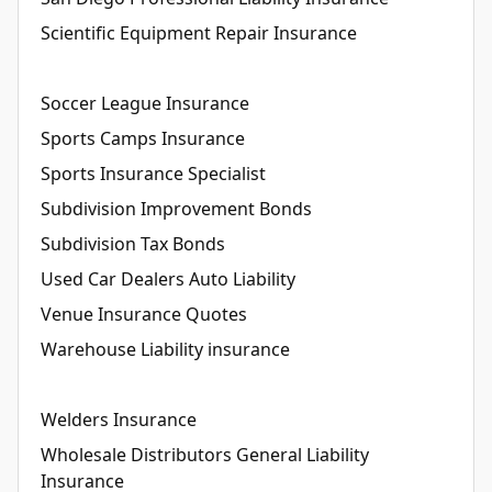
Scientific Equipment Repair Insurance
Soccer League Insurance
Sports Camps Insurance
Sports Insurance Specialist
Subdivision Improvement Bonds
Subdivision Tax Bonds
Used Car Dealers Auto Liability
Venue Insurance Quotes
Warehouse Liability insurance
Welders Insurance
Wholesale Distributors General Liability
Insurance