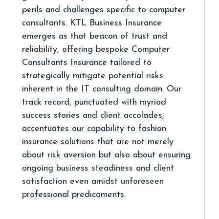
perils and challenges specific to computer
consultants. KTL Business Insurance
emerges as that beacon of trust and
reliability, offering bespoke Computer
Consultants Insurance tailored to
strategically mitigate potential risks
inherent in the IT consulting domain. Our
track record, punctuated with myriad
success stories and client accolades,
accentuates our capability to fashion
insurance solutions that are not merely
about risk aversion but also about ensuring
ongoing business steadiness and client
satisfaction even amidst unforeseen