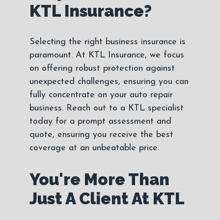
KTL Insurance?
Selecting the right business insurance is
paramount. At KTL Insurance, we focus
on offering robust protection against
unexpected challenges, ensuring you can
fully concentrate on your auto repair
business. Reach out to a KTL specialist
today for a prompt assessment and
quote, ensuring you receive the best
coverage at an unbeatable price.
You're More Than
Just A Client At KTL