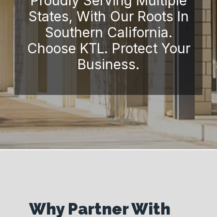
Proudly Serving Multiple
States, With Our Roots In
Southern California.
Choose KTL. Protect Your
Business.
Why Partner With