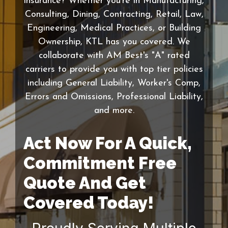
insurance? Whether you're in Manufacturing,
Consulting, Dining, Contracting, Retail, Law,
Engineering, Medical Practices, or Building
Ownership, KTL has you covered. We
collaborate with AM Best's "A" rated
carriers to provide you with top tier policies
including General Liability, Worker's Comp,
Errors and Omissions, Professional Liability,
and more.
Act Now For A Quick,
Commitment Free
Quote And Get
Covered Today!