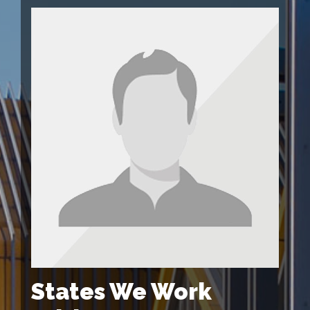
States We Work