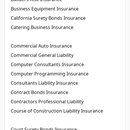
Business Equipment Insurance
California Surety Bonds Insurance
Catering Business Insurance
Commercial Auto Insurance
Commercial General Liability
Computer Consultants Insurance
Computer Programming Insurance
Consultants Liability Insurance
Contract Bonds Insurance
Contractors Professional Liability
Course of Construction Liability Insurance
Court Surety Bonds Insurance