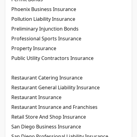
Phoenix Business Insurance
Pollution Liability Insurance
Preliminary Injunction Bonds
Professional Sports Insurance
Property Insurance
Public Utility Contractors Insurance
Restaurant Catering Insurance
Restaurant General Liability Insurance
Restaurant Insurance
Restaurant Insurance and Franchises
Retail Store And Shop Insurance
San Diego Business Insurance
San Diego Professional Liability Insurance