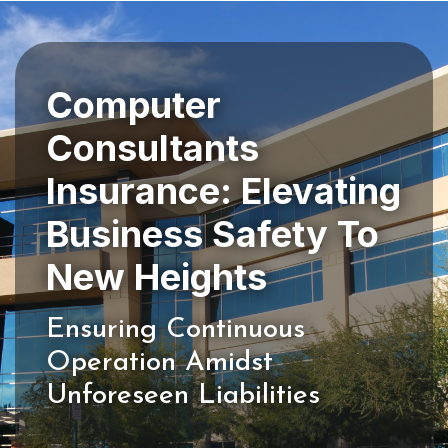
Computer
Consultants
Insurance: Elevating
Business Safety To
Ensuring Continuous
Operation Amidst