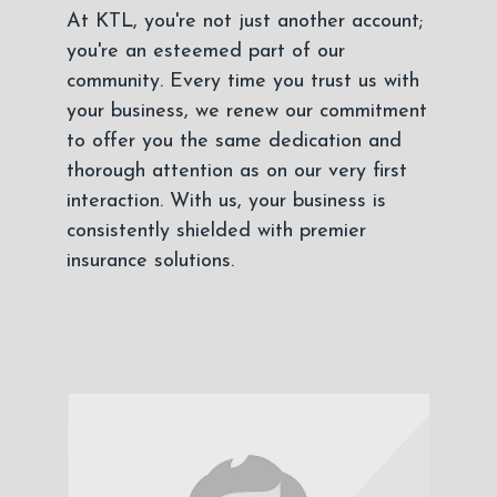
At KTL, you're not just another account;
you're an esteemed part of our
community. Every time you trust us with
your business, we renew our commitment
to offer you the same dedication and
thorough attention as on our very first
interaction. With us, your business is
consistently shielded with premier
insurance solutions.