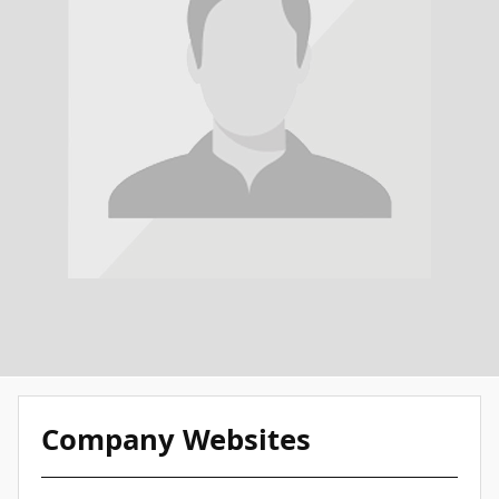
Company Websites