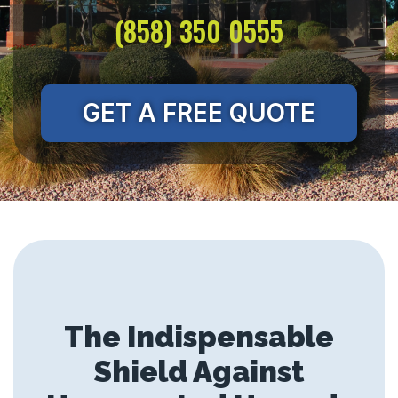
(858) 350 0555
GET A FREE QUOTE
The Indispensable
Shield Against