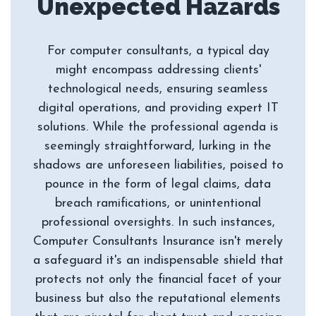
For computer consultants, a typical day
might encompass addressing clients'
technological needs, ensuring seamless
digital operations, and providing expert IT
solutions. While the professional agenda is
seemingly straightforward, lurking in the
shadows are unforeseen liabilities, poised to
pounce in the form of legal claims, data
breach ramifications, or unintentional
professional oversights. In such instances,
Computer Consultants Insurance isn't merely
a safeguard it's an indispensable shield that
protects not only the financial facet of your
business but also the reputational elements