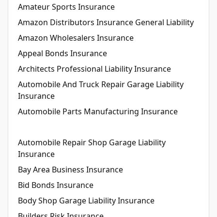
Amateur Sports Insurance
Amazon Distributors Insurance General Liability
Amazon Wholesalers Insurance
Appeal Bonds Insurance
Architects Professional Liability Insurance
Automobile And Truck Repair Garage Liability
Insurance
Automobile Parts Manufacturing Insurance
Automobile Repair Shop Garage Liability
Insurance
Bay Area Business Insurance
Bid Bonds Insurance
Body Shop Garage Liability Insurance
Builders Risk Insurance