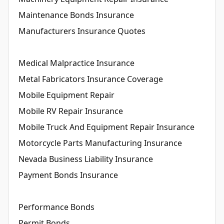
Maintenance Bonds Insurance
Manufacturers Insurance Quotes
Medical Malpractice Insurance
Metal Fabricators Insurance Coverage
Mobile Equipment Repair
Mobile RV Repair Insurance
Mobile Truck And Equipment Repair Insurance
Motorcycle Parts Manufacturing Insurance
Nevada Business Liability Insurance
Payment Bonds Insurance
Performance Bonds
Permit Bonds