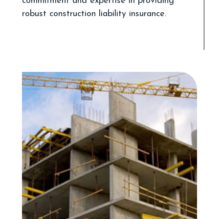
commitment and expertise in providing