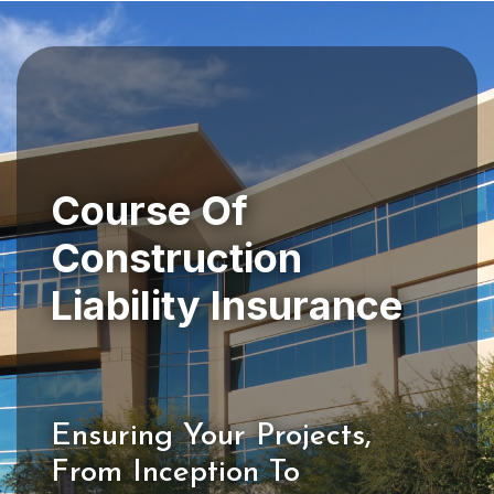
Course Of
Construction
Ensuring Your Projects,
From Inception To