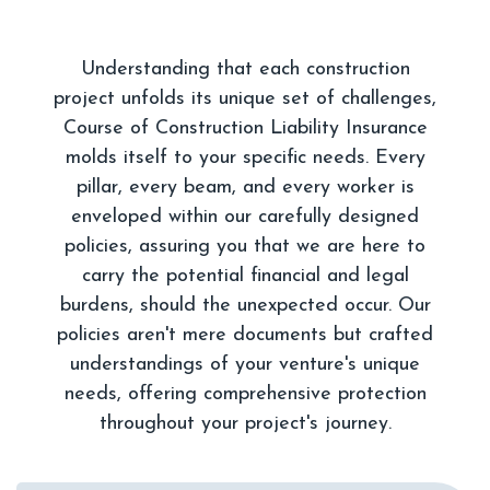
Understanding that each construction
project unfolds its unique set of challenges,
Course of Construction Liability Insurance
molds itself to your specific needs. Every
pillar, every beam, and every worker is
enveloped within our carefully designed
policies, assuring you that we are here to
carry the potential financial and legal
burdens, should the unexpected occur. Our
policies aren't mere documents but crafted
understandings of your venture's unique
needs, offering comprehensive protection