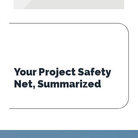
Your Project Safety