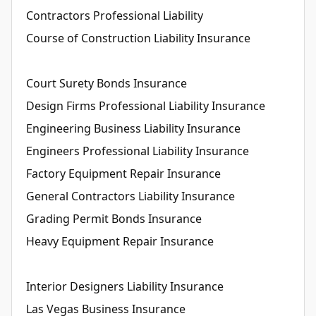
Contractors Professional Liability
Course of Construction Liability Insurance
Court Surety Bonds Insurance
Design Firms Professional Liability Insurance
Engineering Business Liability Insurance
Engineers Professional Liability Insurance
Factory Equipment Repair Insurance
General Contractors Liability Insurance
Grading Permit Bonds Insurance
Heavy Equipment Repair Insurance
Interior Designers Liability Insurance
Las Vegas Business Insurance