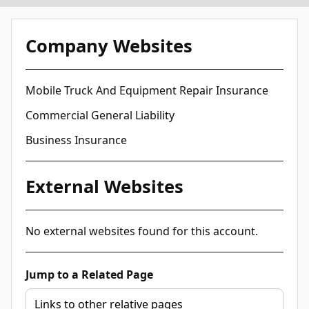
Company Websites
Mobile Truck And Equipment Repair Insurance
Commercial General Liability
Business Insurance
External Websites
No external websites found for this account.
Jump to a Related Page