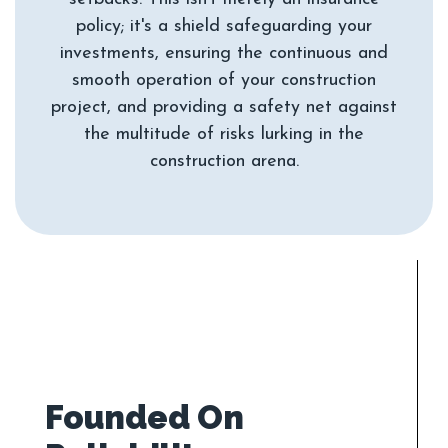
policy; it's a shield safeguarding your
investments, ensuring the continuous and
smooth operation of your construction
project, and providing a safety net against
the multitude of risks lurking in the
Founded On