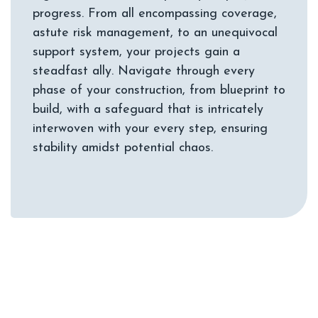
progress. From all encompassing coverage,
astute risk management, to an unequivocal
support system, your projects gain a
steadfast ally. Navigate through every
phase of your construction, from blueprint to
build, with a safeguard that is intricately
interwoven with your every step, ensuring