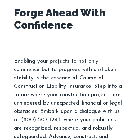
Forge Ahead With
Enabling your projects to not only
commence but to progress with unshaken
stability is the essence of Course of
Construction Liability Insurance. Step into a
future where your construction projects are
unhindered by unexpected financial or legal
obstacles. Embark upon a dialogue with us
at (800) 507 1243, where your ambitions
are recognized, respected, and robustly
safeguarded. Advance, construct, and