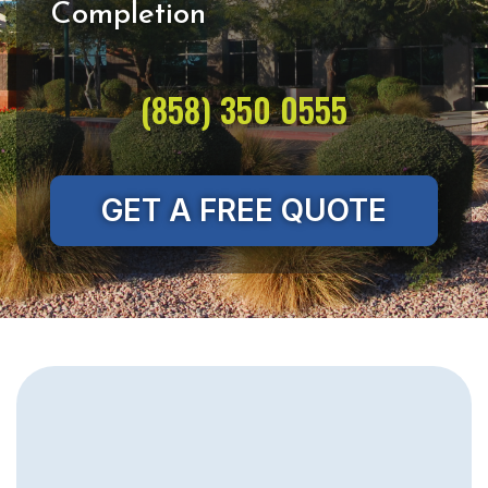
(858) 350 0555
GET A FREE QUOTE