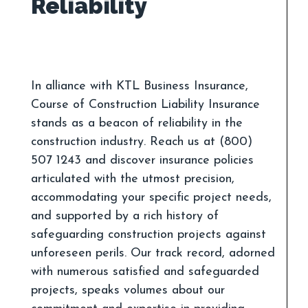
In alliance with KTL Business Insurance,
Course of Construction Liability Insurance
stands as a beacon of reliability in the
construction industry. Reach us at (800)
507 1243 and discover insurance policies
articulated with the utmost precision,
accommodating your specific project needs,
and supported by a rich history of
safeguarding construction projects against
unforeseen perils. Our track record, adorned
with numerous satisfied and safeguarded
projects, speaks volumes about our