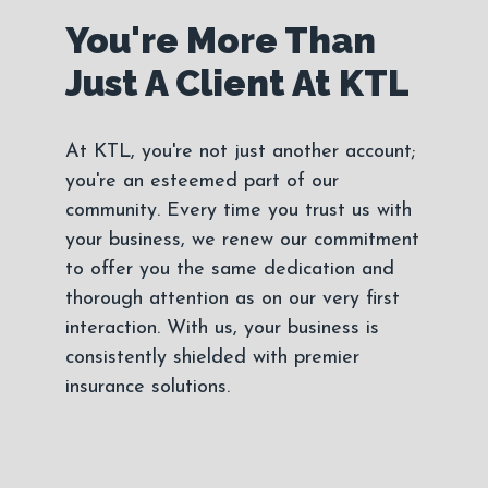
You're More Than
Just A Client At KTL
At KTL, you're not just another account;
you're an esteemed part of our
community. Every time you trust us with
your business, we renew our commitment
to offer you the same dedication and
thorough attention as on our very first
interaction. With us, your business is
consistently shielded with premier
insurance solutions.