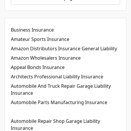
Business Insurance
Amateur Sports Insurance
Amazon Distributors Insurance General Liability
Amazon Wholesalers Insurance
Appeal Bonds Insurance
Architects Professional Liability Insurance
Automobile And Truck Repair Garage Liability
Insurance
Automobile Parts Manufacturing Insurance
Automobile Repair Shop Garage Liability
Insurance