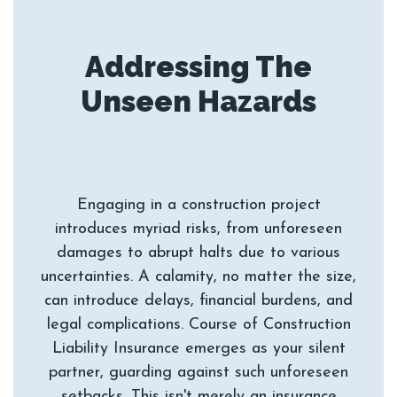
Addressing The
Engaging in a construction project
introduces myriad risks, from unforeseen
damages to abrupt halts due to various
uncertainties. A calamity, no matter the size,
can introduce delays, financial burdens, and
legal complications. Course of Construction
Liability Insurance emerges as your silent
partner, guarding against such unforeseen
setbacks. This isn't merely an insurance