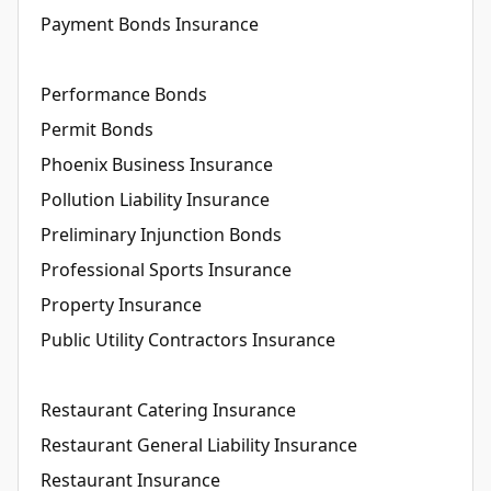
Payment Bonds Insurance
Performance Bonds
Permit Bonds
Phoenix Business Insurance
Pollution Liability Insurance
Preliminary Injunction Bonds
Professional Sports Insurance
Property Insurance
Public Utility Contractors Insurance
Restaurant Catering Insurance
Restaurant General Liability Insurance
Restaurant Insurance