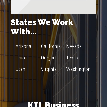
States We Work
With...
Arizona
California
Nevada
Ohio
Oregon
Texas
Utah
Virginia
Washington
KTL Business