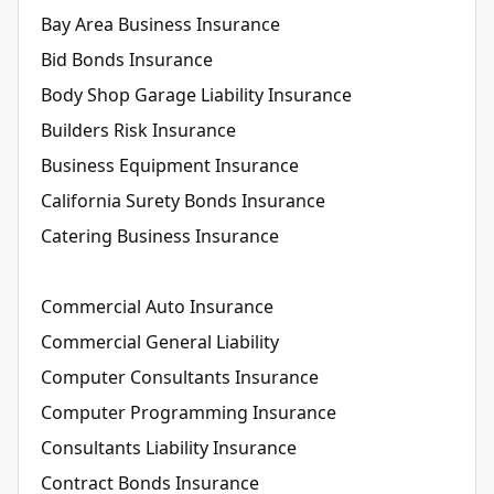
Bay Area Business Insurance
Bid Bonds Insurance
Body Shop Garage Liability Insurance
Builders Risk Insurance
Business Equipment Insurance
California Surety Bonds Insurance
Catering Business Insurance
Commercial Auto Insurance
Commercial General Liability
Computer Consultants Insurance
Computer Programming Insurance
Consultants Liability Insurance
Contract Bonds Insurance