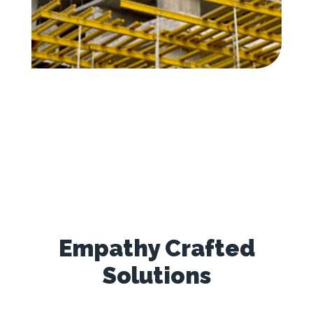
Empathy Crafted