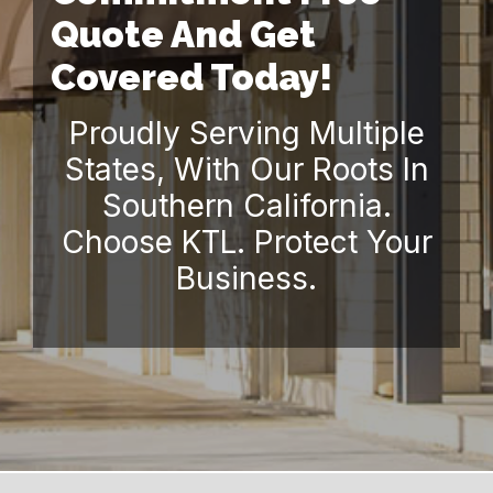
Quote And Get
Covered Today!
Proudly Serving Multiple
States, With Our Roots In
Southern California.
Choose KTL. Protect Your
Business.