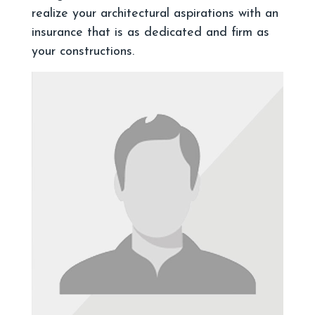
realize your architectural aspirations with an
insurance that is as dedicated and firm as