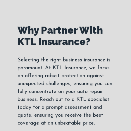
Why Partner With
KTL Insurance?
Selecting the right business insurance is
paramount. At KTL Insurance, we focus
on offering robust protection against
unexpected challenges, ensuring you can
fully concentrate on your auto repair
business. Reach out to a KTL specialist
today for a prompt assessment and
quote, ensuring you receive the best
coverage at an unbeatable price.