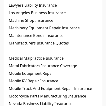
Lawyers Liability Insurance
Los Angeles Business Insurance
Machine Shop Insurance
Machinery Equipment Repair Insurance
Maintenance Bonds Insurance
Manufacturers Insurance Quotes
Medical Malpractice Insurance
Metal Fabricators Insurance Coverage
Mobile Equipment Repair
Mobile RV Repair Insurance
Mobile Truck And Equipment Repair Insurance
Motorcycle Parts Manufacturing Insurance
Nevada Business Liability Insurance