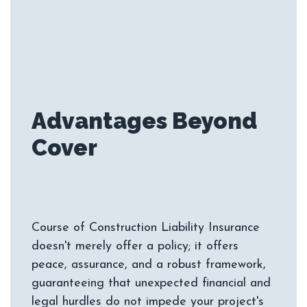
Advantages Beyond
Course of Construction Liability Insurance
doesn't merely offer a policy; it offers
peace, assurance, and a robust framework,
guaranteeing that unexpected financial and
legal hurdles do not impede your project's