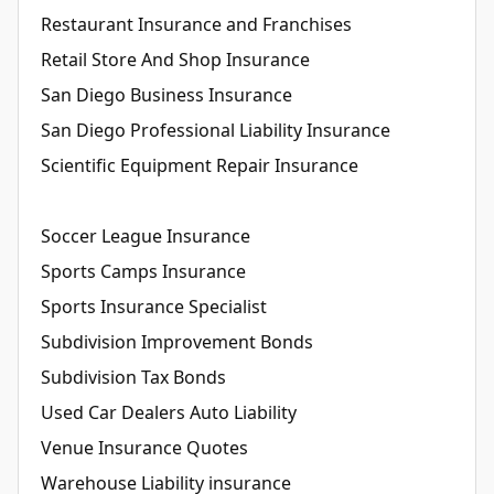
Restaurant Insurance and Franchises
Retail Store And Shop Insurance
San Diego Business Insurance
San Diego Professional Liability Insurance
Scientific Equipment Repair Insurance
Soccer League Insurance
Sports Camps Insurance
Sports Insurance Specialist
Subdivision Improvement Bonds
Subdivision Tax Bonds
Used Car Dealers Auto Liability
Venue Insurance Quotes
Warehouse Liability insurance