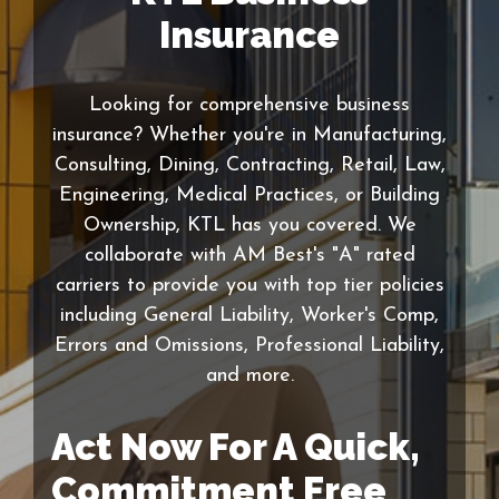
Insurance
Looking for comprehensive business
insurance? Whether you're in Manufacturing,
Consulting, Dining, Contracting, Retail, Law,
Engineering, Medical Practices, or Building
Ownership, KTL has you covered. We
collaborate with AM Best's "A" rated
carriers to provide you with top tier policies
including General Liability, Worker's Comp,
Errors and Omissions, Professional Liability,
and more.
Act Now For A Quick,
Commitment Free