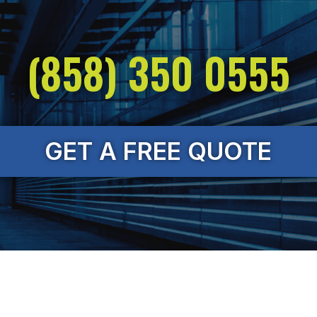
(858) 350 0555
GET A FREE QUOTE