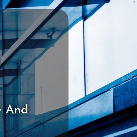
e And