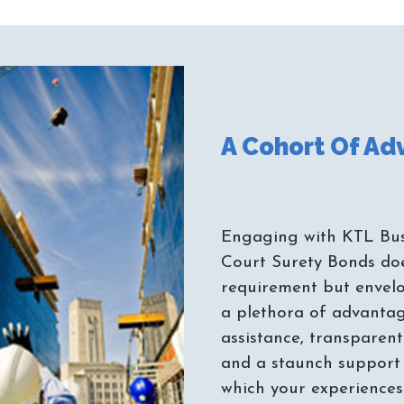
Engaging with KTL Bus
Court Surety Bonds does
requirement but envelo
a plethora of advantag
assistance, transparent
and a staunch support 
which your experiences