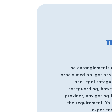
The entanglements of
proclaimed obligations.
and legal safegua
safeguarding, howeve
provider, navigating 
the requirement. You