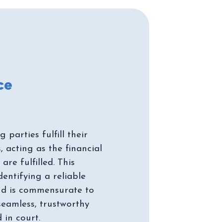
parties fulfill their
 acting as the financial
re fulfilled. This
dentifying a reliable
ond is commensurate to
seamless, trustworthy