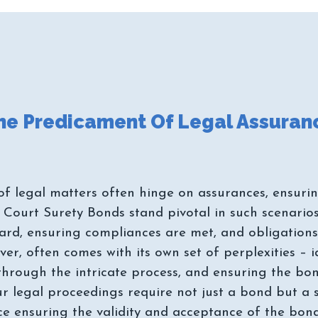
 legal matters often hinge on assurances, ensuring 
 Court Surety Bonds stand pivotal in such scenarios,
rd, ensuring compliances are met, and obligations a
r, often comes with its own set of perplexities – i
through the intricate process, and ensuring the b
r legal proceedings require not just a bond but a 