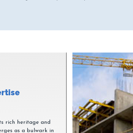
ts rich heritage and
rges as a bulwark in