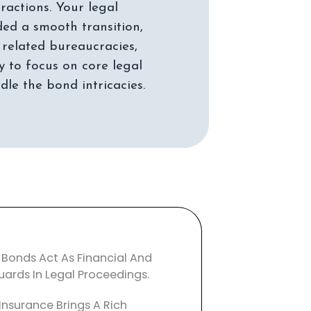
ractions. Your legal
ed a smooth transition,
related bureaucracies,
y to focus on core legal
 Bonds Act As Financial And
uards In Legal Proceedings.
Insurance Brings A Rich