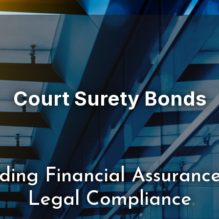
iding Financial Assuranc