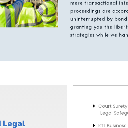
mere transactional inte
proceedings are accord
uninterrupted by bond 
granting you the libert
Court Surety
Legal Safeg
 Legal
KTL Business 