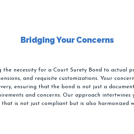
g the necessity for a Court Surety Bond to actual 
ensions, and requisite customizations. Your concern
livery, ensuring that the bond is not just a docume
irements and concerns. Our approach intertwines y