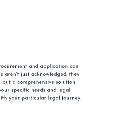
procurement and application can
s aren't just acknowledged; they
nt but a comprehensive solution
our specific needs and legal