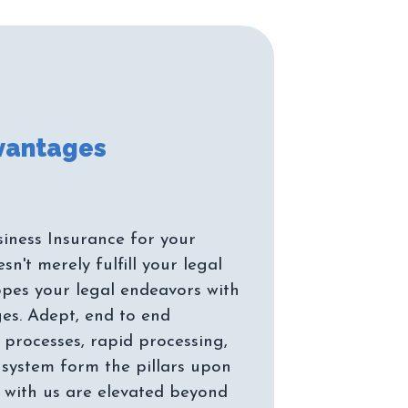
iness Insurance for your
n't merely fulfill your legal
pes your legal endeavors with
es. Adept, end to end
 processes, rapid processing,
system form the pillars upon
 with us are elevated beyond