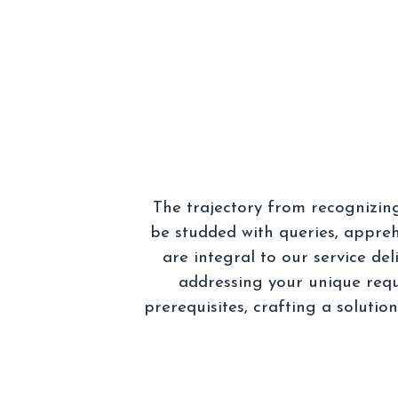
The trajectory from recognizin
be studded with queries, appreh
are integral to our service de
addressing your unique requ