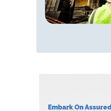
Embark On Assured