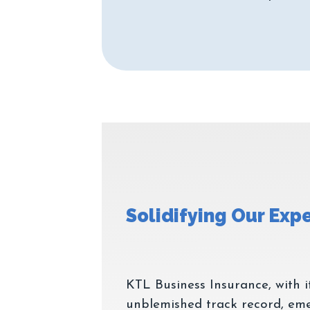
KTL Business Insurance, with i
unblemished track record, eme