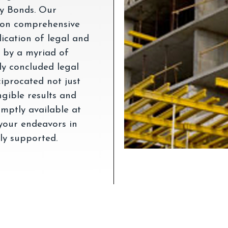
ty Bonds. Our
 on comprehensive
ication of legal and
d by a myriad of
lly concluded legal
ciprocated not just
ngible results and
mptly available at
 your endeavors in