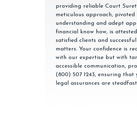
providing reliable Court Sure
meticulous approach, pivoted
understanding and adept appl
financial know how, is atteste
satisfied clients and successfu
matters. Your confidence is re
with our expertise but with ta
accessible communication, pro
(800) 507 1243, ensuring that