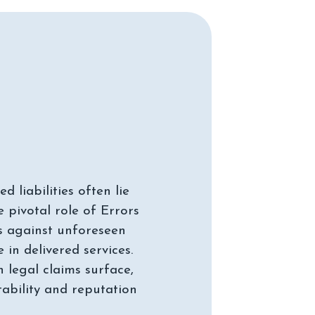
 liabilities often lie
 pivotal role of Errors
s against unforeseen
in delivered services.
n legal claims surface,
tability and reputation