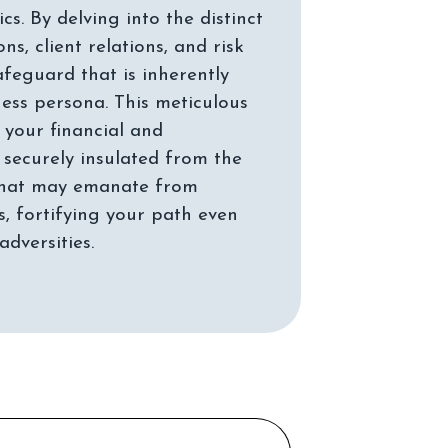
s. By delving into the distinct
s, client relations, and risk
afeguard that is inherently
ness persona. This meticulous
 your financial and
 securely insulated from the
 that may emanate from
, fortifying your path even