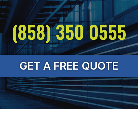
(858) 350 0555
GET A FREE QUOTE