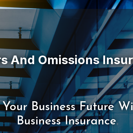
 Your Business Future W