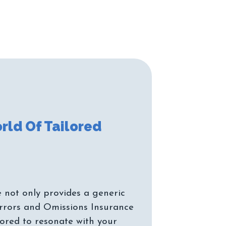
rld Of Tailored
 not only provides a generic
rrors and Omissions Insurance
ilored to resonate with your