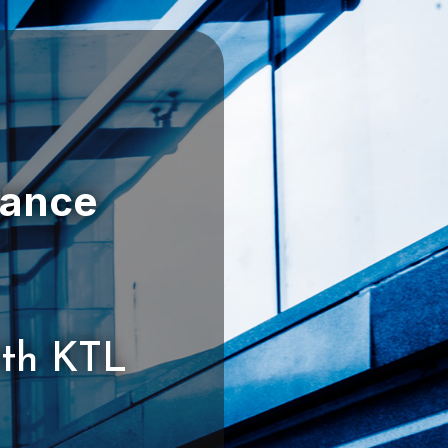
ith KTL