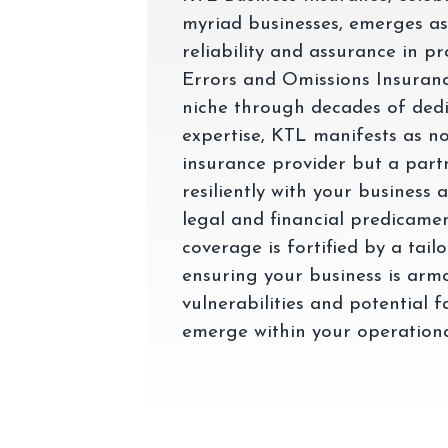
myriad businesses, emerges as
reliability and assurance in p
Errors and Omissions Insuranc
niche through decades of dedi
expertise, KTL manifests as n
insurance provider but a part
resiliently with your business 
legal and financial predicame
coverage is fortified by a tai
ensuring your business is arm
vulnerabilities and potential f