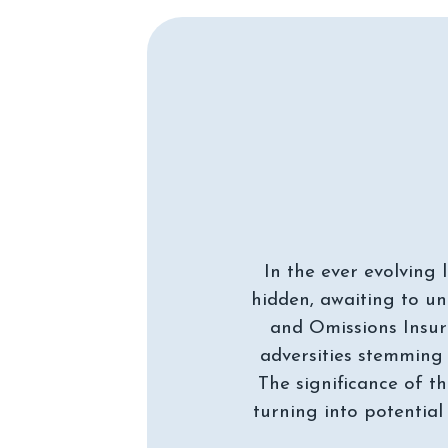
In the ever evolving 
hidden, awaiting to un
and Omissions Insur
adversities stemming 
The significance of th
turning into potential