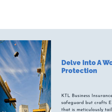
Delve Into A Wo
KTL Business Insurance
safeguard but crafts E
that is meticulously ta