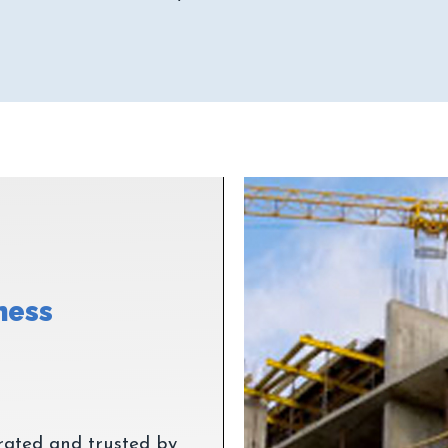
ness
rated and trusted by