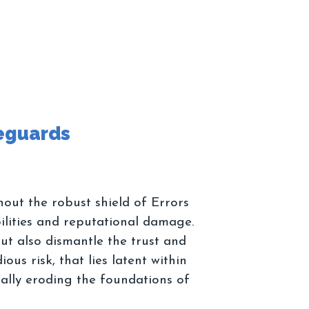
hout the robust shield of Errors
ilities and reputational damage.
ut also dismantle the trust and
ous risk, that lies latent within
ually eroding the foundations of