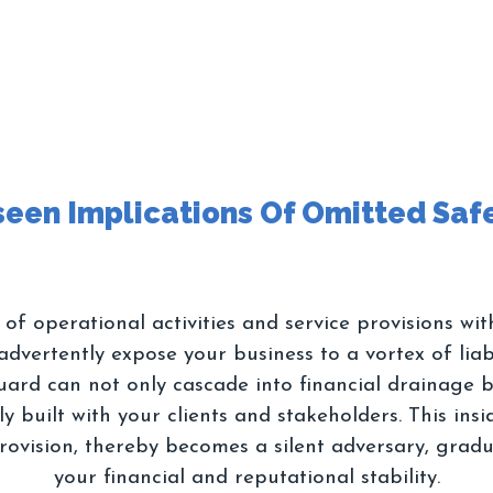
f operational activities and service provisions wit
dvertently expose your business to a vortex of liab
uard can not only cascade into financial drainage b
 built with your clients and stakeholders. This insidi
rovision, thereby becomes a silent adversary, grad