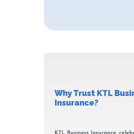
Why Trust KTL Busi
KTL Business Insurance, celeb