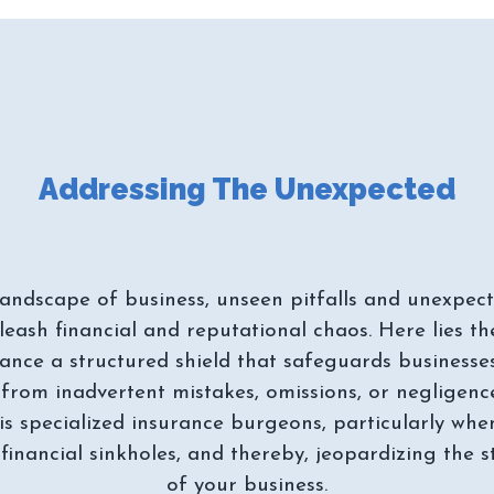
landscape of business, unseen pitfalls and unexpected
leash financial and reputational chaos. Here lies the
ance a structured shield that safeguards businesse
from inadvertent mistakes, omissions, or negligence 
is specialized insurance burgeons, particularly whe
 financial sinkholes, and thereby, jeopardizing the s