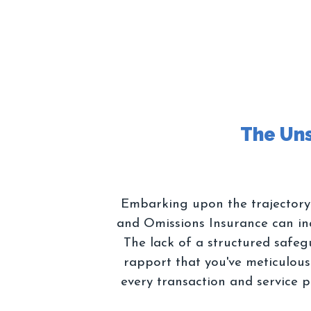
Embarking upon the trajectory o
and Omissions Insurance can ina
The lack of a structured safeg
rapport that you've meticulously
every transaction and service p