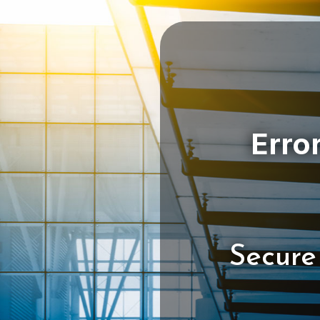
Secure