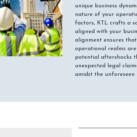
unique business dynamic
nature of your operation
factors, KTL crafts a s
aligned with your busi
alignment ensures that
operational realms are
potential aftershocks
unexpected legal claims