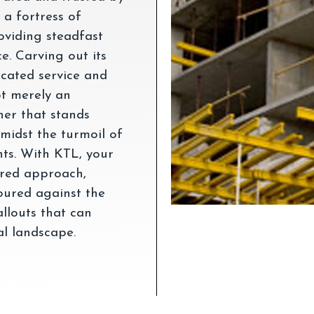
 a fortress of
roviding steadfast
e. Carving out its
cated service and
ot merely an
ner that stands
amidst the turmoil of
nts. With KTL, your
lored approach,
oured against the
allouts that can