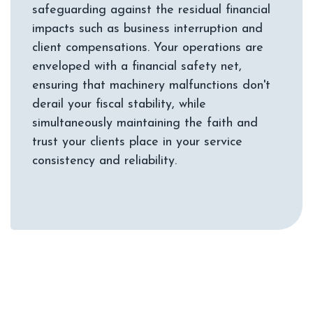
safeguarding against the residual financial
impacts such as business interruption and
client compensations. Your operations are
enveloped with a financial safety net,
ensuring that machinery malfunctions don't
derail your fiscal stability, while
simultaneously maintaining the faith and
trust your clients place in your service