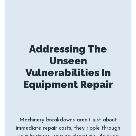
Addressing The
Unseen
Vulnerabilities In
Machinery breakdowns aren't just about
immediate repair costs; they ripple through