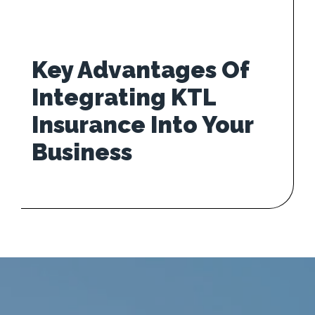
Key Advantages Of
Integrating KTL
Insurance Into Your