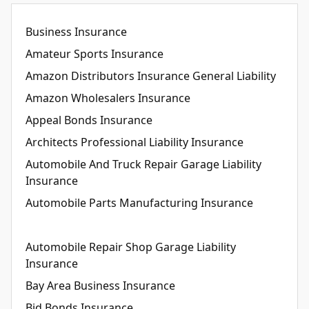
Business Insurance
Amateur Sports Insurance
Amazon Distributors Insurance General Liability
Amazon Wholesalers Insurance
Appeal Bonds Insurance
Architects Professional Liability Insurance
Automobile And Truck Repair Garage Liability
Insurance
Automobile Parts Manufacturing Insurance
Automobile Repair Shop Garage Liability
Insurance
Bay Area Business Insurance
Bid Bonds Insurance