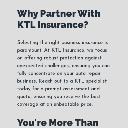
Why Partner With
KTL Insurance?
Selecting the right business insurance is
paramount. At KTL Insurance, we focus
on offering robust protection against
unexpected challenges, ensuring you can
fully concentrate on your auto repair
business. Reach out to a KTL specialist
today for a prompt assessment and
quote, ensuring you receive the best
coverage at an unbeatable price.
You're More Than