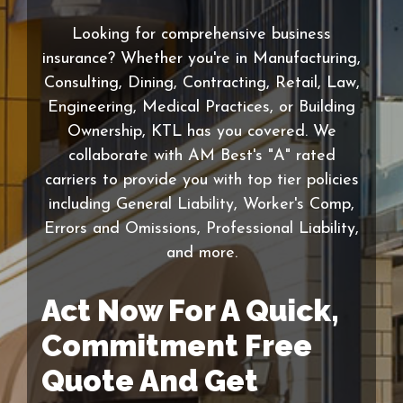
Looking for comprehensive business
insurance? Whether you're in Manufacturing,
Consulting, Dining, Contracting, Retail, Law,
Engineering, Medical Practices, or Building
Ownership, KTL has you covered. We
collaborate with AM Best's "A" rated
carriers to provide you with top tier policies
including General Liability, Worker's Comp,
Errors and Omissions, Professional Liability,
and more.
Act Now For A Quick,
Commitment Free
Quote And Get