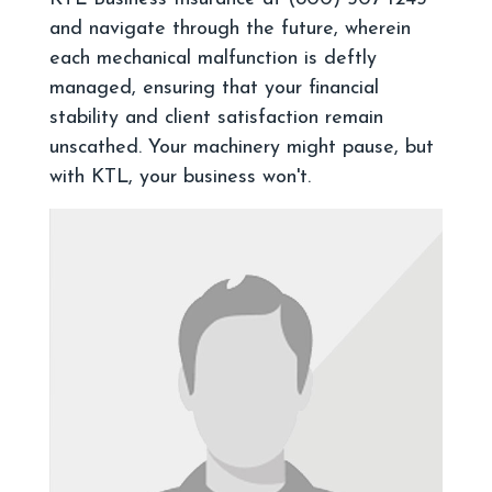
and navigate through the future, wherein
each mechanical malfunction is deftly
managed, ensuring that your financial
stability and client satisfaction remain
unscathed. Your machinery might pause, but