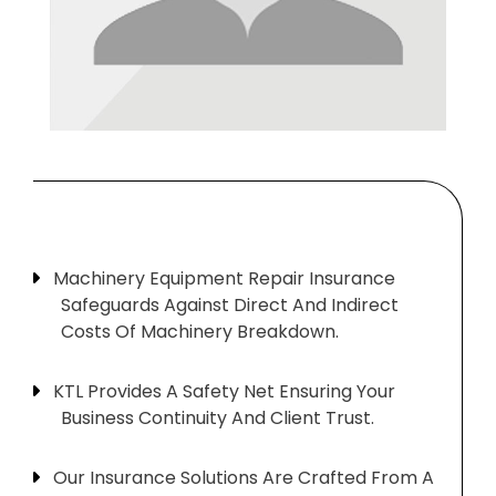
Machinery Equipment Repair Insurance
Safeguards Against Direct And Indirect
Costs Of Machinery Breakdown.
KTL Provides A Safety Net Ensuring Your
Business Continuity And Client Trust.
Our Insurance Solutions Are Crafted From A