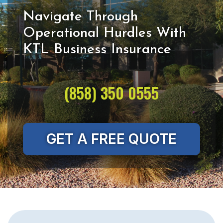
Navigate Through
Operational Hurdles With
(858) 350 0555
GET A FREE QUOTE