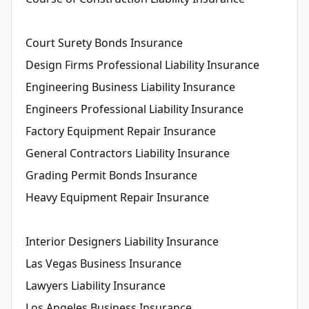
Court Surety Bonds Insurance
Design Firms Professional Liability Insurance
Engineering Business Liability Insurance
Engineers Professional Liability Insurance
Factory Equipment Repair Insurance
General Contractors Liability Insurance
Grading Permit Bonds Insurance
Heavy Equipment Repair Insurance
Interior Designers Liability Insurance
Las Vegas Business Insurance
Lawyers Liability Insurance
Los Angeles Business Insurance