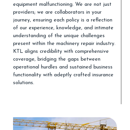
equipment malfunctioning. We are not just
providers; we are collaborators in your
journey, ensuring each policy is a reflection
of our experience, knowledge, and intimate
understanding of the unique challenges
present within the machinery repair industry.
KTL aligns credibility with comprehensive
coverage, bridging the gaps between
operational hurdles and sustained business
functionality with adeptly crafted insurance