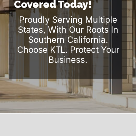
Covered Today!
Proudly Serving Multiple
States, With Our Roots In
Southern California.
Choose KTL. Protect Your
Business.