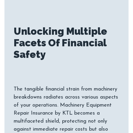
Unlocking Multiple
Facets Of Financial
The tangible financial strain from machinery
breakdowns radiates across various aspects
of your operations. Machinery Equipment
Repair Insurance by KTL becomes a
multifaceted shield, protecting not only
against immediate repair costs but also