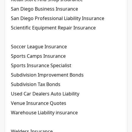
San Diego Business Insurance
San Diego Professional Liability Insurance
Scientific Equipment Repair Insurance
Soccer League Insurance
Sports Camps Insurance
Sports Insurance Specialist
Subdivision Improvement Bonds
Subdivision Tax Bonds
Used Car Dealers Auto Liability
Venue Insurance Quotes
Warehouse Liability insurance
Welders Insurance