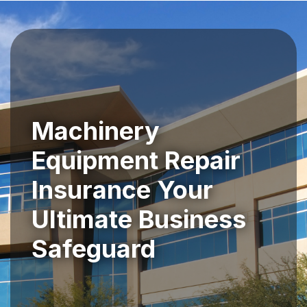
Machinery
Equipment Repair
Insurance Your
Ultimate Business