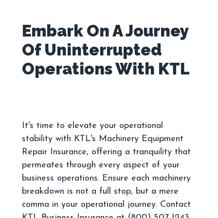
Embark On A Journey
Of Uninterrupted
It's time to elevate your operational
stability with KTL's Machinery Equipment
Repair Insurance, offering a tranquility that
permeates through every aspect of your
business operations. Ensure each machinery
breakdown is not a full stop, but a mere
comma in your operational journey. Contact
KTL Business Insurance at (800) 507 1243