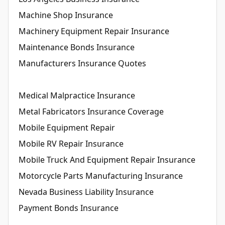
Machine Shop Insurance
Machinery Equipment Repair Insurance
Maintenance Bonds Insurance
Manufacturers Insurance Quotes
Medical Malpractice Insurance
Metal Fabricators Insurance Coverage
Mobile Equipment Repair
Mobile RV Repair Insurance
Mobile Truck And Equipment Repair Insurance
Motorcycle Parts Manufacturing Insurance
Nevada Business Liability Insurance
Payment Bonds Insurance