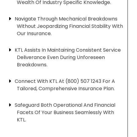
Wealth Of Industry Specific Knowledge.
Navigate Through Mechanical Breakdowns
Without Jeopardizing Financial Stability With
Our Insurance.
KTL Assists In Maintaining Consistent Service
Deliverance Even During Unforeseen
Breakdowns.
Connect With KTL At (800) 507 1243 For A
Tailored, Comprehensive Insurance Plan.
Safeguard Both Operational And Financial
Facets Of Your Business Seamlessly With
KTL.