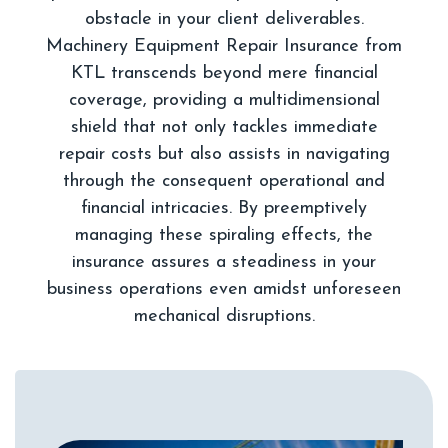
obstacle in your client deliverables.
Machinery Equipment Repair Insurance from
KTL transcends beyond mere financial
coverage, providing a multidimensional
shield that not only tackles immediate
repair costs but also assists in navigating
through the consequent operational and
financial intricacies. By preemptively
managing these spiraling effects, the
insurance assures a steadiness in your
business operations even amidst unforeseen