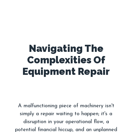
Navigating The
Complexities Of
A malfunctioning piece of machinery isn't
simply a repair waiting to happen; it's a
disruption in your operational flow, a
potential financial hiccup, and an unplanned