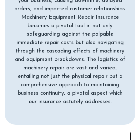
your business, causing downtime, delayed
orders, and impacted customer relationships.
Machinery Equipment Repair Insurance
becomes a pivotal tool in not only
safeguarding against the palpable
immediate repair costs but also navigating
through the cascading effects of machinery
and equipment breakdowns. The logistics of
machinery repair are vast and varied,
entailing not just the physical repair but a
comprehensive approach to maintaining
business continuity, a pivotal aspect which