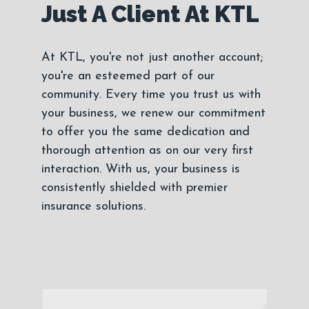
Just A Client At KTL
At KTL, you're not just another account;
you're an esteemed part of our
community. Every time you trust us with
your business, we renew our commitment
to offer you the same dedication and
thorough attention as on our very first
interaction. With us, your business is
consistently shielded with premier
insurance solutions.