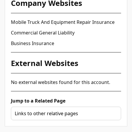
Company Websites
Mobile Truck And Equipment Repair Insurance
Commercial General Liability
Business Insurance
External Websites
No external websites found for this account.
Jump to a Related Page