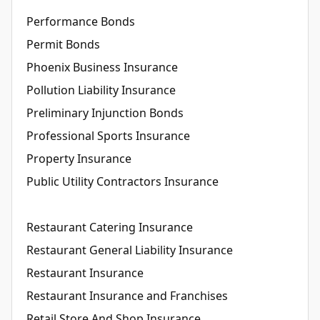
Performance Bonds
Permit Bonds
Phoenix Business Insurance
Pollution Liability Insurance
Preliminary Injunction Bonds
Professional Sports Insurance
Property Insurance
Public Utility Contractors Insurance
Restaurant Catering Insurance
Restaurant General Liability Insurance
Restaurant Insurance
Restaurant Insurance and Franchises
Retail Store And Shop Insurance