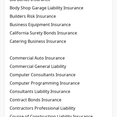
Body Shop Garage Liability Insurance
Builders Risk Insurance
Business Equipment Insurance
California Surety Bonds Insurance
Catering Business Insurance
Commercial Auto Insurance
Commercial General Liability
Computer Consultants Insurance
Computer Programming Insurance
Consultants Liability Insurance
Contract Bonds Insurance
Contractors Professional Liability
Course of Construction Liability Insurance