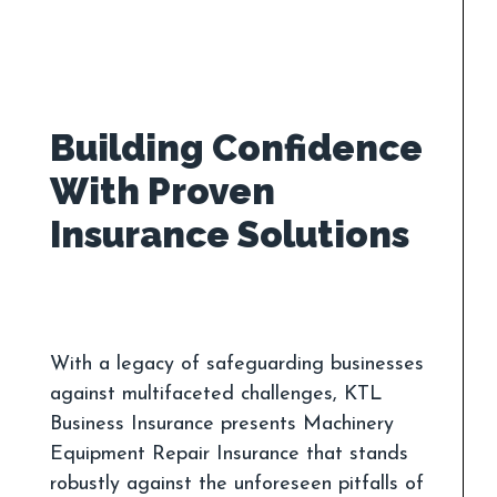
Building Confidence
With Proven
With a legacy of safeguarding businesses
against multifaceted challenges, KTL
Business Insurance presents Machinery
Equipment Repair Insurance that stands
robustly against the unforeseen pitfalls of