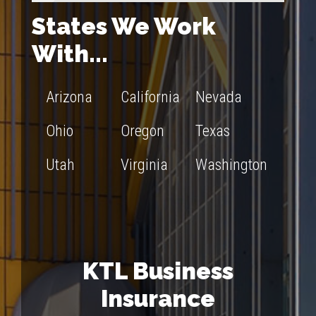
States We Work
With...
Arizona
California
Nevada
Ohio
Oregon
Texas
Utah
Virginia
Washington
KTL Business
Insurance