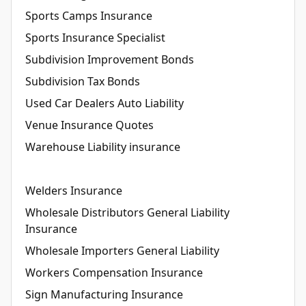
Sports Camps Insurance
Sports Insurance Specialist
Subdivision Improvement Bonds
Subdivision Tax Bonds
Used Car Dealers Auto Liability
Venue Insurance Quotes
Warehouse Liability insurance
Welders Insurance
Wholesale Distributors General Liability
Insurance
Wholesale Importers General Liability
Workers Compensation Insurance
Sign Manufacturing Insurance