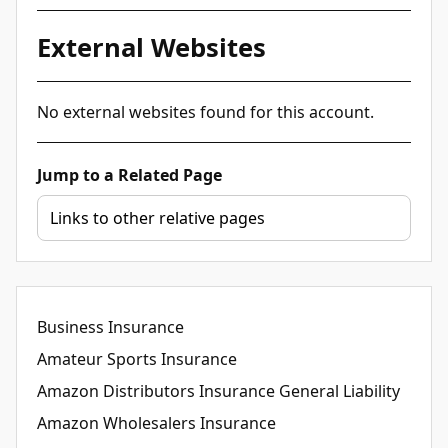
External Websites
No external websites found for this account.
Jump to a Related Page
Business Insurance
Amateur Sports Insurance
Amazon Distributors Insurance General Liability
Amazon Wholesalers Insurance