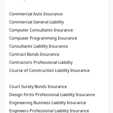
Commercial Auto Insurance
Commercial General Liability
Computer Consultants Insurance
Computer Programming Insurance
Consultants Liability Insurance
Contract Bonds Insurance
Contractors Professional Liability
Course of Construction Liability Insurance
Court Surety Bonds Insurance
Design Firms Professional Liability Insurance
Engineering Business Liability Insurance
Engineers Professional Liability Insurance