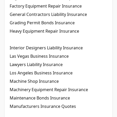
Factory Equipment Repair Insurance
General Contractors Liability Insurance
Grading Permit Bonds Insurance
Heavy Equipment Repair Insurance
Interior Designers Liability Insurance
Las Vegas Business Insurance
Lawyers Liability Insurance
Los Angeles Business Insurance
Machine Shop Insurance
Machinery Equipment Repair Insurance
Maintenance Bonds Insurance
Manufacturers Insurance Quotes