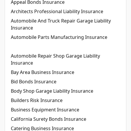
Appeal Bonds Insurance
Architects Professional Liability Insurance
Automobile And Truck Repair Garage Liability
Insurance
Automobile Parts Manufacturing Insurance
Automobile Repair Shop Garage Liability
Insurance
Bay Area Business Insurance
Bid Bonds Insurance
Body Shop Garage Liability Insurance
Builders Risk Insurance
Business Equipment Insurance
California Surety Bonds Insurance
Catering Business Insurance