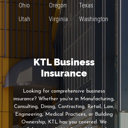
Ohio
Oregon
Texas
Utah
Virginia
Washington
KTL Business
Insurance
Looking for comprehensive business
insurance? Whether you're in Manufacturing,
Consulting, Dining, Contracting, Retail, Law,
Engineering, Medical Practices, or Building
Ownership, KTL has you covered. We