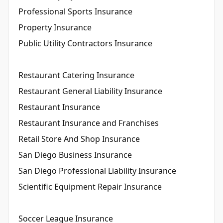
Professional Sports Insurance
Property Insurance
Public Utility Contractors Insurance
Restaurant Catering Insurance
Restaurant General Liability Insurance
Restaurant Insurance
Restaurant Insurance and Franchises
Retail Store And Shop Insurance
San Diego Business Insurance
San Diego Professional Liability Insurance
Scientific Equipment Repair Insurance
Soccer League Insurance