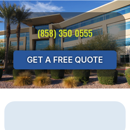
(858) 350 0555
GET A FREE QUOTE