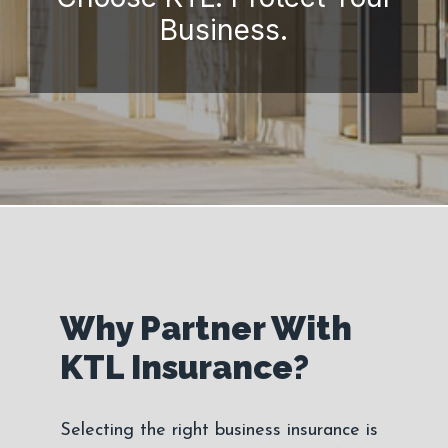
Business.
Why Partner With
KTL Insurance?
Selecting the right business insurance is