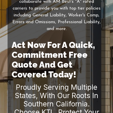
collaborate with AM Best's "A" rated
carriers to provide you with top tier policies
including General Liability, Worker's Comp,
Errors and Omissions, Professional Liability,
and more.
Act Now For A Quick,
Commitment Free
Quote And Get
Covered Today!
Proudly Serving Multiple
States, With Our Roots In
Southern California.
Choose KTL. Protect Your