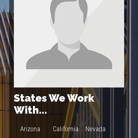
States We Work
With...
Arizona
California
Nevada