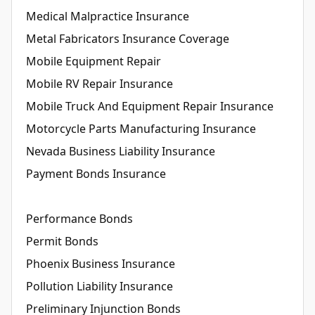
Medical Malpractice Insurance
Metal Fabricators Insurance Coverage
Mobile Equipment Repair
Mobile RV Repair Insurance
Mobile Truck And Equipment Repair Insurance
Motorcycle Parts Manufacturing Insurance
Nevada Business Liability Insurance
Payment Bonds Insurance
Performance Bonds
Permit Bonds
Phoenix Business Insurance
Pollution Liability Insurance
Preliminary Injunction Bonds