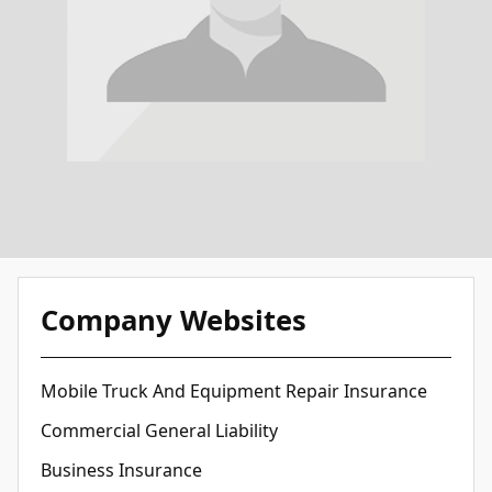
Company Websites
Mobile Truck And Equipment Repair Insurance
Commercial General Liability
Business Insurance