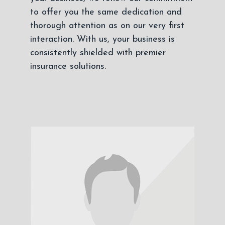
to offer you the same dedication and
thorough attention as on our very first
interaction. With us, your business is
consistently shielded with premier
insurance solutions.