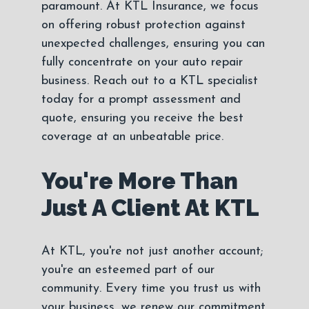
paramount. At KTL Insurance, we focus
on offering robust protection against
unexpected challenges, ensuring you can
fully concentrate on your auto repair
business. Reach out to a KTL specialist
today for a prompt assessment and
quote, ensuring you receive the best
coverage at an unbeatable price.
You're More Than
Just A Client At KTL
At KTL, you're not just another account;
you're an esteemed part of our
community. Every time you trust us with
your business, we renew our commitment