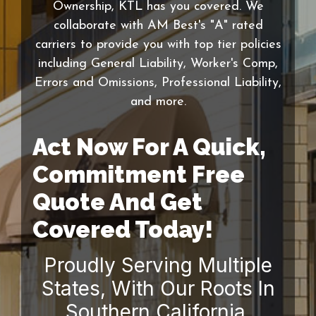
Ownership, KTL has you covered. We
collaborate with AM Best's "A" rated
carriers to provide you with top tier policies
including General Liability, Worker's Comp,
Errors and Omissions, Professional Liability,
and more.
Act Now For A Quick,
Commitment Free
Quote And Get
Covered Today!
Proudly Serving Multiple
States, With Our Roots In
Southern California.