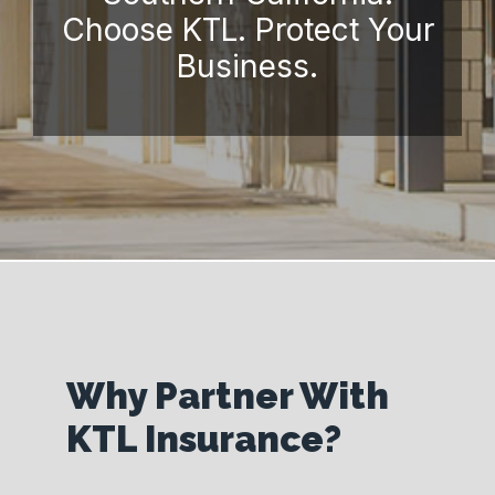
Choose KTL. Protect Your
Business.
Why Partner With
KTL Insurance?