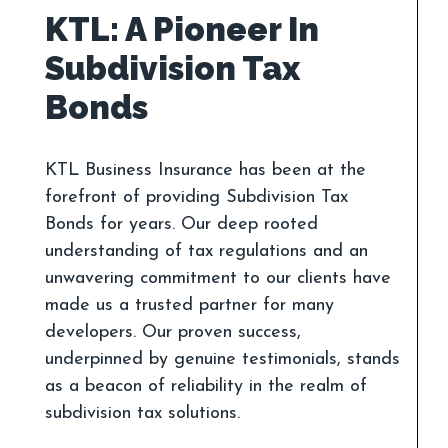
KTL: A Pioneer In
Subdivision Tax
KTL Business Insurance has been at the
forefront of providing Subdivision Tax
Bonds for years. Our deep rooted
understanding of tax regulations and an
unwavering commitment to our clients have
made us a trusted partner for many
developers. Our proven success,
underpinned by genuine testimonials, stands
as a beacon of reliability in the realm of