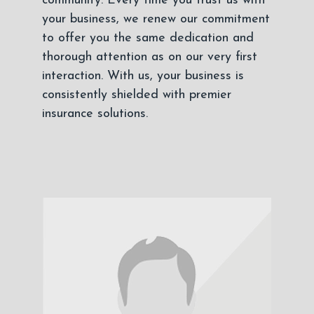
community. Every time you trust us with
your business, we renew our commitment
to offer you the same dedication and
thorough attention as on our very first
interaction. With us, your business is
consistently shielded with premier
insurance solutions.