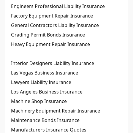
Engineers Professional Liability Insurance
Factory Equipment Repair Insurance
General Contractors Liability Insurance
Grading Permit Bonds Insurance
Heavy Equipment Repair Insurance
Interior Designers Liability Insurance
Las Vegas Business Insurance
Lawyers Liability Insurance
Los Angeles Business Insurance
Machine Shop Insurance
Machinery Equipment Repair Insurance
Maintenance Bonds Insurance
Manufacturers Insurance Quotes