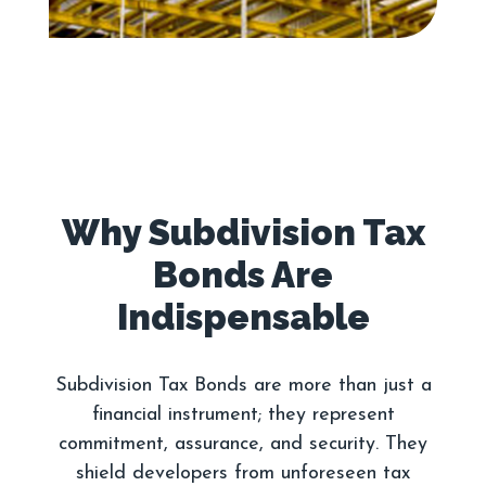
Why Subdivision Tax
Bonds Are
Subdivision Tax Bonds are more than just a
financial instrument; they represent
commitment, assurance, and security. They
shield developers from unforeseen tax