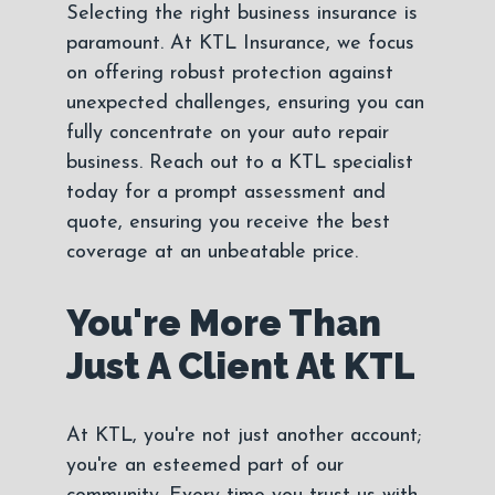
Selecting the right business insurance is
paramount. At KTL Insurance, we focus
on offering robust protection against
unexpected challenges, ensuring you can
fully concentrate on your auto repair
business. Reach out to a KTL specialist
today for a prompt assessment and
quote, ensuring you receive the best
coverage at an unbeatable price.
You're More Than
Just A Client At KTL
At KTL, you're not just another account;
you're an esteemed part of our