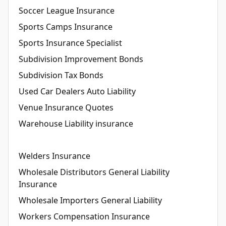
Soccer League Insurance
Sports Camps Insurance
Sports Insurance Specialist
Subdivision Improvement Bonds
Subdivision Tax Bonds
Used Car Dealers Auto Liability
Venue Insurance Quotes
Warehouse Liability insurance
Welders Insurance
Wholesale Distributors General Liability
Insurance
Wholesale Importers General Liability
Workers Compensation Insurance