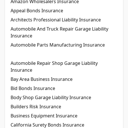
Amazon Wholesalers Insurance
Appeal Bonds Insurance
Architects Professional Liability Insurance
Automobile And Truck Repair Garage Liability
Insurance
Automobile Parts Manufacturing Insurance
Automobile Repair Shop Garage Liability
Insurance
Bay Area Business Insurance
Bid Bonds Insurance
Body Shop Garage Liability Insurance
Builders Risk Insurance
Business Equipment Insurance
California Surety Bonds Insurance