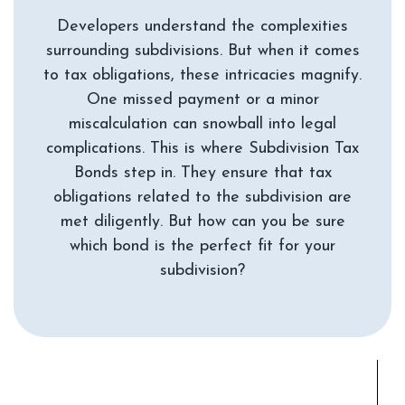
Developers understand the complexities
surrounding subdivisions. But when it comes
to tax obligations, these intricacies magnify.
One missed payment or a minor
miscalculation can snowball into legal
complications. This is where Subdivision Tax
Bonds step in. They ensure that tax
obligations related to the subdivision are
met diligently. But how can you be sure
which bond is the perfect fit for your