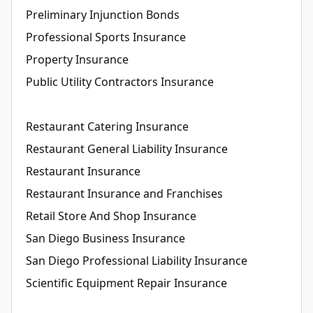
Preliminary Injunction Bonds
Professional Sports Insurance
Property Insurance
Public Utility Contractors Insurance
Restaurant Catering Insurance
Restaurant General Liability Insurance
Restaurant Insurance
Restaurant Insurance and Franchises
Retail Store And Shop Insurance
San Diego Business Insurance
San Diego Professional Liability Insurance
Scientific Equipment Repair Insurance