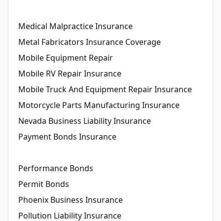
Medical Malpractice Insurance
Metal Fabricators Insurance Coverage
Mobile Equipment Repair
Mobile RV Repair Insurance
Mobile Truck And Equipment Repair Insurance
Motorcycle Parts Manufacturing Insurance
Nevada Business Liability Insurance
Payment Bonds Insurance
Performance Bonds
Permit Bonds
Phoenix Business Insurance
Pollution Liability Insurance