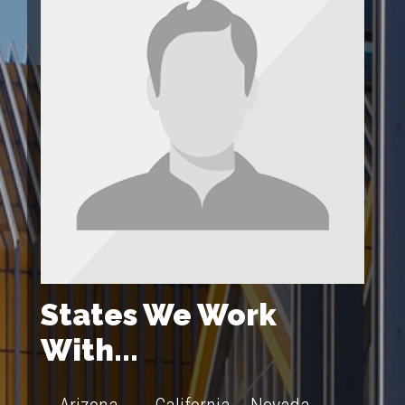
States We Work
With...