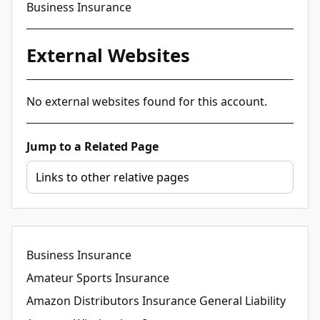
Business Insurance
External Websites
No external websites found for this account.
Jump to a Related Page
Business Insurance
Amateur Sports Insurance
Amazon Distributors Insurance General Liability