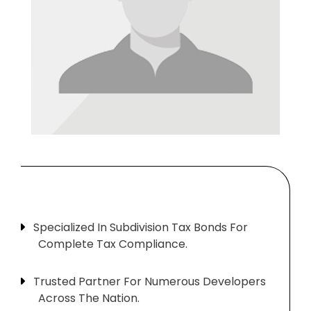
Specialized In Subdivision Tax Bonds For
Complete Tax Compliance.
Trusted Partner For Numerous Developers
Across The Nation.