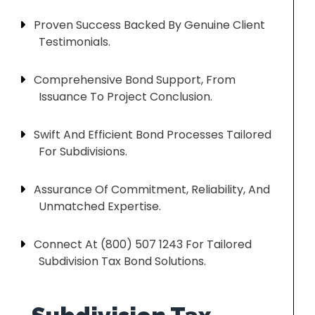
Proven Success Backed By Genuine Client
Testimonials.
Comprehensive Bond Support, From
Issuance To Project Conclusion.
Swift And Efficient Bond Processes Tailored
For Subdivisions.
Assurance Of Commitment, Reliability, And
Unmatched Expertise.
Connect At (800) 507 1243 For Tailored
Subdivision Tax Bond Solutions.