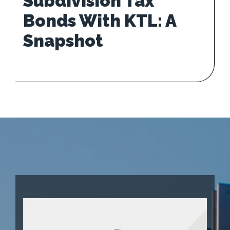
Subdivision Tax
Bonds With KTL: A