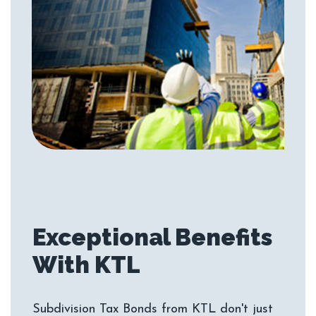
Exceptional Benefits
Subdivision Tax Bonds from KTL don't just