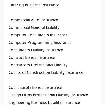
Catering Business Insurance
Commercial Auto Insurance
Commercial General Liability
Computer Consultants Insurance
Computer Programming Insurance
Consultants Liability Insurance
Contract Bonds Insurance
Contractors Professional Liability
Course of Construction Liability Insurance
Court Surety Bonds Insurance
Design Firms Professional Liability Insurance
Engineering Business Liability Insurance