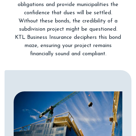
obligations and provide municipalities the
confidence that dues will be settled.
Without these bonds, the credibility of a
subdivision project might be questioned.
KTL Business Insurance deciphers this bond
maze, ensuring your project remains