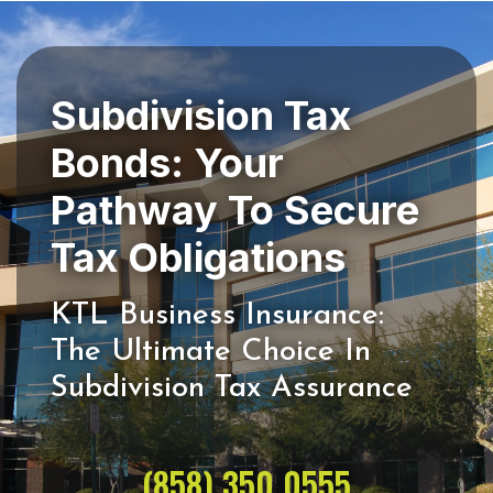
Subdivision Tax
Bonds: Your
Pathway To Secure
KTL Business Insurance:
The Ultimate Choice In
(858) 350 0555