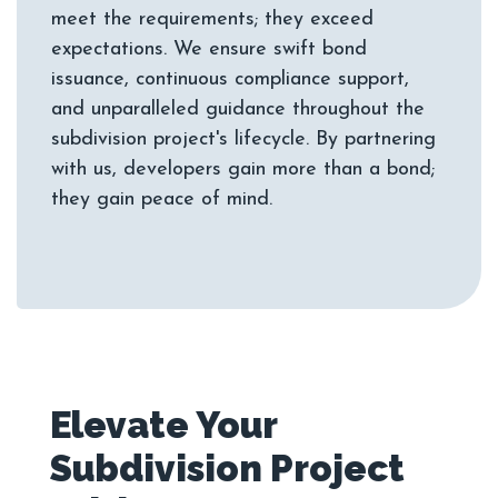
meet the requirements; they exceed
expectations. We ensure swift bond
issuance, continuous compliance support,
and unparalleled guidance throughout the
subdivision project's lifecycle. By partnering
with us, developers gain more than a bond;
Elevate Your
Subdivision Project