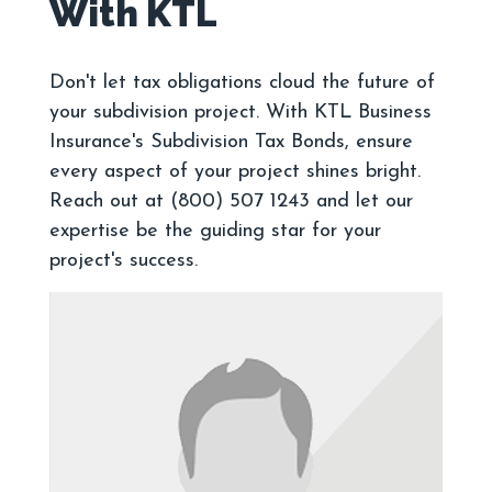
Don't let tax obligations cloud the future of
your subdivision project. With KTL Business
Insurance's Subdivision Tax Bonds, ensure
every aspect of your project shines bright.
Reach out at (800) 507 1243 and let our
expertise be the guiding star for your