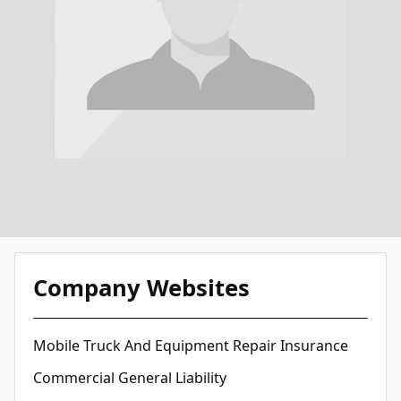
Company Websites
Mobile Truck And Equipment Repair Insurance
Commercial General Liability