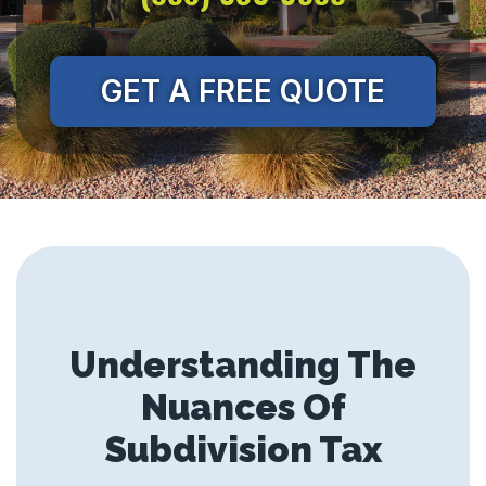
GET A FREE QUOTE
Understanding The
Nuances Of