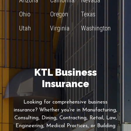
Arizona
California
Nevada
Ohio
Oregon
Texas
Utah
Virginia
Washington
KTL Business
Insurance
Looking for comprehensive business
insurance? Whether you're in Manufacturing,
Consulting, Dining, Contracting, Retail, Law,
Engineering, Medical Practices, or Building