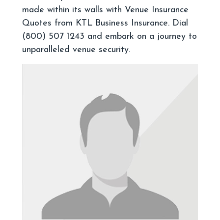
made within its walls with Venue Insurance
Quotes from KTL Business Insurance. Dial
(800) 507 1243 and embark on a journey to