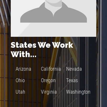
States We Work
With...
Arizona
California
Nevada
Ohio
Oregon
Texas
Utah
Virginia
Washington