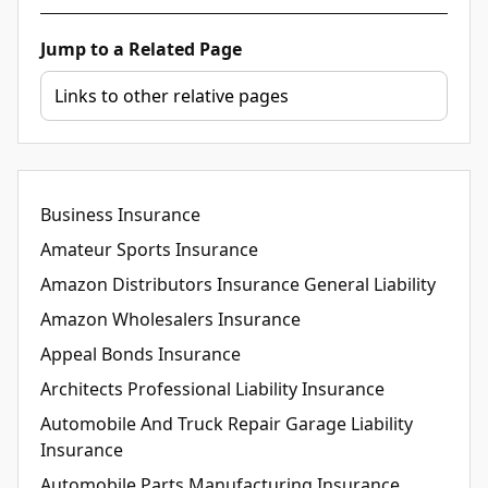
Jump to a Related Page
Business Insurance
Amateur Sports Insurance
Amazon Distributors Insurance General Liability
Amazon Wholesalers Insurance
Appeal Bonds Insurance
Architects Professional Liability Insurance
Automobile And Truck Repair Garage Liability
Insurance
Automobile Parts Manufacturing Insurance