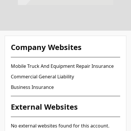
Company Websites
Mobile Truck And Equipment Repair Insurance
Commercial General Liability
Business Insurance
External Websites
No external websites found for this account.