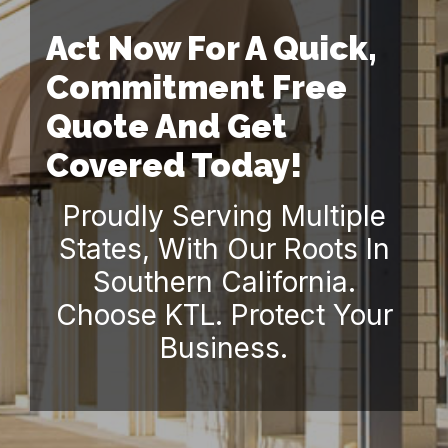
Act Now For A Quick,
Commitment Free
Quote And Get
Covered Today!
Proudly Serving Multiple
States, With Our Roots In
Southern California.
Choose KTL. Protect Your
Business.