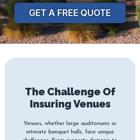
GET A FREE QUOTE
The Challenge Of
Venues, whether large auditoriums or
intimate banquet halls, face unique