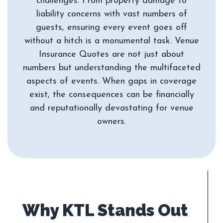
challenges. From property damage to
liability concerns with vast numbers of
guests, ensuring every event goes off
without a hitch is a monumental task. Venue
Insurance Quotes are not just about
numbers but understanding the multifaceted
aspects of events. When gaps in coverage
exist, the consequences can be financially
and reputationally devastating for venue
Why KTL Stands Out