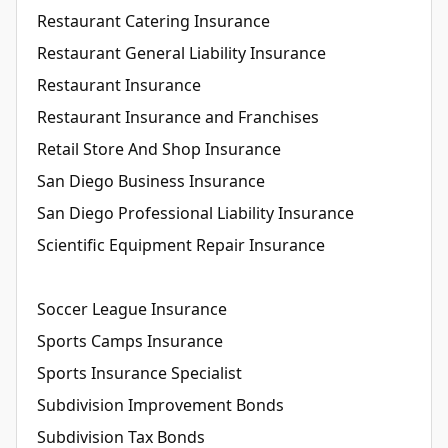
Restaurant Catering Insurance
Restaurant General Liability Insurance
Restaurant Insurance
Restaurant Insurance and Franchises
Retail Store And Shop Insurance
San Diego Business Insurance
San Diego Professional Liability Insurance
Scientific Equipment Repair Insurance
Soccer League Insurance
Sports Camps Insurance
Sports Insurance Specialist
Subdivision Improvement Bonds
Subdivision Tax Bonds