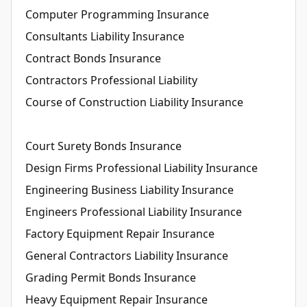
Computer Programming Insurance
Consultants Liability Insurance
Contract Bonds Insurance
Contractors Professional Liability
Course of Construction Liability Insurance
Court Surety Bonds Insurance
Design Firms Professional Liability Insurance
Engineering Business Liability Insurance
Engineers Professional Liability Insurance
Factory Equipment Repair Insurance
General Contractors Liability Insurance
Grading Permit Bonds Insurance
Heavy Equipment Repair Insurance