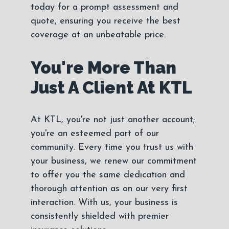
today for a prompt assessment and
quote, ensuring you receive the best
coverage at an unbeatable price.
You're More Than
Just A Client At KTL
At KTL, you're not just another account;
you're an esteemed part of our
community. Every time you trust us with
your business, we renew our commitment
to offer you the same dedication and
thorough attention as on our very first
interaction. With us, your business is
consistently shielded with premier