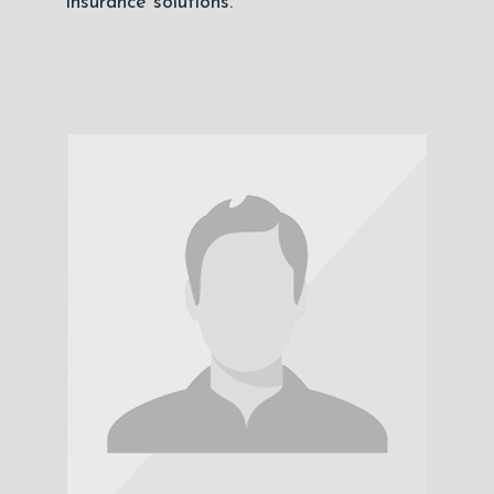
insurance solutions.