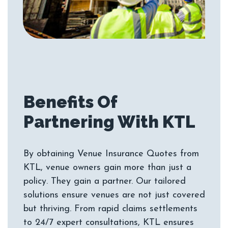
Benefits Of
By obtaining Venue Insurance Quotes from
KTL, venue owners gain more than just a
policy. They gain a partner. Our tailored
solutions ensure venues are not just covered
but thriving. From rapid claims settlements
to 24/7 expert consultations, KTL ensures