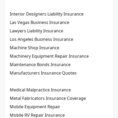
Interior Designers Liability Insurance
Las Vegas Business Insurance
Lawyers Liability Insurance
Los Angeles Business Insurance
Machine Shop Insurance
Machinery Equipment Repair Insurance
Maintenance Bonds Insurance
Manufacturers Insurance Quotes
Medical Malpractice Insurance
Metal Fabricators Insurance Coverage
Mobile Equipment Repair
Mobile RV Repair Insurance