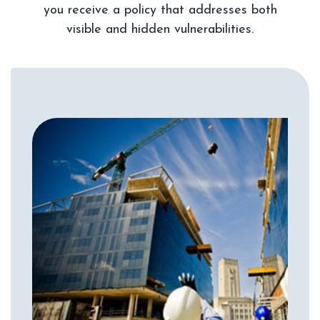
you receive a policy that addresses both