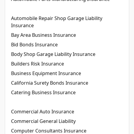
Automobile Repair Shop Garage Liability
Insurance
Bay Area Business Insurance
Bid Bonds Insurance
Body Shop Garage Liability Insurance
Builders Risk Insurance
Business Equipment Insurance
California Surety Bonds Insurance
Catering Business Insurance
Commercial Auto Insurance
Commercial General Liability
Computer Consultants Insurance