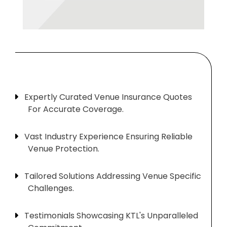
Expertly Curated Venue Insurance Quotes
For Accurate Coverage.
Vast Industry Experience Ensuring Reliable
Venue Protection.
Tailored Solutions Addressing Venue Specific
Challenges.
Testimonials Showcasing KTL's Unparalleled