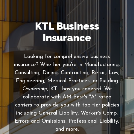
KTL Business
Insurance
Looking for comprehensive business
insurance? Whether you're in Manufacturing,
Consulting, Dining, Contracting, Retail, Law,
Engineering, Medical Practices, or Building
Ownership, KTL has you covered. We
collaborate with AM Best's "A" rated
carriers to provide you with top tier policies
including General Liability, Worker's Comp,
Errors and Omissions, Professional Liability,
and more.