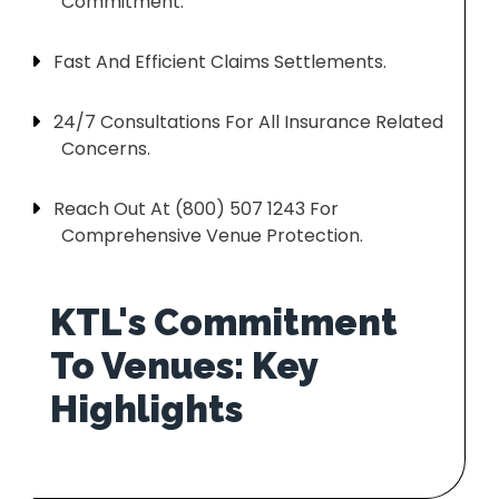
Commitment.
Fast And Efficient Claims Settlements.
24/7 Consultations For All Insurance Related
Concerns.
Reach Out At (800) 507 1243 For
Comprehensive Venue Protection.
KTL's Commitment
To Venues: Key