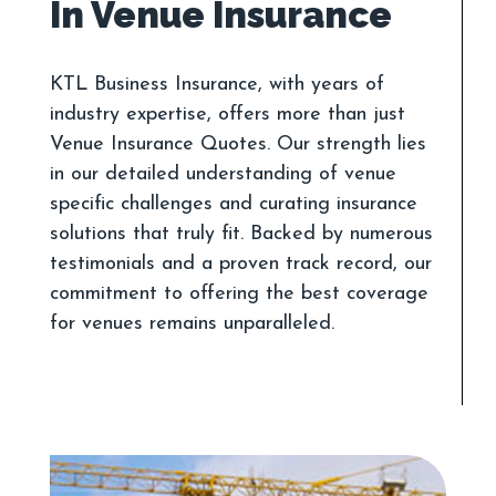
KTL Business Insurance, with years of
industry expertise, offers more than just
Venue Insurance Quotes. Our strength lies
in our detailed understanding of venue
specific challenges and curating insurance
solutions that truly fit. Backed by numerous
testimonials and a proven track record, our
commitment to offering the best coverage