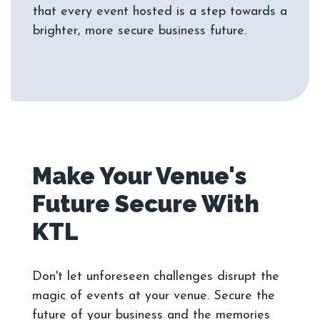
that every event hosted is a step towards a
Make Your Venue's
Future Secure With
Don't let unforeseen challenges disrupt the
magic of events at your venue. Secure the
future of your business and the memories