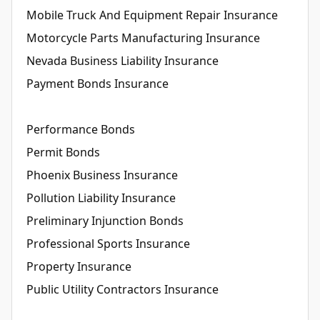
Mobile Truck And Equipment Repair Insurance
Motorcycle Parts Manufacturing Insurance
Nevada Business Liability Insurance
Payment Bonds Insurance
Performance Bonds
Permit Bonds
Phoenix Business Insurance
Pollution Liability Insurance
Preliminary Injunction Bonds
Professional Sports Insurance
Property Insurance
Public Utility Contractors Insurance