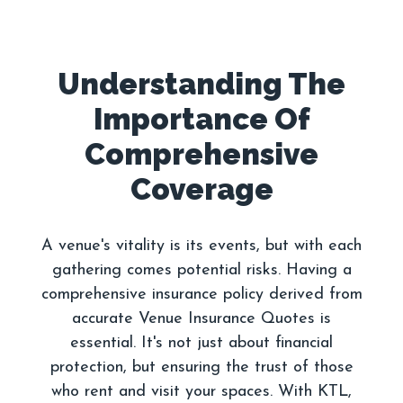
Understanding The
Importance Of
Comprehensive
A venue's vitality is its events, but with each
gathering comes potential risks. Having a
comprehensive insurance policy derived from
accurate Venue Insurance Quotes is
essential. It's not just about financial
protection, but ensuring the trust of those
who rent and visit your spaces. With KTL,