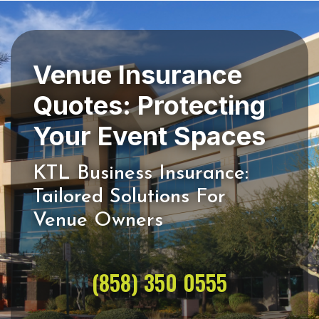
Venue Insurance
Quotes: Protecting
KTL Business Insurance:
Tailored Solutions For
(858) 350 0555