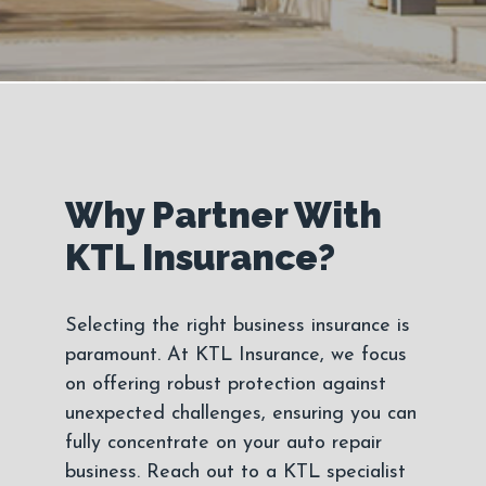
Why Partner With
KTL Insurance?
Selecting the right business insurance is
paramount. At KTL Insurance, we focus
on offering robust protection against
unexpected challenges, ensuring you can
fully concentrate on your auto repair
business. Reach out to a KTL specialist