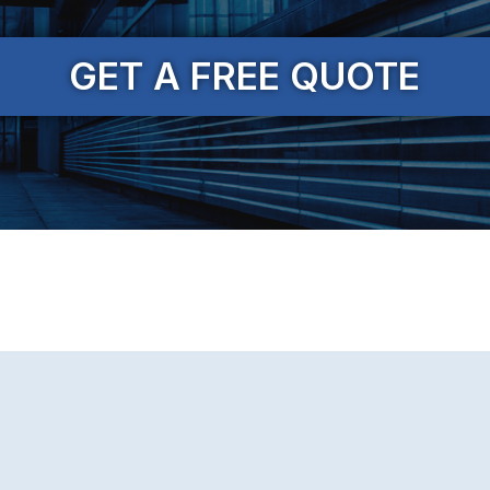
GET A FREE QUOTE