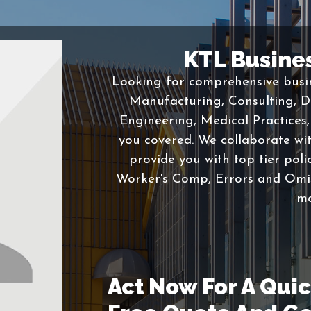
KTL Busine
Looking for comprehensive busin
Manufacturing, Consulting, Di
Engineering, Medical Practices
you covered. We collaborate wit
provide you with top tier polic
Worker's Comp, Errors and Omiss
mo
Act Now For A Qu