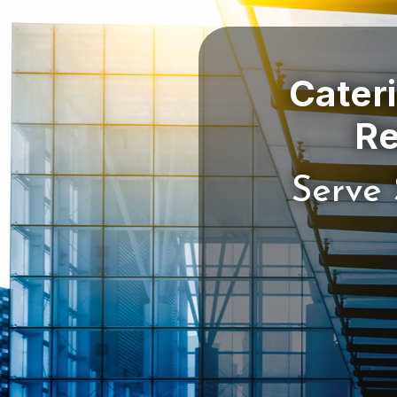
Cater
Serve 