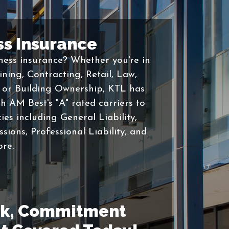
ss Insurance
ess insurance? Whether you're in
ning, Contracting, Retail, Law,
, or Building Ownership, KTL has
h AM Best's "A" rated carriers to
ies including General Liability,
ions, Professional Liability, and
re.
ick, Commitment