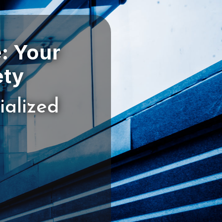
: Your
ialized