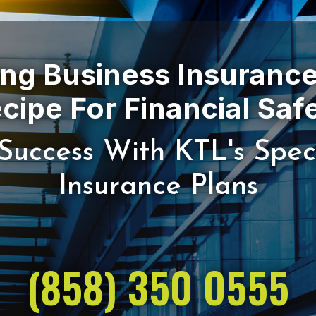
ing Business Insurance
Success With KTL's Spec
(858) 350 0555