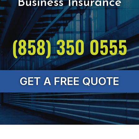
(858) 350 0555
GET A FREE QUOTE