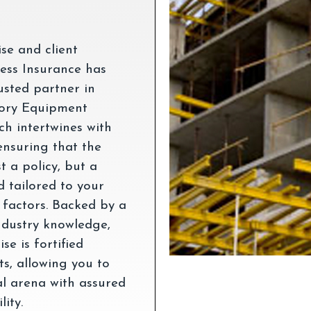
ise and client
ess Insurance has
usted partner in
tory Equipment
h intertwines with
ensuring that the
t a policy, but a
 tailored to your
 factors. Backed by a
ndustry knowledge,
e is fortified
s, allowing you to
al arena with assured