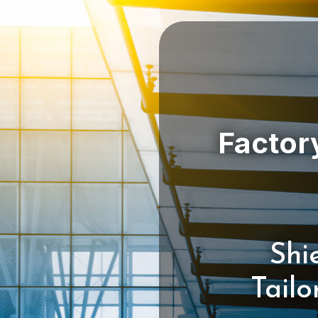
Shi
Tail