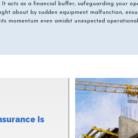
. It acts as a financial buffer, safeguarding your op
ght about by sudden equipment malfunction, ensur
nsurance Is