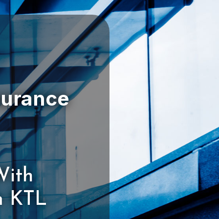
With
m KTL