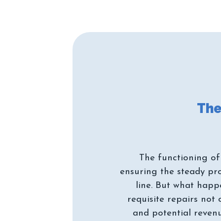
The functioning of
ensuring the steady pr
line. But what hap
requisite repairs not
and potential reven