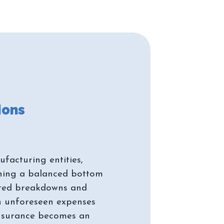
facturing entities,
ining a balanced bottom
cted breakdowns and
in unforeseen expenses
Insurance becomes an