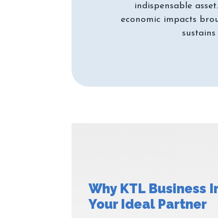
indispensable asset
economic impacts brou
Why KTL Business I