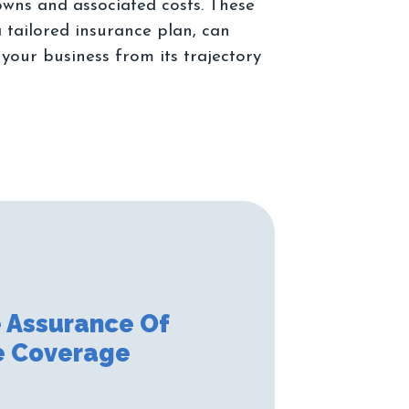
owns and associated costs. These
 tailored insurance plan, can
 your business from its trajectory
 Assurance Of