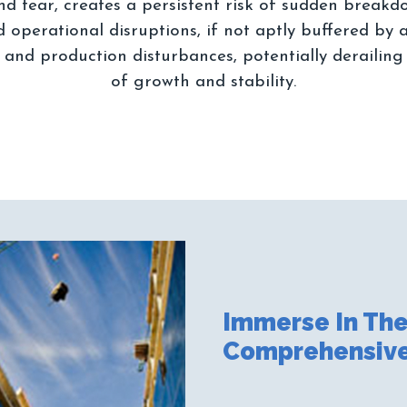
and tear, creates a persistent risk of sudden breakd
operational disruptions, if not aptly buffered by a
l and production disturbances, potentially derailing
Immerse In The