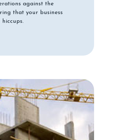
erations against the
ing that your business