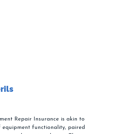
ment Repair Insurance is akin to
 equipment functionality, paired