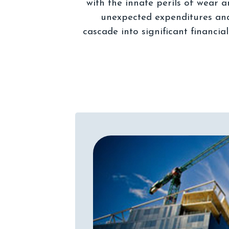
with the innate perils of wear 
unexpected expenditures and 
cascade into significant financia