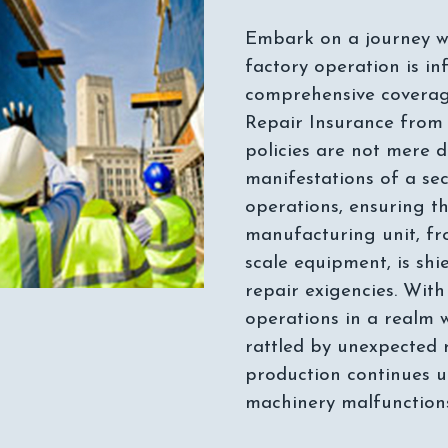
Embark on a journey w
factory operation is in
comprehensive covera
Repair Insurance from
policies are not mere 
manifestations of a se
operations, ensuring th
manufacturing unit, fr
scale equipment, is sh
repair exigencies. Wit
operations in a realm wh
rattled by unexpected 
production continues 