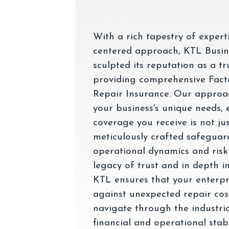
With a rich tapestry of expert
centered approach, KTL Busin
sculpted its reputation as a tr
providing comprehensive Fac
Repair Insurance. Our approac
your business's unique needs, 
coverage you receive is not jus
meticulously crafted safeguard
operational dynamics and risk
legacy of trust and in depth i
KTL ensures that your enterpris
against unexpected repair cost
navigate through the industri