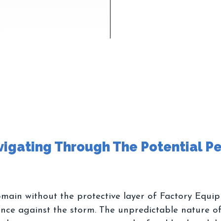
ain without the protective layer of Factory Equip
ance against the storm. The unpredictable nature of