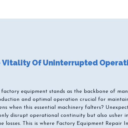
 factory equipment stands as the backbone of manu
oduction and optimal operation crucial for mainta
pens when this essential machinery falters? Unexpe
 only disrupt operational continuity but also usher 
ue losses. This is where Factory Equipment Repair 