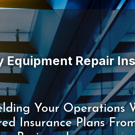
elding Your Operations 
ored Insurance Plans Fro