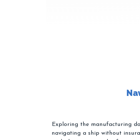
Exploring the manufacturing dom
navigating a ship without insur