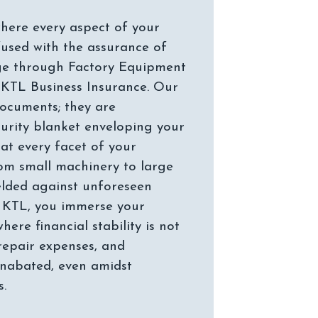
here every aspect of your
fused with the assurance of
ge through Factory Equipment
 KTL Business Insurance. Our
documents; they are
curity blanket enveloping your
at every facet of your
om small machinery to large
ielded against unforeseen
h KTL, you immerse your
ere financial stability is not
repair expenses, and
unabated, even amidst