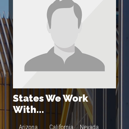
States We Work
With...
Arizona
California
Nevada