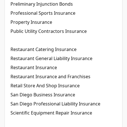
Preliminary Injunction Bonds
Professional Sports Insurance
Property Insurance
Public Utility Contractors Insurance
Restaurant Catering Insurance
Restaurant General Liability Insurance
Restaurant Insurance
Restaurant Insurance and Franchises
Retail Store And Shop Insurance
San Diego Business Insurance
San Diego Professional Liability Insurance
Scientific Equipment Repair Insurance