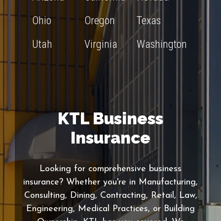
Ohio
Oregon
Texas
Utah
Virginia
Washington
KTL Business
Insurance
Looking for comprehensive business
insurance? Whether you're in Manufacturing,
Consulting, Dining, Contracting, Retail, Law,
Engineering, Medical Practices, or Building