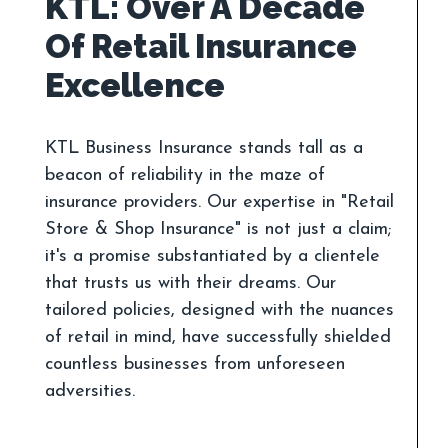
KTL: Over A Decade
Of Retail Insurance
KTL Business Insurance stands tall as a
beacon of reliability in the maze of
insurance providers. Our expertise in "Retail
Store & Shop Insurance" is not just a claim;
it's a promise substantiated by a clientele
that trusts us with their dreams. Our
tailored policies, designed with the nuances
of retail in mind, have successfully shielded
countless businesses from unforeseen