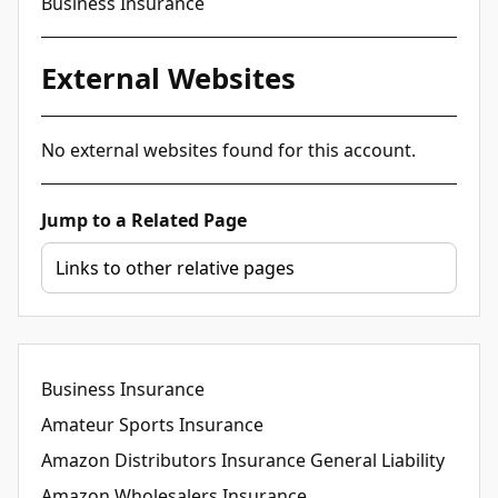
Business Insurance
External Websites
No external websites found for this account.
Jump to a Related Page
Business Insurance
Amateur Sports Insurance
Amazon Distributors Insurance General Liability
Amazon Wholesalers Insurance