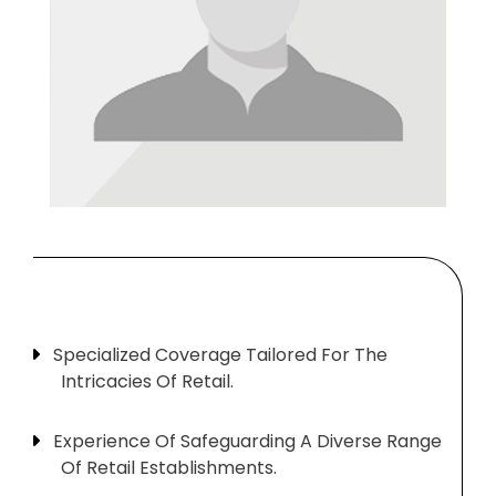
Specialized Coverage Tailored For The
Intricacies Of Retail.
Experience Of Safeguarding A Diverse Range
Of Retail Establishments.