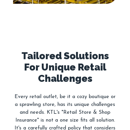
Tailored Solutions
For Unique Retail
Every retail outlet, be it a cozy boutique or
a sprawling store, has its unique challenges
and needs. KTL's "Retail Store & Shop
Insurance" is not a one size fits all solution.
It's a carefully crafted policy that considers