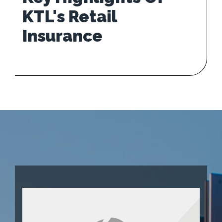
KTL's Retail