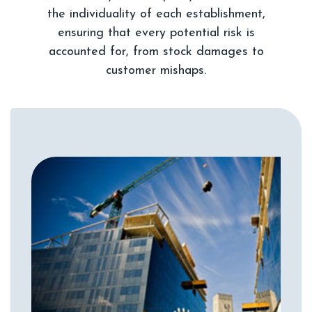
the individuality of each establishment,
ensuring that every potential risk is
accounted for, from stock damages to