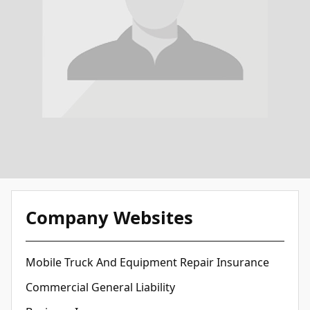
Company Websites
Mobile Truck And Equipment Repair Insurance
Commercial General Liability