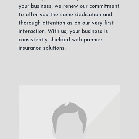
your business, we renew our commitment
to offer you the same dedication and
thorough attention as on our very first
interaction. With us, your business is
consistently shielded with premier
insurance solutions.