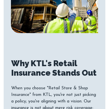
Why KTL's Retail
When you choose "Retail Store & Shop
Insurance" from KTL, you're not just picking
a policy; you're aligning with a vision. Our
insurance is not about mere risk coverage;