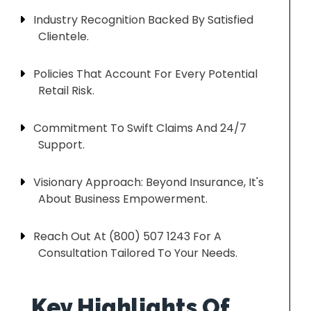
Industry Recognition Backed By Satisfied
Clientele.
Policies That Account For Every Potential
Retail Risk.
Commitment To Swift Claims And 24/7
Support.
Visionary Approach: Beyond Insurance, It's
About Business Empowerment.
Reach Out At (800) 507 1243 For A
Consultation Tailored To Your Needs.
Key Highlights Of