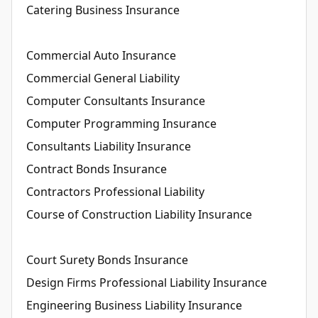
Catering Business Insurance
Commercial Auto Insurance
Commercial General Liability
Computer Consultants Insurance
Computer Programming Insurance
Consultants Liability Insurance
Contract Bonds Insurance
Contractors Professional Liability
Course of Construction Liability Insurance
Court Surety Bonds Insurance
Design Firms Professional Liability Insurance
Engineering Business Liability Insurance