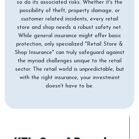
so do its associated risks. Whether it's the
possibility of theft, property damage, or
customer related incidents, every retail
store and shop needs a robust safety net.
While general insurance might offer basic
protection, only specialized "Retail Store &
Shop Insurance" can truly safeguard against
the myriad challenges unique to the retail
sector. The retail world is unpredictable, but
with the right insurance, your investment