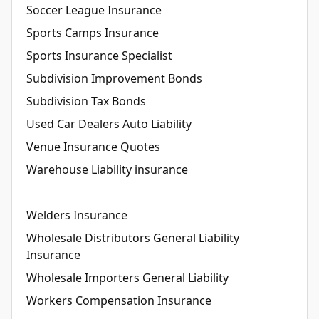
Soccer League Insurance
Sports Camps Insurance
Sports Insurance Specialist
Subdivision Improvement Bonds
Subdivision Tax Bonds
Used Car Dealers Auto Liability
Venue Insurance Quotes
Warehouse Liability insurance
Welders Insurance
Wholesale Distributors General Liability
Insurance
Wholesale Importers General Liability
Workers Compensation Insurance