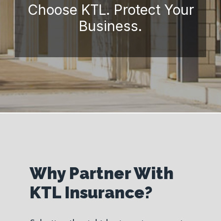
Choose KTL. Protect Your
Business.
Why Partner With
KTL Insurance?