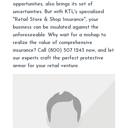
opportunities, also brings its set of
uncertainties. But with KTL's specialized
"Retail Store & Shop Insurance", your
business can be insulated against the
unforeseeable. Why wait for a mishap to
realize the value of comprehensive
insurance? Call (800) 507 1243 now, and let
our experts craft the perfect protective