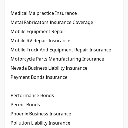
Medical Malpractice Insurance
Metal Fabricators Insurance Coverage
Mobile Equipment Repair
Mobile RV Repair Insurance
Mobile Truck And Equipment Repair Insurance
Motorcycle Parts Manufacturing Insurance
Nevada Business Liability Insurance
Payment Bonds Insurance
Performance Bonds
Permit Bonds
Phoenix Business Insurance
Pollution Liability Insurance