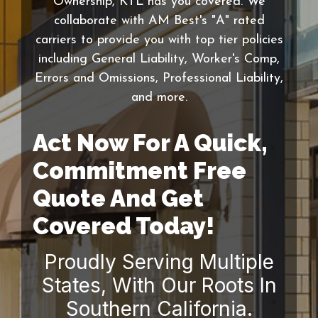
Ownership, KTL has you covered. We
collaborate with AM Best's "A" rated
carriers to provide you with top tier policies
including General Liability, Worker's Comp,
Errors and Omissions, Professional Liability,
and more.
Act Now For A Quick,
Commitment Free
Quote And Get
Covered Today!
Proudly Serving Multiple
States, With Our Roots In
Southern California.