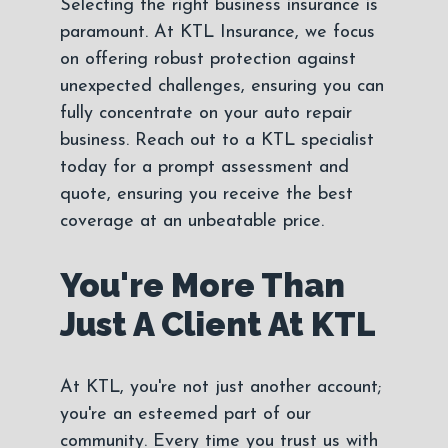
Selecting the right business insurance is
paramount. At KTL Insurance, we focus
on offering robust protection against
unexpected challenges, ensuring you can
fully concentrate on your auto repair
business. Reach out to a KTL specialist
today for a prompt assessment and
quote, ensuring you receive the best
coverage at an unbeatable price.
You're More Than
Just A Client At KTL
At KTL, you're not just another account;
you're an esteemed part of our
community. Every time you trust us with