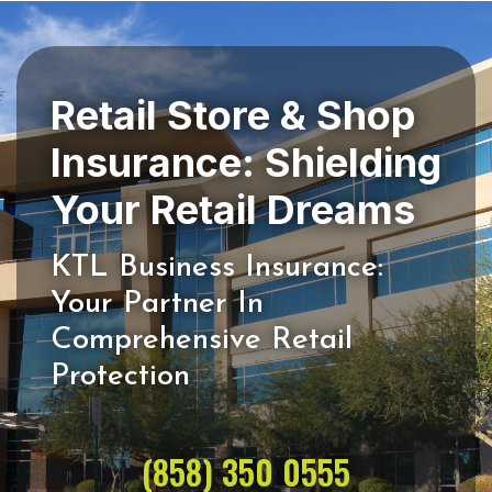
Retail Store & Shop
Insurance: Shielding
KTL Business Insurance:
Your Partner In
Comprehensive Retail
(858) 350 0555