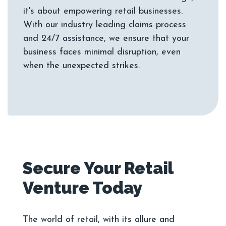
it's about empowering retail businesses.
With our industry leading claims process
and 24/7 assistance, we ensure that your
business faces minimal disruption, even
Secure Your Retail
The world of retail, with its allure and