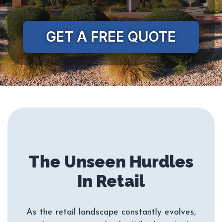
GET A FREE QUOTE
The Unseen Hurdles
As the retail landscape constantly evolves,