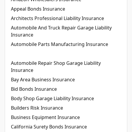
Appeal Bonds Insurance
Architects Professional Liability Insurance
Automobile And Truck Repair Garage Liability
Insurance
Automobile Parts Manufacturing Insurance
Automobile Repair Shop Garage Liability
Insurance
Bay Area Business Insurance
Bid Bonds Insurance
Body Shop Garage Liability Insurance
Builders Risk Insurance
Business Equipment Insurance
California Surety Bonds Insurance