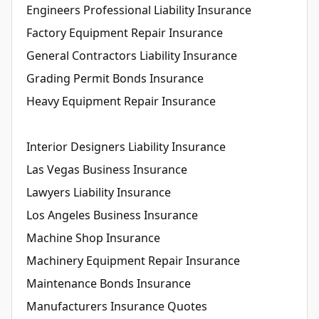
Engineers Professional Liability Insurance
Factory Equipment Repair Insurance
General Contractors Liability Insurance
Grading Permit Bonds Insurance
Heavy Equipment Repair Insurance
Interior Designers Liability Insurance
Las Vegas Business Insurance
Lawyers Liability Insurance
Los Angeles Business Insurance
Machine Shop Insurance
Machinery Equipment Repair Insurance
Maintenance Bonds Insurance
Manufacturers Insurance Quotes