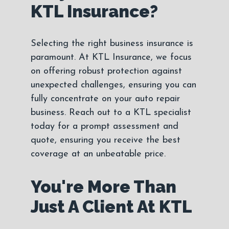
KTL Insurance?
Selecting the right business insurance is
paramount. At KTL Insurance, we focus
on offering robust protection against
unexpected challenges, ensuring you can
fully concentrate on your auto repair
business. Reach out to a KTL specialist
today for a prompt assessment and
quote, ensuring you receive the best
coverage at an unbeatable price.
You're More Than
Just A Client At KTL