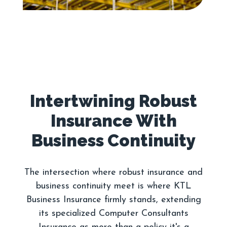
Intertwining Robust
Insurance With
The intersection where robust insurance and
business continuity meet is where KTL
Business Insurance firmly stands, extending
its specialized Computer Consultants