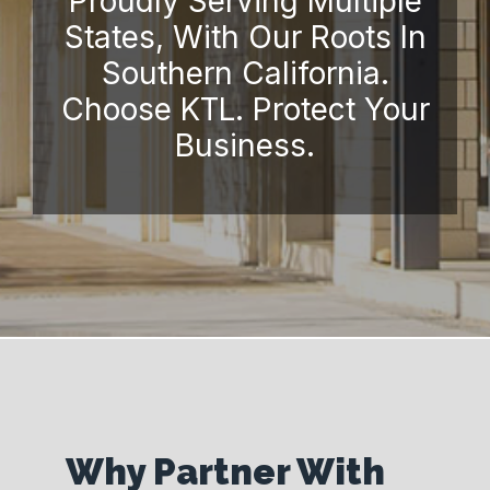
Proudly Serving Multiple
States, With Our Roots In
Southern California.
Choose KTL. Protect Your
Business.
Why Partner With