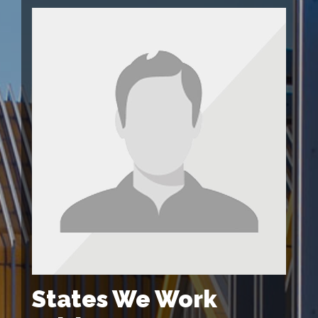
States We Work