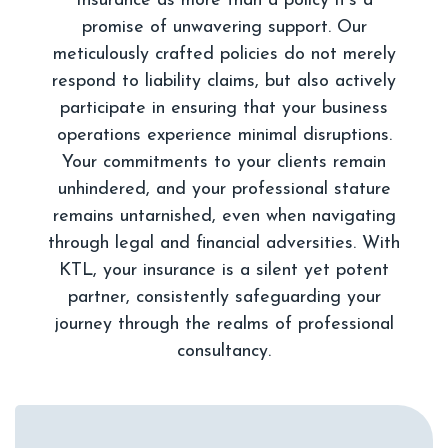
Insurance as more than a policy it's a
promise of unwavering support. Our
meticulously crafted policies do not merely
respond to liability claims, but also actively
participate in ensuring that your business
operations experience minimal disruptions.
Your commitments to your clients remain
unhindered, and your professional stature
remains untarnished, even when navigating
through legal and financial adversities. With
KTL, your insurance is a silent yet potent
partner, consistently safeguarding your
journey through the realms of professional