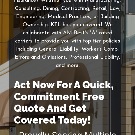
insurance? Whether you're in Manufacturing,
Consulting, Dining, Contracting, Retail, Law,
Engineering, Medical Practices, or Building
Ownership, KTL has you covered. We
collaborate with AM Best's "A" rated
carriers to provide you with top tier policies
including General Liability, Worker's Comp,
Errors and Omissions, Professional Liability,
and more.
Act Now For A Quick,
Commitment Free
Quote And Get
Covered Today!