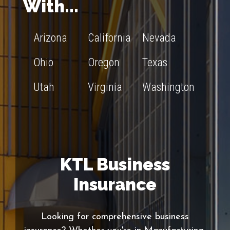
With...
Arizona
California
Nevada
Ohio
Oregon
Texas
Utah
Virginia
Washington
KTL Business
Insurance
Looking for comprehensive business