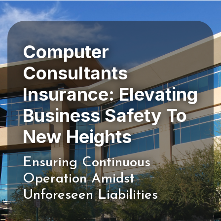
Computer
Consultants
Insurance: Elevating
Business Safety To
Ensuring Continuous
Operation Amidst