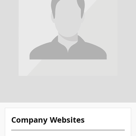
Company Websites