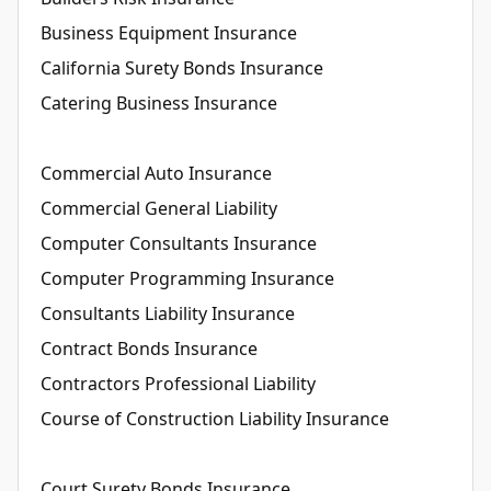
Business Equipment Insurance
California Surety Bonds Insurance
Catering Business Insurance
Commercial Auto Insurance
Commercial General Liability
Computer Consultants Insurance
Computer Programming Insurance
Consultants Liability Insurance
Contract Bonds Insurance
Contractors Professional Liability
Course of Construction Liability Insurance
Court Surety Bonds Insurance