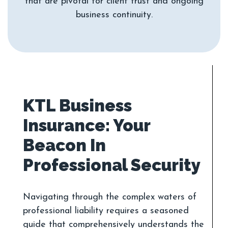
that are pivotal for client trust and ongoing
KTL Business
Insurance: Your
Beacon In
Navigating through the complex waters of
professional liability requires a seasoned
guide that comprehensively understands the