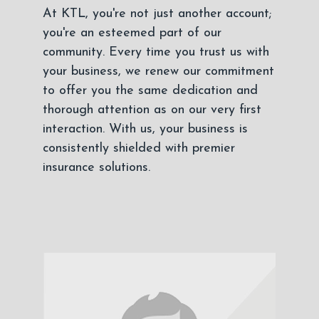
At KTL, you're not just another account;
you're an esteemed part of our
community. Every time you trust us with
your business, we renew our commitment
to offer you the same dedication and
thorough attention as on our very first
interaction. With us, your business is
consistently shielded with premier
insurance solutions.