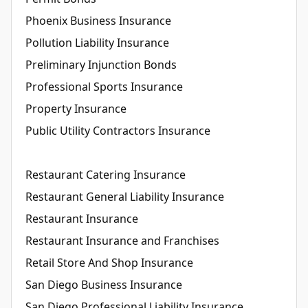
Phoenix Business Insurance
Pollution Liability Insurance
Preliminary Injunction Bonds
Professional Sports Insurance
Property Insurance
Public Utility Contractors Insurance
Restaurant Catering Insurance
Restaurant General Liability Insurance
Restaurant Insurance
Restaurant Insurance and Franchises
Retail Store And Shop Insurance
San Diego Business Insurance
San Diego Professional Liability Insurance