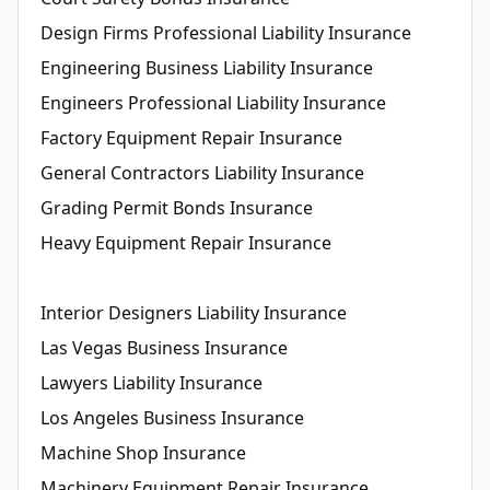
Design Firms Professional Liability Insurance
Engineering Business Liability Insurance
Engineers Professional Liability Insurance
Factory Equipment Repair Insurance
General Contractors Liability Insurance
Grading Permit Bonds Insurance
Heavy Equipment Repair Insurance
Interior Designers Liability Insurance
Las Vegas Business Insurance
Lawyers Liability Insurance
Los Angeles Business Insurance
Machine Shop Insurance
Machinery Equipment Repair Insurance