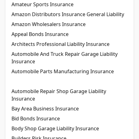
Amateur Sports Insurance
Amazon Distributors Insurance General Liability
Amazon Wholesalers Insurance
Appeal Bonds Insurance
Architects Professional Liability Insurance
Automobile And Truck Repair Garage Liability
Insurance
Automobile Parts Manufacturing Insurance
Automobile Repair Shop Garage Liability
Insurance
Bay Area Business Insurance
Bid Bonds Insurance
Body Shop Garage Liability Insurance
Builders Risk Insurance