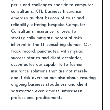
perils and challenges specific to computer
consultants. KTL Business Insurance
emerges as that beacon of trust and
reliability, offering bespoke Computer
Consultants Insurance tailored to
strategically mitigate potential risks
inherent in the IT consulting domain. Our
track record, punctuated with myriad
success stories and client accolades,
accentuates our capability to fashion
insurance solutions that are not merely
about risk aversion but also about ensuring
ongoing business steadiness and client
satisfaction even amidst unforeseen