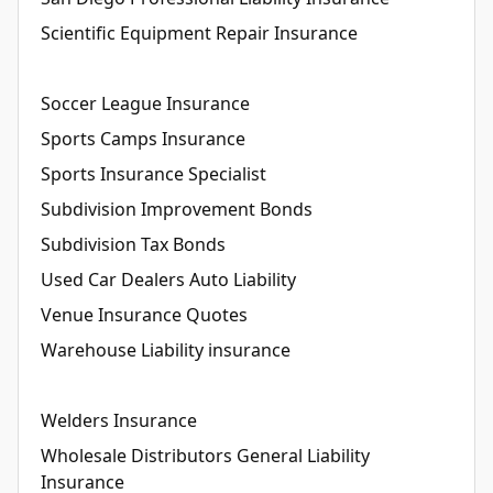
Scientific Equipment Repair Insurance
Soccer League Insurance
Sports Camps Insurance
Sports Insurance Specialist
Subdivision Improvement Bonds
Subdivision Tax Bonds
Used Car Dealers Auto Liability
Venue Insurance Quotes
Warehouse Liability insurance
Welders Insurance
Wholesale Distributors General Liability
Insurance