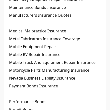
Maintenance Bonds Insurance
Manufacturers Insurance Quotes
Medical Malpractice Insurance
Metal Fabricators Insurance Coverage
Mobile Equipment Repair
Mobile RV Repair Insurance
Mobile Truck And Equipment Repair Insurance
Motorcycle Parts Manufacturing Insurance
Nevada Business Liability Insurance
Payment Bonds Insurance
Performance Bonds
Permit Bonds