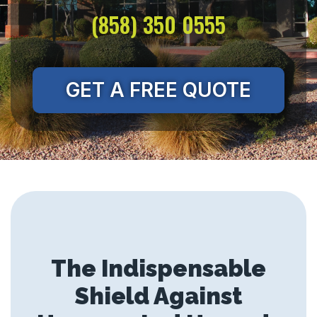
(858) 350 0555
GET A FREE QUOTE
The Indispensable
Shield Against