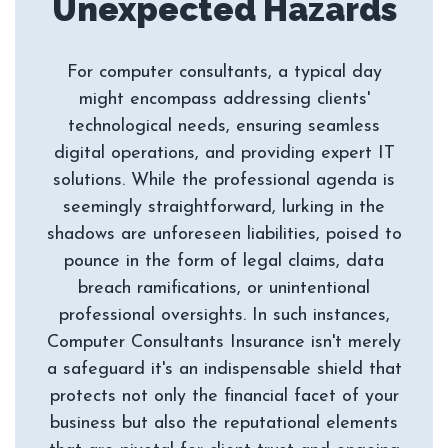
For computer consultants, a typical day
might encompass addressing clients'
technological needs, ensuring seamless
digital operations, and providing expert IT
solutions. While the professional agenda is
seemingly straightforward, lurking in the
shadows are unforeseen liabilities, poised to
pounce in the form of legal claims, data
breach ramifications, or unintentional
professional oversights. In such instances,
Computer Consultants Insurance isn't merely
a safeguard it's an indispensable shield that
protects not only the financial facet of your
business but also the reputational elements