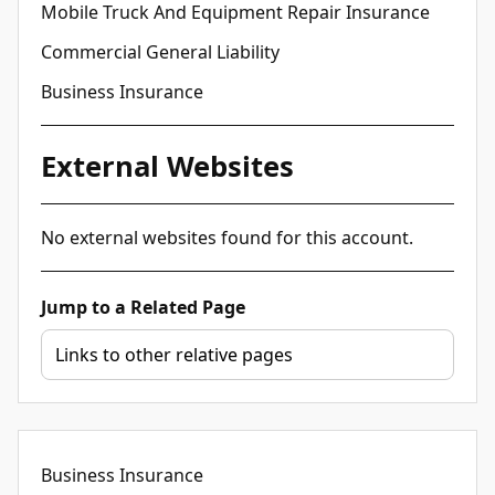
Mobile Truck And Equipment Repair Insurance
Commercial General Liability
Business Insurance
External Websites
No external websites found for this account.
Jump to a Related Page
Business Insurance